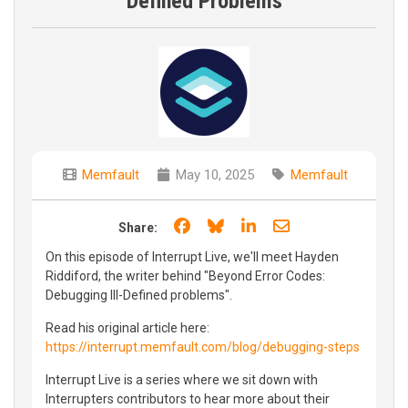
Defined Problems
Memfault
May 10, 2025
Memfault
Share on Facebook
Share on Bluesky
Share on LinkedIn
Share through e
Share:
On this episode of Interrupt Live, we'll meet Hayden
Riddiford, the writer behind "Beyond Error Codes:
Debugging III-Defined problems".
Read his original article here:
https://interrupt.memfault.com/blog/debugging-steps
Interrupt Live is a series where we sit down with
Interrupters contributors to hear more about their