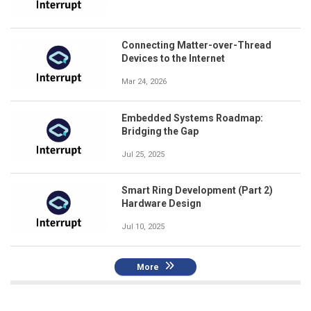
Connecting Matter-over-Thread
Devices to the Internet
Mar 24, 2026
Embedded Systems Roadmap:
Bridging the Gap
Jul 25, 2025
Smart Ring Development (Part 2)
Hardware Design
Jul 10, 2025
More