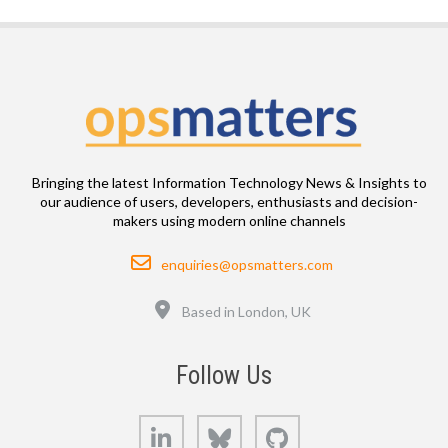
Bringing the latest Information Technology News & Insights to
our audience of users, developers, enthusiasts and decision-
makers using modern online channels
Email
enquiries@opsmatters.com
Location
Based in London, UK
Follow Us
LinkedIn
Bluesky
GitHub