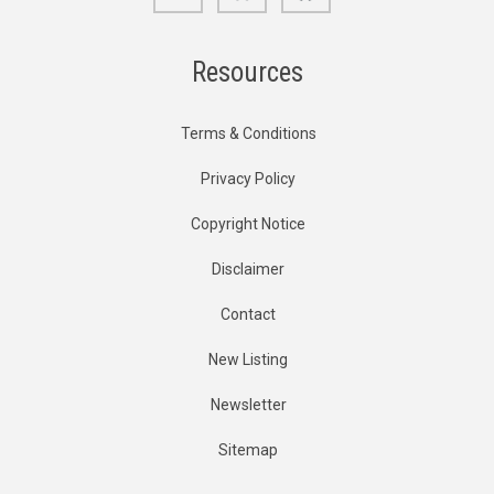
Resources
Terms & Conditions
Privacy Policy
Copyright Notice
Disclaimer
Contact
New Listing
Newsletter
Sitemap