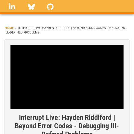
Skip
linkedin
Bluesky
GitHub
to
main
content
HOME
/
INTERRUPT LIVE: HAYDEN RIDDIFORD | BEYOND ERROR CODES - DEBUGGING
ILL-DEFINED PROBLEMS
BREADCRUMB
Interrupt Live: Hayden Riddiford |
Beyond Error Codes - Debugging Ill-