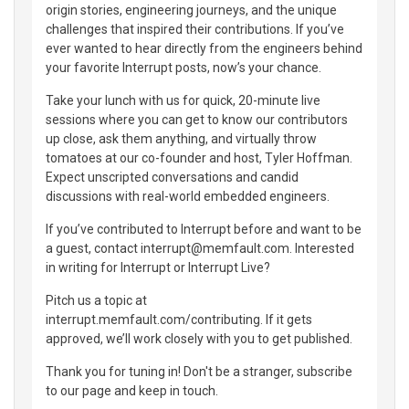
origin stories, engineering journeys, and the unique
challenges that inspired their contributions. If you’ve
ever wanted to hear directly from the engineers behind
your favorite Interrupt posts, now’s your chance.
Take your lunch with us for quick, 20-minute live
sessions where you can get to know our contributors
up close, ask them anything, and virtually throw
tomatoes at our co-founder and host, Tyler Hoffman.
Expect unscripted conversations and candid
discussions with real-world embedded engineers.
If you’ve contributed to Interrupt before and want to be
a guest, contact interrupt@memfault.com. Interested
in writing for Interrupt or Interrupt Live?
Pitch us a topic at
interrupt.memfault.com/contributing. If it gets
approved, we’ll work closely with you to get published.
Thank you for tuning in! Don't be a stranger, subscribe
to our page and keep in touch.