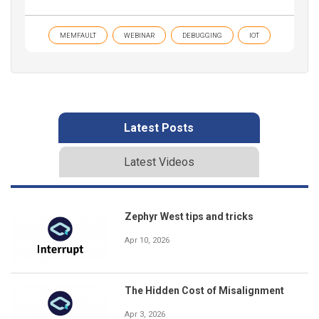
MEMFAULT
WEBINAR
DEBUGGING
IOT
Latest Posts
Latest Videos
Zephyr West tips and tricks
Apr 10, 2026
The Hidden Cost of Misalignment
Apr 3, 2026