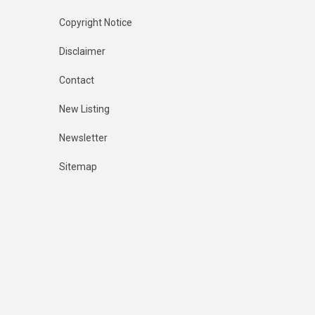
Copyright Notice
Disclaimer
Contact
New Listing
Newsletter
Sitemap