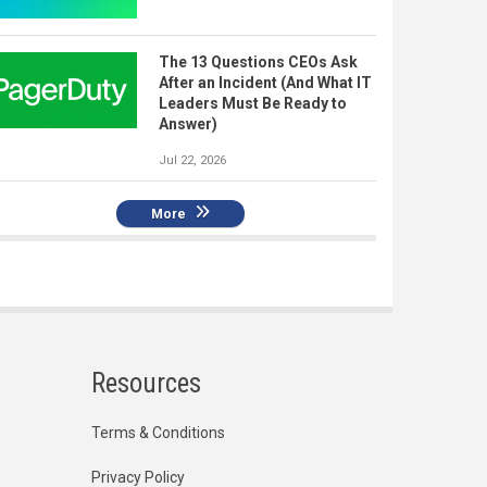
The 13 Questions CEOs Ask
After an Incident (And What IT
Leaders Must Be Ready to
Answer)
Jul 22, 2026
More
Resources
Terms & Conditions
Privacy Policy