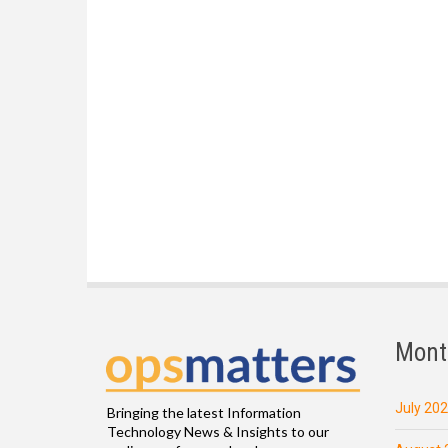
Mont
July 20
Bringing the latest Information
Technology News & Insights to our