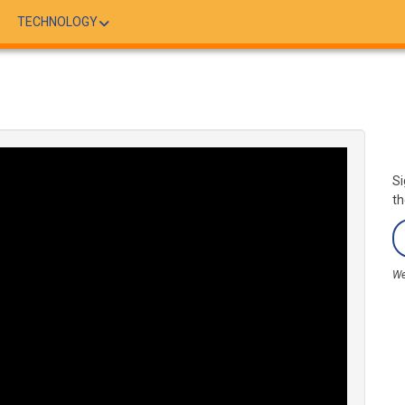
TECHNOLOGY
Si
th
We