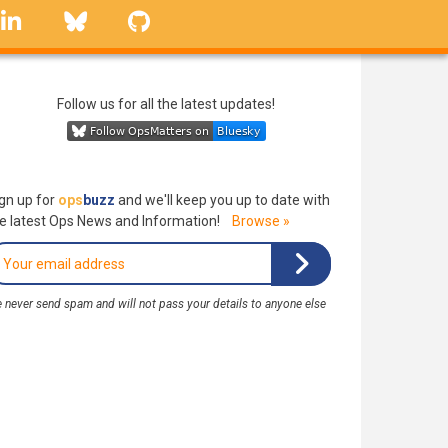
linkedin
Bluesky
GitHub
Follow us for all the latest updates!
gn up for
ops
buzz
and we'll keep you up to date with
e latest Ops News and Information!
Browse »
 never send spam and will not pass your details to anyone else