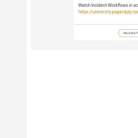
Watch Incident Workflows in act
https://university.pagerduty.
PAGERDUT