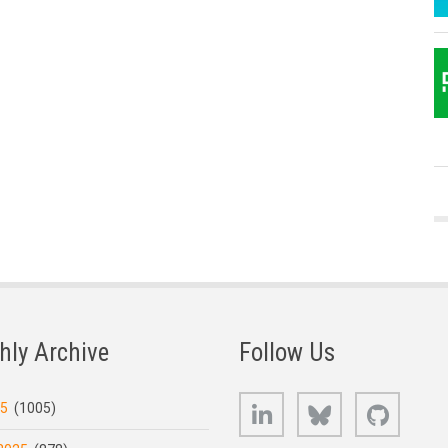
hly Archive
Follow Us
LinkedIn
Bluesky
GitHub
25
(1005)