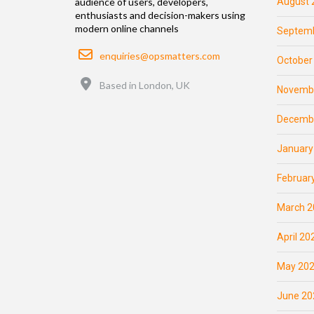
August 
audience of users, developers,
enthusiasts and decision-makers using
modern online channels
Septemb
Email
enquiries@opsmatters.com
October
Location
Based in London, UK
Novemb
Decemb
January
Februar
March 2
April 20
May 20
June 20