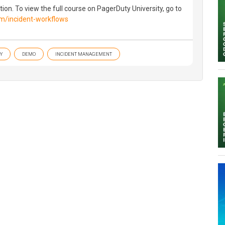
ion. To view the full course on PagerDuty University, go to
com/incident-workflows
Y
DEMO
INCIDENT MANAGEMENT