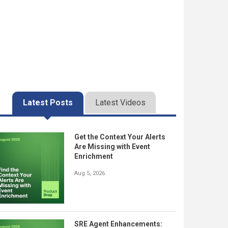
Latest Posts
Latest Videos
Get the Context Your Alerts
Are Missing with Event
Enrichment
Aug 5, 2026
SRE Agent Enhancements: