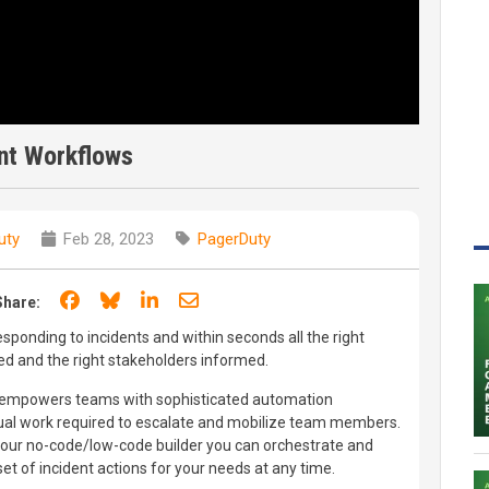
nt Workflows
uty
Feb 28, 2023
PagerDuty
Share on Facebook
Share on Bluesky
Share on LinkedIn
Share through email
Share:
sponding to incidents and within seconds all the right
ed and the right stakeholders informed.
 empowers teams with sophisticated automation
nual work required to escalate and mobilize team members.
on our no-code/low-code builder you can orchestrate and
set of incident actions for your needs at any time.