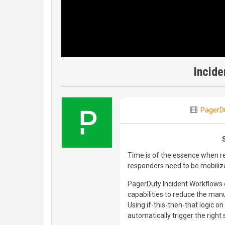
Incide
PagerD
Time is of the essence when re
responders need to be mobiliz
PagerDuty Incident Workflows
capabilities to reduce the ma
Using if-this-then-that logic 
automatically trigger the right 