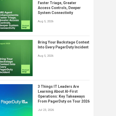
Faster Triage, Greater
Access Controls, Deeper
System Connectivity
Aug 5, 2026
Bring Your Backstage Context
Into Every PagerDuty Incident
Aug 5, 2026
3 Things IT Leaders Are
Learning About AI-First
Operations: Key Takeaways
From PagerDuty on Tour 2026
Jul 23, 2026