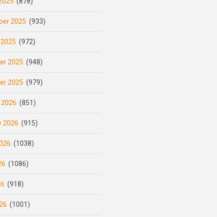
2025
(878)
er 2025
(933)
 2025
(972)
er 2025
(948)
er 2025
(979)
 2026
(851)
y 2026
(915)
026
(1038)
26
(1086)
26
(918)
26
(1001)