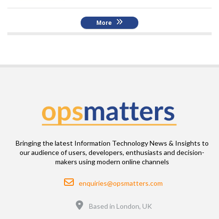
More
Bringing the latest Information Technology News & Insights to
our audience of users, developers, enthusiasts and decision-
makers using modern online channels
Email
enquiries@opsmatters.com
Location
Based in London, UK