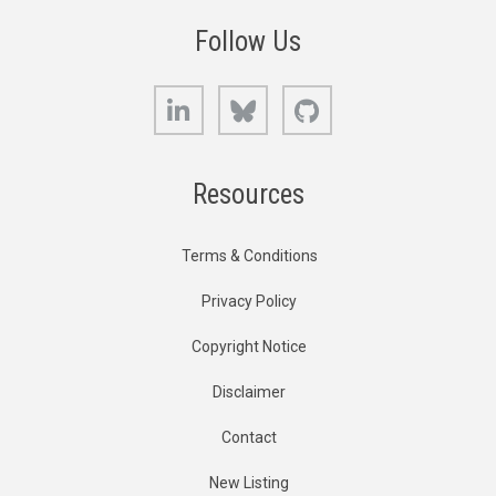
Follow Us
LinkedIn
Bluesky
GitHub
Resources
Terms & Conditions
Privacy Policy
Copyright Notice
Disclaimer
Contact
New Listing