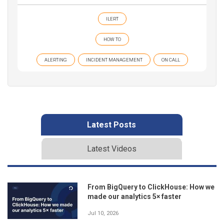
ILERT
HOW TO
ALERTING
INCIDENT MANAGEMENT
ON CALL
Latest Posts
Latest Videos
From BigQuery to ClickHouse: How we
made our analytics 5× faster
Jul 10, 2026