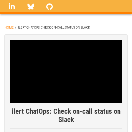
Skip
linkedin
Bluesky
GitHub
to
main
content
HOME
/
ILERT CHATOPS: CHECK ON-CALL STATUS ON SLACK
BREADCRUMB
ilert ChatOps: Check on-call status on
Slack