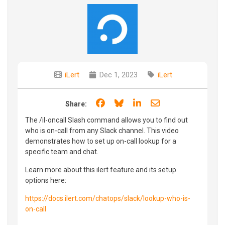
iLert
Dec 1, 2023
iLert
Share on Facebook
Share on Bluesky
Share on LinkedIn
Share through e
Share:
The /il-oncall Slash command allows you to find out
who is on-call from any Slack channel. This video
demonstrates how to set up on-call lookup for a
specific team and chat.
Learn more about this ilert feature and its setup
options here:
https://docs.ilert.com/chatops/slack/lookup-who-is-
on-call