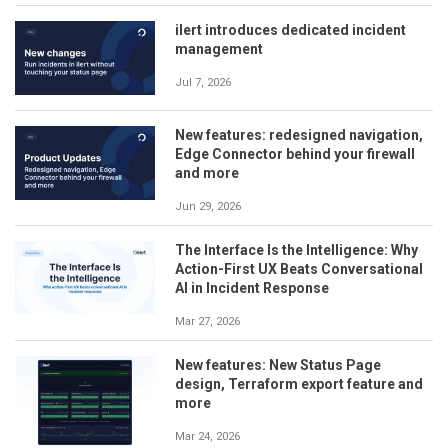
ilert introduces dedicated incident
management
Jul 7, 2026
New features: redesigned navigation,
Edge Connector behind your firewall
and more
Jun 29, 2026
The Interface Is the Intelligence: Why
Action-First UX Beats Conversational
AI in Incident Response
Mar 27, 2026
New features: New Status Page
design, Terraform export feature and
more
Mar 24, 2026