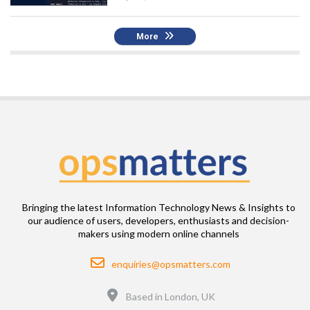
More
Bringing the latest Information Technology News & Insights to
our audience of users, developers, enthusiasts and decision-
makers using modern online channels
Email
enquiries@opsmatters.com
Location
Based in London, UK