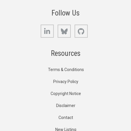
Follow Us
LinkedIn
Bluesky
GitHub
Resources
Terms & Conditions
Privacy Policy
Copyright Notice
Disclaimer
Contact
New Listing