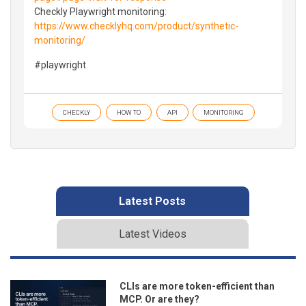
Checkly Playwright monitoring:
https://www.checklyhq.com/product/synthetic-
monitoring/
#playwright
CHECKLY
HOW TO
API
MONITORING
Latest Posts
Latest Videos
CLIs are more token-efficient than
MCP. Or are they?