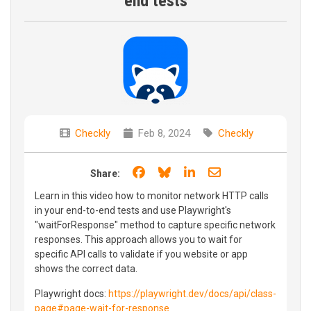
end tests
Checkly
Feb 8, 2024
Checkly
Share on Facebook
Share on Bluesky
Share on LinkedIn
Share through e
Share:
Learn in this video how to monitor network HTTP calls
in your end-to-end tests and use Playwright's
"waitForResponse" method to capture specific network
responses. This approach allows you to wait for
specific API calls to validate if you website or app
shows the correct data.
Playwright docs:
https://playwright.dev/docs/api/class-
page#page-wait-for-response