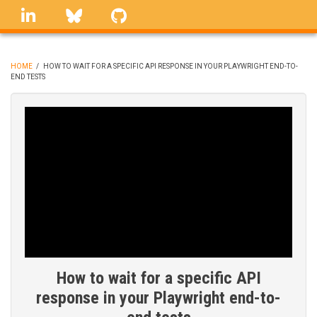
Skip
linkedin
Bluesky
GitHub
to
main
content
HOME
/
HOW TO WAIT FOR A SPECIFIC API RESPONSE IN YOUR PLAYWRIGHT END-TO-
END TESTS
BREADCRUMB
How to wait for a specific API
response in your Playwright end-to-