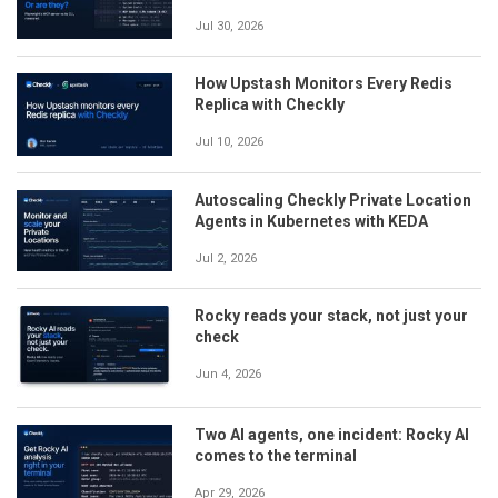
Jul 30, 2026
How Upstash Monitors Every Redis
Replica with Checkly
Jul 10, 2026
Autoscaling Checkly Private Location
Agents in Kubernetes with KEDA
Jul 2, 2026
Rocky reads your stack, not just your
check
Jun 4, 2026
Two AI agents, one incident: Rocky AI
comes to the terminal
Apr 29, 2026