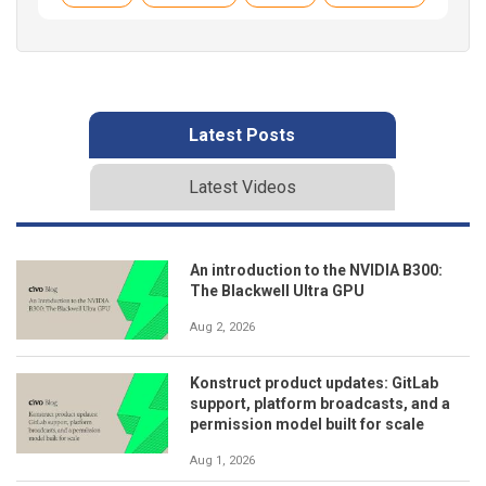
Latest Posts
Latest Videos
An introduction to the NVIDIA B300:
The Blackwell Ultra GPU
Aug 2, 2026
Konstruct product updates: GitLab
support, platform broadcasts, and a
permission model built for scale
Aug 1, 2026