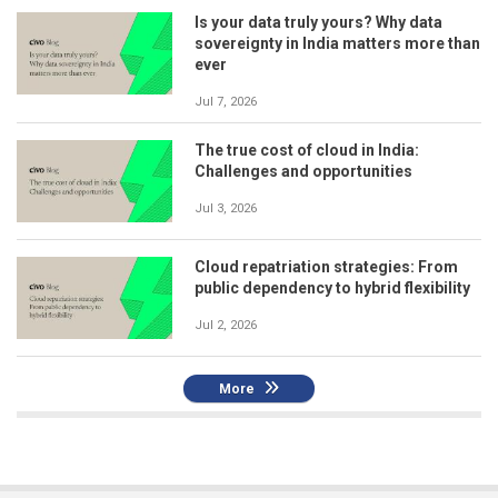
Is your data truly yours? Why data
sovereignty in India matters more than
ever
Jul 7, 2026
The true cost of cloud in India:
Challenges and opportunities
Jul 3, 2026
Cloud repatriation strategies: From
public dependency to hybrid flexibility
Jul 2, 2026
More