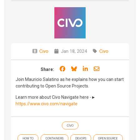
Civo
Jan 18, 2024
Civo
Share on Facebook
Share on Bluesky
Share on LinkedIn
Share through e
Share:
Join Mauricio Salatino as he explains how you can start
contributing to Open Source Projects.
Learn more about Civo Navigate here -►
https://www.civo.com/navigate
CIVO
HOW TO
CONTAINERS
DEVOPS
OPEN SOURCE