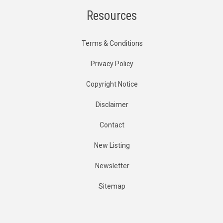
Resources
Terms & Conditions
Privacy Policy
Copyright Notice
Disclaimer
Contact
New Listing
Newsletter
Sitemap