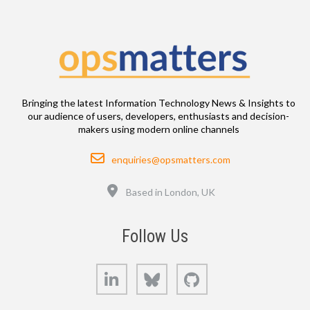
Bringing the latest Information Technology News & Insights to
our audience of users, developers, enthusiasts and decision-
makers using modern online channels
Email
enquiries@opsmatters.com
Location
Based in London, UK
Follow Us
LinkedIn
Bluesky
GitHub