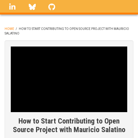
Skip
linkedin
Bluesky
GitHub
to
main
content
HOME
/
HOW TO START CONTRIBUTING TO OPEN SOURCE PROJECT WITH MAURICIO
SALATINO
BREADCRUMB
How to Start Contributing to Open
Source Project with Mauricio Salatino