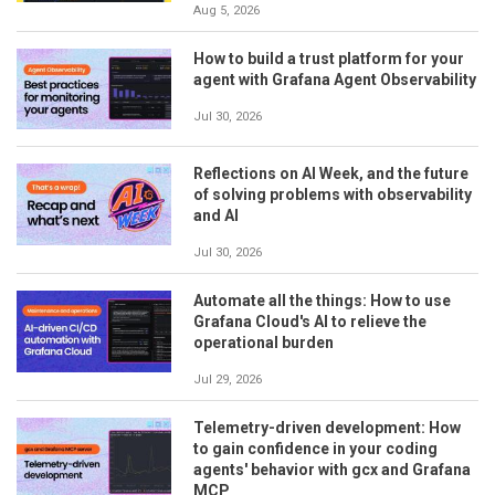
Aug 5, 2026
How to build a trust platform for your
agent with Grafana Agent Observability
Jul 30, 2026
Reflections on AI Week, and the future
of solving problems with observability
and AI
Jul 30, 2026
Automate all the things: How to use
Grafana Cloud's AI to relieve the
operational burden
Jul 29, 2026
Telemetry-driven development: How
to gain confidence in your coding
agents' behavior with gcx and Grafana
MCP