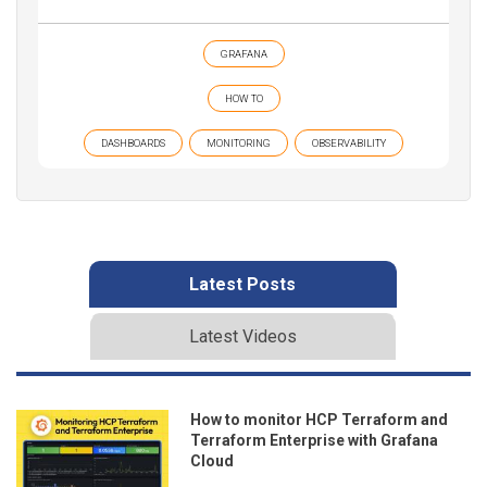
GRAFANA
HOW TO
DASHBOARDS
MONITORING
OBSERVABILITY
Latest Posts
Latest Videos
How to monitor HCP Terraform and
Terraform Enterprise with Grafana
Cloud