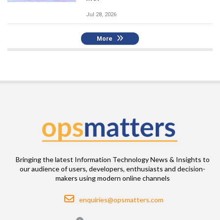
Jul 28, 2026
More
Bringing the latest Information Technology News & Insights to
our audience of users, developers, enthusiasts and decision-
makers using modern online channels
Email
enquiries@opsmatters.com
Location