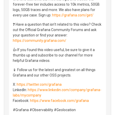
forever-free tier includes access to 10k metrics, 50GB
logs, 50GB traces and more. We also have plans for
every use case. Sign up:
https://grafana.com/get/
❓ Have a question that isn't related to this video? Check
out the Official Grafana Community Forums and ask
your question or find your answer:
https://community.grafana.com/
👍 If you found this video useful, be sure to give it a
thumbs up and subscribe to our channel for more
helpful Grafana videos.
📱 Follow us for the latest and greatest on all things
Grafana and our other OSS projects.
X:
https://twitter.com/grafana
LinkedIn:
https://www.linkedin.com/company/grafana-
labs/mycompany
Facebook:
https://www.facebook.com/grafana
#Grafana #Observability #Geolocation