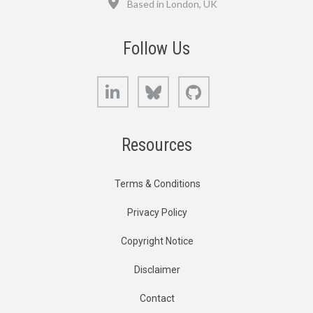
Based in London, UK
Follow Us
LinkedIn
Bluesky
GitHub
Resources
Terms & Conditions
Privacy Policy
Copyright Notice
Disclaimer
Contact