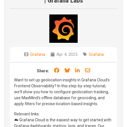
| Grafana Labs
Grafana
Apr 4, 2025
Grafana
Share on Facebook
Share on Bluesky
Share on LinkedIn
Share through e
Share:
Want to set up geolocation insights in Grafana Cloud's
Frontend Observability? In this step-by-step tutorial,
we'll show you how to configure geolocation tracking,
use MaxMind's offline database for geocoding, and
apply filters for precise location-based insights.
Relevant links:
☁️ Grafana Cloud is the easiest way to get started with
Grafana dashboards, metrics, logs, and traces. Our