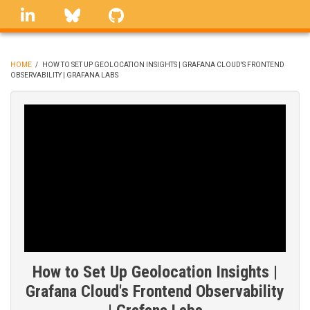
Skip
linkedin
Bluesky
GitHub
to
main
content
HOME
/
HOW TO SET UP GEOLOCATION INSIGHTS | GRAFANA CLOUD'S FRONTEND
OBSERVABILITY | GRAFANA LABS
BREADCRUMB
How to Set Up Geolocation Insights |
Grafana Cloud's Frontend Observability