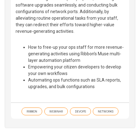
software upgrades seamlessly, and conducting bulk
configurations of network ports. Additionally, by
alleviating routine operational tasks from your staff,
they can redirect their efforts toward higher-value
revenue-generating activities.
How to free-up your ops staff for more revenue-
generating activities using Ribbon’s Muse multi-
layer automation platform
Empowering your citizen developers to develop
your own workflows
Automating ops functions such as SLA reports,
upgrades, and bulk configurations
RIBBON
WEBINAR
DEVOPS
NETWORKS