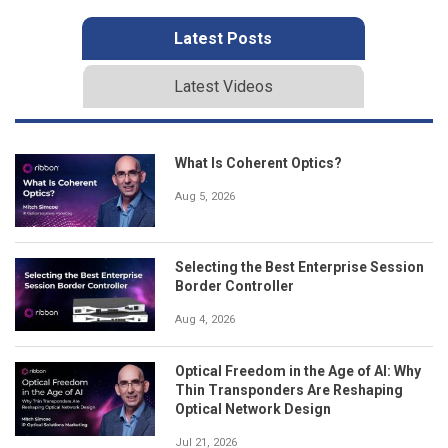
Latest Posts
Latest Videos
What Is Coherent Optics?
Aug 5, 2026
Selecting the Best Enterprise Session
Border Controller
Aug 4, 2026
Optical Freedom in the Age of AI: Why
Thin Transponders Are Reshaping
Optical Network Design
Jul 21, 2026