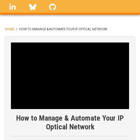
Skip
linkedin
Bluesky
GitHub
to
main
content
HOME
/
HOW TO MANAGE & AUTOMATE YOUR IP OPTICAL NETWORK
BREADCRUMB
How to Manage & Automate Your IP
Optical Network