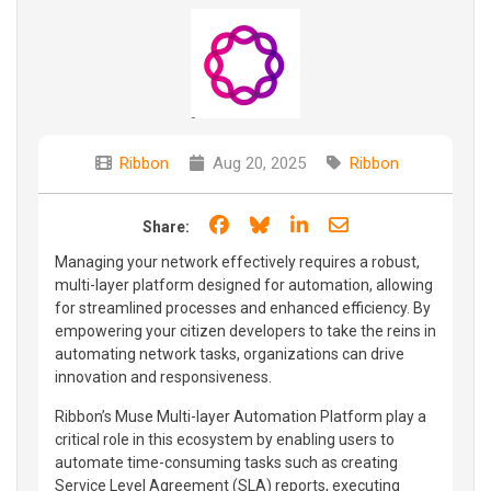
Ribbon
Aug 20, 2025
Ribbon
Share on Facebook
Share on Bluesky
Share on LinkedIn
Share through e
Share:
Managing your network effectively requires a robust,
multi-layer platform designed for automation, allowing
for streamlined processes and enhanced efficiency. By
empowering your citizen developers to take the reins in
automating network tasks, organizations can drive
innovation and responsiveness.
Ribbon’s Muse Multi-layer Automation Platform play a
critical role in this ecosystem by enabling users to
automate time-consuming tasks such as creating
Service Level Agreement (SLA) reports, executing