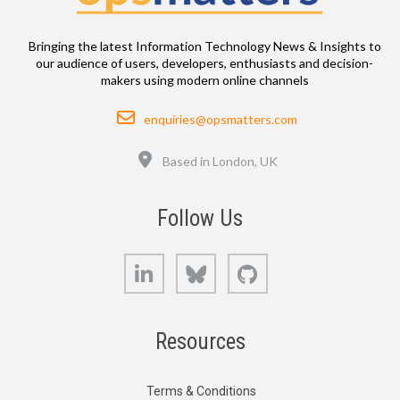
Bringing the latest Information Technology News & Insights to
our audience of users, developers, enthusiasts and decision-
makers using modern online channels
Email
enquiries@opsmatters.com
Location
Based in London, UK
Follow Us
LinkedIn
Bluesky
GitHub
Resources
Terms & Conditions