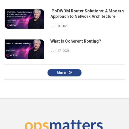
IPoDWDM Router Solutions: A Modern
Approach to Network Architecture
Jul 10, 2026
What Is Coherent Routing?
Jun 17, 2026
More