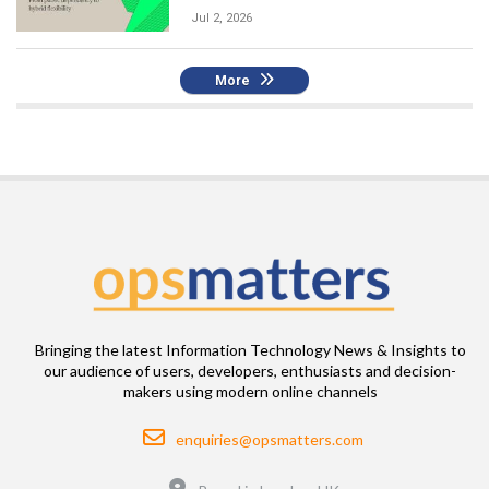
Jul 2, 2026
More
Bringing the latest Information Technology News & Insights to
our audience of users, developers, enthusiasts and decision-
makers using modern online channels
Email
enquiries@opsmatters.com
Location