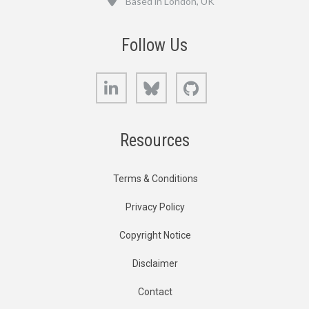
Based in London, UK
Follow Us
LinkedIn
Bluesky
GitHub
Resources
Terms & Conditions
Privacy Policy
Copyright Notice
Disclaimer
Contact