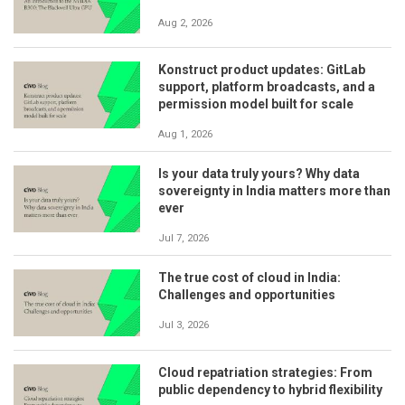
Aug 2, 2026
Konstruct product updates: GitLab
support, platform broadcasts, and a
permission model built for scale
Aug 1, 2026
Is your data truly yours? Why data
sovereignty in India matters more than
ever
Jul 7, 2026
The true cost of cloud in India:
Challenges and opportunities
Jul 3, 2026
Cloud repatriation strategies: From
public dependency to hybrid flexibility