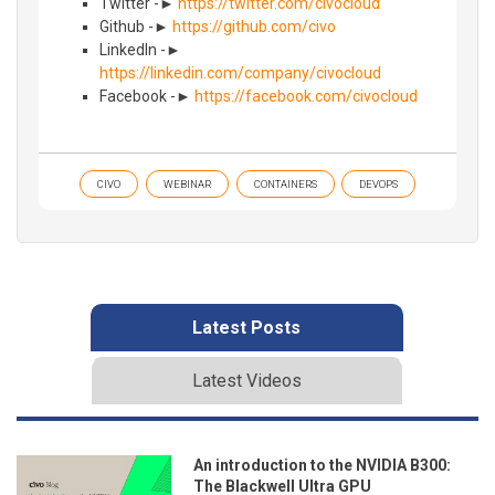
Twitter -►
https://twitter.com/civocloud
Github -►
https://github.com/civo
LinkedIn -►
https://linkedin.com/company/civocloud
Facebook -►
https://facebook.com/civocloud
CIVO
WEBINAR
CONTAINERS
DEVOPS
Latest Posts
Latest Videos
An introduction to the NVIDIA B300:
The Blackwell Ultra GPU