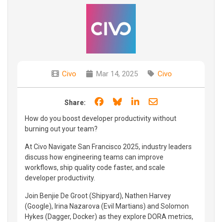
Civo
Mar 14, 2025
Civo
Share on Facebook
Share on Bluesky
Share on LinkedIn
Share through e
Share:
How do you boost developer productivity without
burning out your team?
At Civo Navigate San Francisco 2025, industry leaders
discuss how engineering teams can improve
workflows, ship quality code faster, and scale
developer productivity.
Join Benjie De Groot (Shipyard), Nathen Harvey
(Google), Irina Nazarova (Evil Martians) and Solomon
Hykes (Dagger, Docker) as they explore DORA metrics,