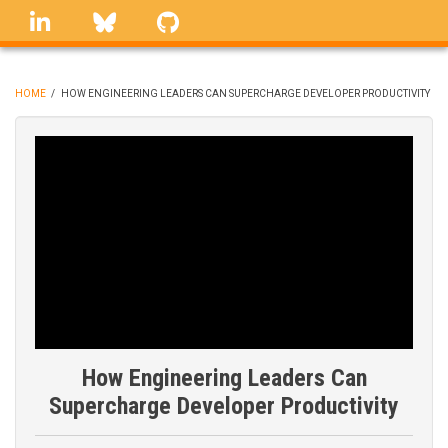
Skip
linkedin
Bluesky
GitHub
to
main
content
HOME
/
HOW ENGINEERING LEADERS CAN SUPERCHARGE DEVELOPER PRODUCTIVITY
BREADCRUMB
How Engineering Leaders Can
Supercharge Developer Productivity