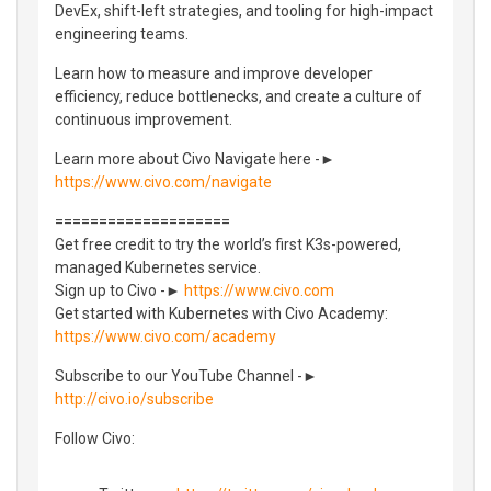
DevEx, shift-left strategies, and tooling for high-impact
engineering teams.
Learn how to measure and improve developer
efficiency, reduce bottlenecks, and create a culture of
continuous improvement.
Learn more about Civo Navigate here -►
https://www.civo.com/navigate
====================
Get free credit to try the world’s first K3s-powered,
managed Kubernetes service.
Sign up to Civo -►
https://www.civo.com
Get started with Kubernetes with Civo Academy:
https://www.civo.com/academy
Subscribe to our YouTube Channel -►
http://civo.io/subscribe
Follow Civo: