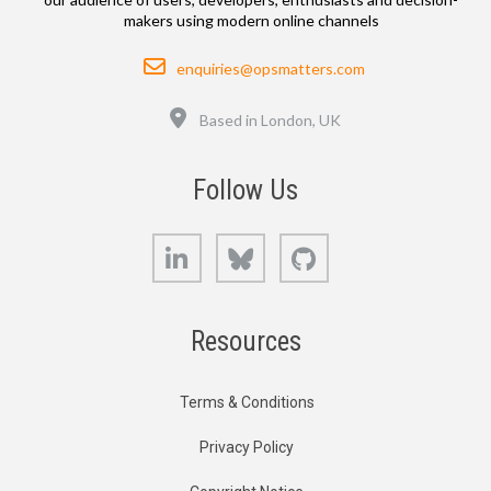
makers using modern online channels
Email
enquiries@opsmatters.com
Location
Based in London, UK
Follow Us
LinkedIn
Bluesky
GitHub
Resources
Terms & Conditions
Privacy Policy