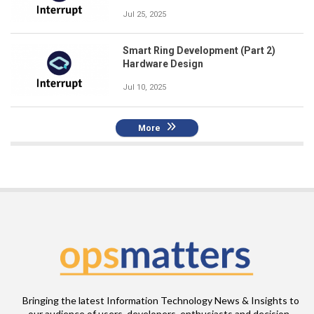
Jul 25, 2025
Smart Ring Development (Part 2)
Hardware Design
Jul 10, 2025
More
Bringing the latest Information Technology News & Insights to
our audience of users, developers, enthusiasts and decision-