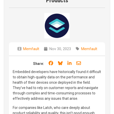
Products
Memfault
Nov 30, 2023
Memfault
Share on Facebook
Share on Bluesky
Share on LinkedIn
Share through e
Share:
Embedded developers have historically found it difficult
to obtain high-quality data on the performance and
health of their devices once deployed in the field.
They've had to rely on customer reports and navigate
through complex and time-consuming processes to
effectively address any issues that arise.
For companies like Latch, who care deeply about
product reliability and quality, this isn’t good enough.