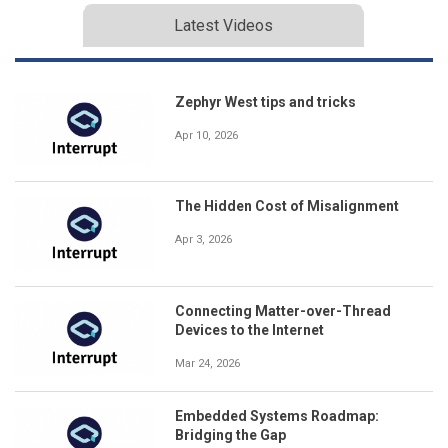
Latest Videos
Zephyr West tips and tricks
Apr 10, 2026
The Hidden Cost of Misalignment
Apr 3, 2026
Connecting Matter-over-Thread
Devices to the Internet
Mar 24, 2026
Embedded Systems Roadmap:
Bridging the Gap