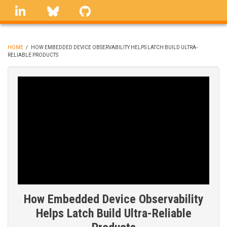
Skip
linkedin
Bluesky
GitHub
to
main
content
HOME
/
HOW EMBEDDED DEVICE OBSERVABILITY HELPS LATCH BUILD ULTRA-
RELIABLE PRODUCTS
BREADCRUMB
How Embedded Device Observability
Helps Latch Build Ultra-Reliable