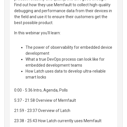
Find out how they use Memfault to collect high-quality
debugging and performance data from their devices in
the field and use it to ensure their customers get the
best possible product.
In this webinar you'll learn:
The power of observability for embedded device
development
What a true DevOps process can look like for
embedded development teams
How Latch uses data to develop ultra-reliable
smart locks
0:00 - 5:36 Intro, Agenda, Polls
5:37 - 21:58 Overview of Memfault
21:59 - 23:37 Overview of Latch
23:38 - 25:43 How Latch currently uses Memfault