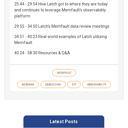
25:44 - 29:54 How Latch got to where they are today
and continues to leverage Memfault's observability
platform
29:55 - 34:50 Latch's Memfault data review meetings
34:51 - 40:23 Real-world examples of Latch utilizing
Memfault
40:24 - 58:30 Resources & Q&A
MEMFAULT
WEBINAR
DEBUGGING
IOT
OBSERVABILITY
Latest Posts