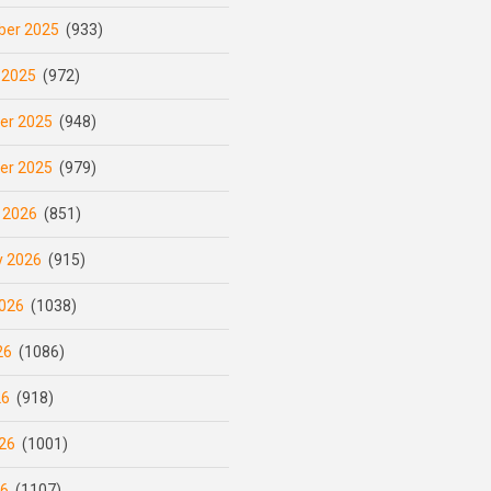
er 2025
(933)
 2025
(972)
er 2025
(948)
er 2025
(979)
 2026
(851)
y 2026
(915)
026
(1038)
26
(1086)
26
(918)
26
(1001)
26
(1107)