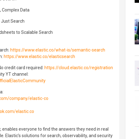
t, Complex Data
n Just Search
adsheets to Scalable Search
arch:
https://www.elastic.co/what-is/semantic-search
h:
https://www.elastic.co/elasticsearch
 No credit card required:
https://cloud.elastic.co/registration
ity YT channel:
ficialElasticCommunity
a:
.com/company/elastic-co
ok.com/elastic.co
, enables everyone to find the answers they need in real
ale. Elastic’s solutions for search, observability, and security