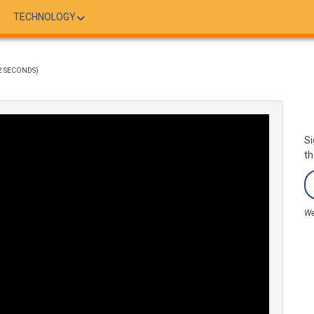
TECHNOLOGY
2 SECONDS)
Si
th
We