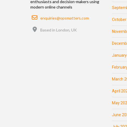
enthusiasts and decision-makers using
modern online channels
Septemb
Email
enquiries@opsmatters.com
October
Location
Based in London, UK
Novemb
Decemb
January
Februar
March 2
April 20
May 20
June 20
July 20