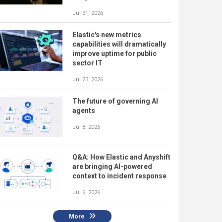
Jul 31, 2026
Elastic's new metrics
capabilities will dramatically
improve uptime for public
sector IT
Jul 23, 2026
The future of governing AI
agents
Jul 8, 2026
Q&A: How Elastic and Anyshift
are bringing AI-powered
context to incident response
Jul 6, 2026
More