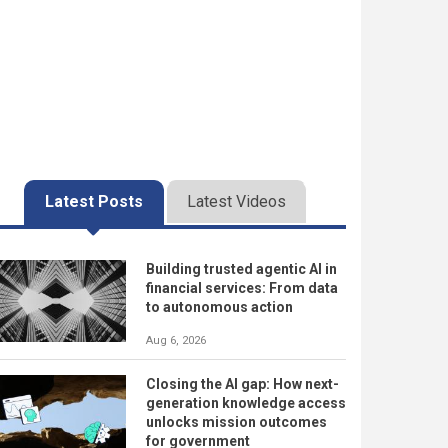
Latest Posts
Latest Videos
Building trusted agentic AI in
financial services: From data
to autonomous action
Aug 6, 2026
Closing the AI gap: How next-
generation knowledge access
unlocks mission outcomes
for government