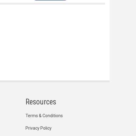
Resources
Terms & Conditions
Privacy Policy