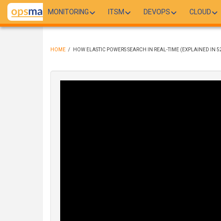
Skip
MONITORING
ITSM
DEVOPS
CLOUD
to
main
content
HOME
/
HOW ELASTIC POWERS SEARCH IN REAL-TIME (EXPLAINED IN 5
BREADCRUMB