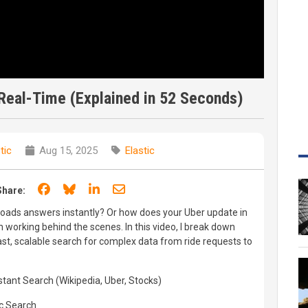
Real-Time (Explained in 52 Seconds)
tic
Aug 15, 2025
Elastic
Share on Facebook
Share on Bluesky
Share on LinkedIn
Share through email
Share:
oads answers instantly? Or how does your Uber update in
h working behind the scenes. In this video, I break down
ast, scalable search for complex data from ride requests to
stant Search (Wikipedia, Uber, Stocks)
ic Search