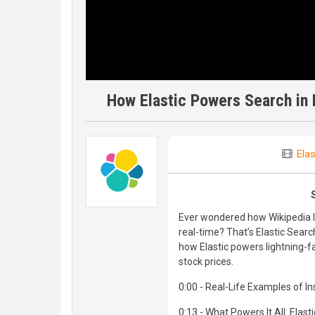
How Elastic Powers Search in 
Elas
Ever wondered how Wikipedia l
real-time? That’s Elastic Searc
how Elastic powers lightning-f
stock prices.
0:00 - Real-Life Examples of In
0:13 - What Powers It All: Elast