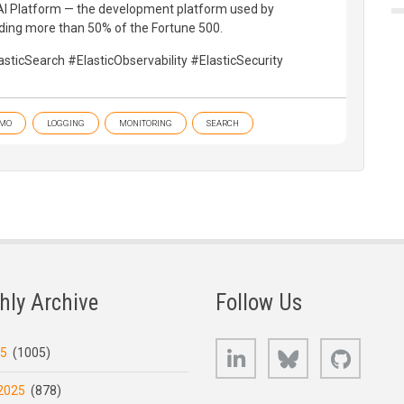
h AI Platform — the development platform used by
ding more than 50% of the Fortune 500.
sticSearch #ElasticObservability #ElasticSecurity
MO
LOGGING
MONITORING
SEARCH
hly Archive
Follow Us
LinkedIn
Bluesky
GitHub
25
(1005)
2025
(878)