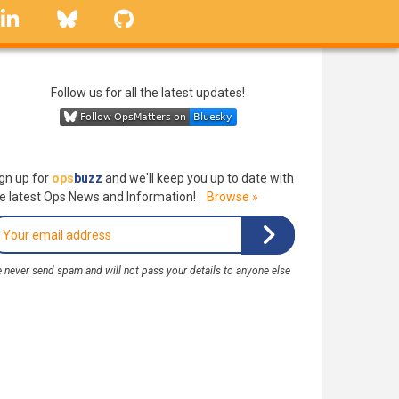
linkedin
Bluesky
GitHub
Follow us for all the latest updates!
gn up for
ops
buzz
and we'll keep you up to date with
e latest Ops News and Information!
Browse »
 never send spam and will not pass your details to anyone else