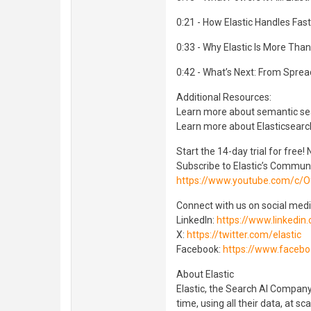
0:21 - How Elastic Handles Fas
0:33 - Why Elastic Is More Tha
0:42 - What’s Next: From Spre
Additional Resources:
Learn more about semantic se
Learn more about Elasticsearc
Start the 14-day trial for free!
Subscribe to Elastic’s Commun
https://www.youtube.com/c/Of
Connect with us on social medi
LinkedIn:
https://www.linkedin
X:
https://twitter.com/elastic
Facebook:
https://www.facebo
About Elastic
Elastic, the Search AI Company
time, using all their data, at sc