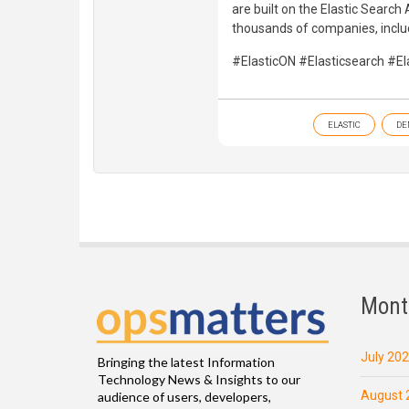
are built on the Elastic Searc
thousands of companies, inclu
#ElasticON #Elasticsearch #Ela
ELASTIC
DE
Mont
July 20
Bringing the latest Information
Technology News & Insights to our
August 
audience of users, developers,