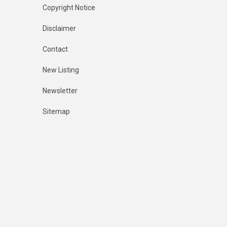
Copyright Notice
Disclaimer
Contact
New Listing
Newsletter
Sitemap