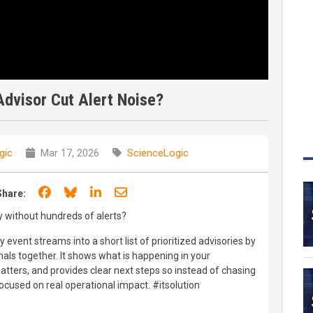
dvisor Cut Alert Noise?
gic
Mar 17, 2026
ScienceLogic
Share on Facebook
Share on Bluesky
Share on LinkedIn
Share through email
Share:
y without hundreds of alerts?
 event streams into a short list of prioritized advisories by
nals together. It shows what is happening in your
atters, and provides clear next steps so instead of chasing
ocused on real operational impact. #itsolution