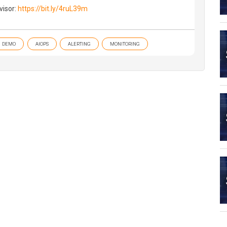
visor:
https://bit.ly/4ruL39m
DEMO
AIOPS
ALERTING
MONITORING