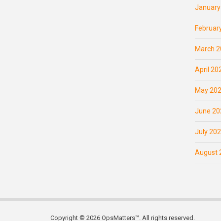
January
Februar
March 2
April 20
May 20
June 20
July 20
August 
Copyright © 2026 OpsMatters™. All rights reserved.