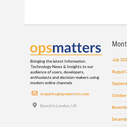
Mont
July 20
Bringing the latest Information
Technology News & Insights to our
August 
audience of users, developers,
enthusiasts and decision-makers using
modern online channels
Septemb
Email
enquiries@opsmatters.com
October
Location
Based in London, UK
Novemb
Decemb