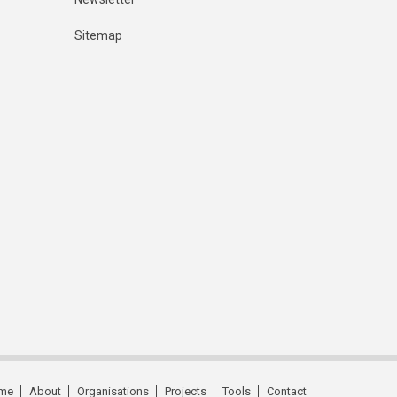
Sitemap
me
About
Organisations
Projects
Tools
Contact