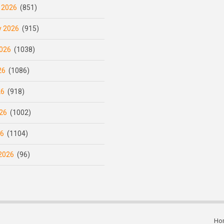
 2026
(851)
y 2026
(915)
026
(1038)
26
(1086)
26
(918)
26
(1002)
26
(1104)
2026
(96)
Ho