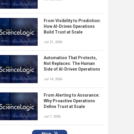
From Visibility to Prediction:
How AI-Driven Operations
Build Trust at Scale
Jul 21, 2026
Automation That Protects,
Not Replaces: The Human
Side of AI-Driven Operations
Jul 14, 2026
From Alerting to Assurance:
Why Proactive Operations
Define Trust at Scale
Jul 7, 2026
More