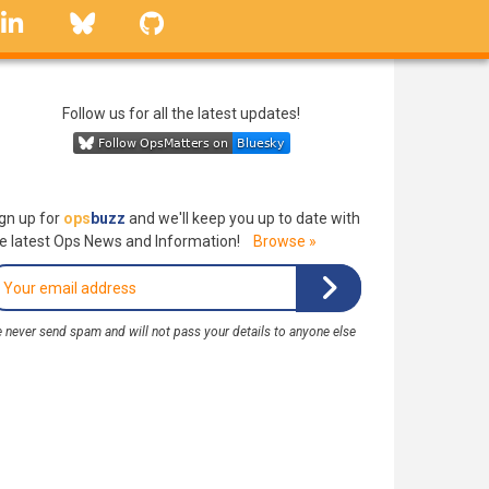
linkedin
Bluesky
GitHub
Follow us for all the latest updates!
gn up for
ops
buzz
and we'll keep you up to date with
e latest Ops News and Information!
Browse »
 never send spam and will not pass your details to anyone else