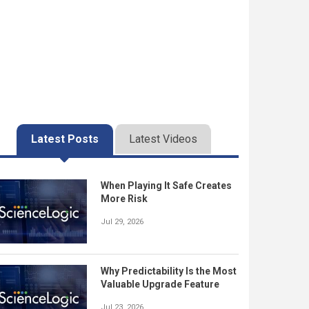
Latest Posts
Latest Videos
When Playing It Safe Creates
More Risk
Jul 29, 2026
Why Predictability Is the Most
Valuable Upgrade Feature
Jul 23, 2026