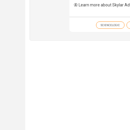
🦋 Learn more about Skylar Ad
SCIENCELOGIC