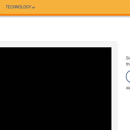
TECHNOLOGY
Si
th
We