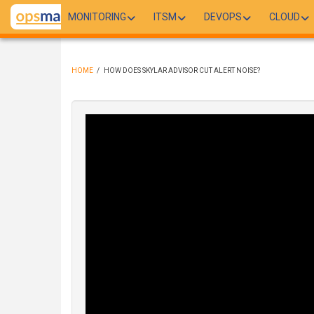
Skip
MONITORING
ITSM
DEVOPS
CLOUD
to
main
content
HOME
/
HOW DOES SKYLAR ADVISOR CUT ALERT NOISE?
BREADCRUMB