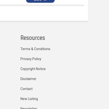
Resources
Terms & Conditions
Privacy Policy
Copyright Notice
Disclaimer
Contact
New Listing
Newsletter