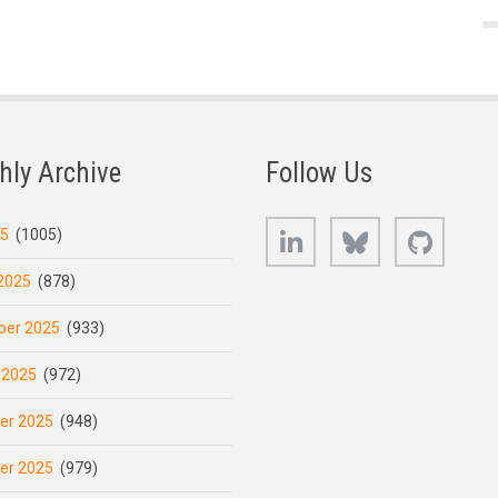
hly Archive
Follow Us
LinkedIn
Bluesky
GitHub
25
(1005)
2025
(878)
er 2025
(933)
 2025
(972)
er 2025
(948)
er 2025
(979)