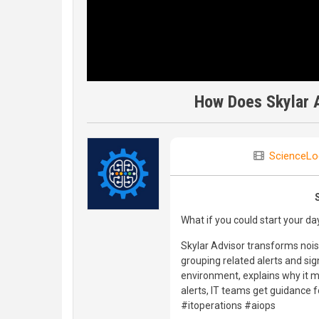
How Does Skylar A
ScienceLo
What if you could start your da
Skylar Advisor transforms noisy
grouping related alerts and sig
environment, explains why it m
alerts, IT teams get guidance f
#itoperations #aiops