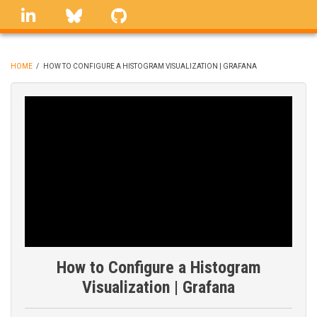
Skip
linkedin
Bluesky
GitHub
to
main
content
HOME
/
HOW TO CONFIGURE A HISTOGRAM VISUALIZATION | GRAFANA
BREADCRUMB
How to Configure a Histogram
Visualization | Grafana