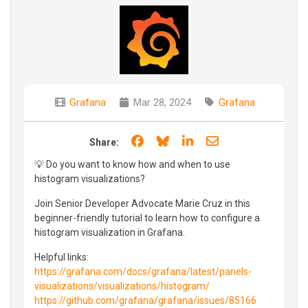
Grafana
Mar 28, 2024
Grafana
Share on Facebook
Share on Bluesky
Share on LinkedIn
Share through e
Share:
💡 Do you want to know how and when to use
histogram visualizations?
Join Senior Developer Advocate Marie Cruz in this
beginner-friendly tutorial to learn how to configure a
histogram visualization in Grafana.
Helpful links:
https://grafana.com/docs/grafana/latest/panels-
visualizations/visualizations/histogram/
https://github.com/grafana/grafana/issues/85166