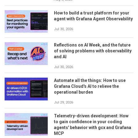
How to build a trust platform for your
agent with Grafana Agent Observability
Jul 30, 2026
Reflections on AI Week, and the future
of solving problems with observability
and AI
Jul 30, 2026
Automate all the things: How to use
Grafana Cloud's AI to relieve the
operational burden
Jul 29, 2026
Telemetry-driven development: How
to gain confidence in your coding
agents' behavior with gcx and Grafana
MCP