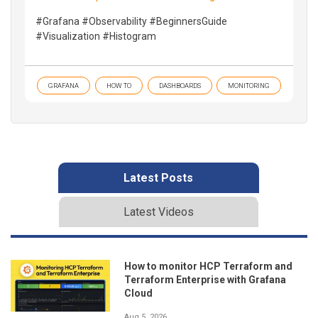
#Grafana #Observability #BeginnersGuide
#Visualization #Histogram
GRAFANA
HOW TO
DASHBOARDS
MONITORING
Latest Posts
Latest Videos
How to monitor HCP Terraform and
Terraform Enterprise with Grafana
Cloud
Aug 5, 2026