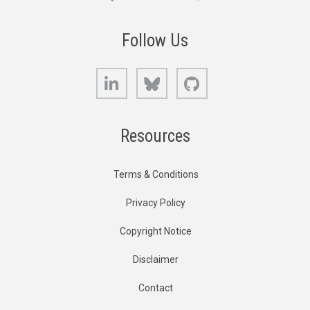
Follow Us
LinkedIn
Bluesky
GitHub
Resources
Terms & Conditions
Privacy Policy
Copyright Notice
Disclaimer
Contact