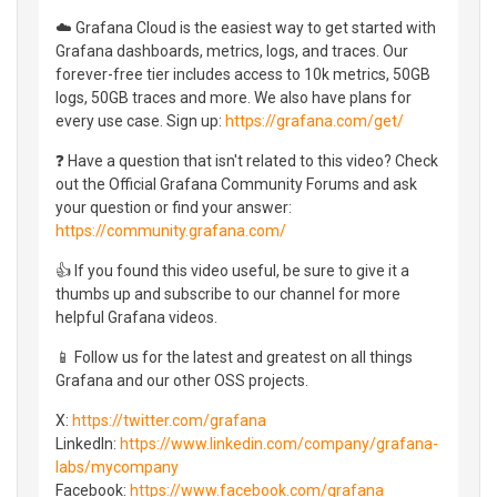
☁️ Grafana Cloud is the easiest way to get started with
Grafana dashboards, metrics, logs, and traces. Our
forever-free tier includes access to 10k metrics, 50GB
logs, 50GB traces and more. We also have plans for
every use case. Sign up:
https://grafana.com/get/
❓ Have a question that isn't related to this video? Check
out the Official Grafana Community Forums and ask
your question or find your answer:
https://community.grafana.com/
👍 If you found this video useful, be sure to give it a
thumbs up and subscribe to our channel for more
helpful Grafana videos.
📱 Follow us for the latest and greatest on all things
Grafana and our other OSS projects.
X:
https://twitter.com/grafana
LinkedIn:
https://www.linkedin.com/company/grafana-
labs/mycompany
Facebook:
https://www.facebook.com/grafana