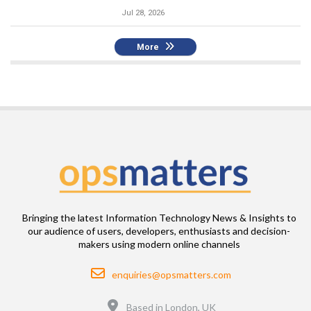
Jul 28, 2026
More
Bringing the latest Information Technology News & Insights to
our audience of users, developers, enthusiasts and decision-
makers using modern online channels
Email
enquiries@opsmatters.com
Location
Based in London, UK