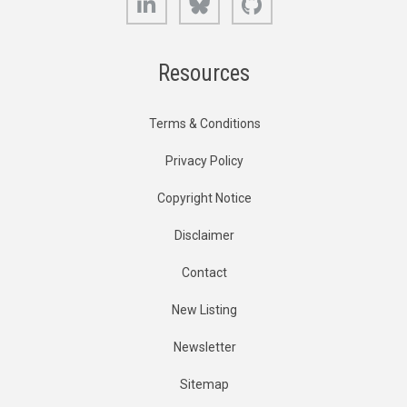
Resources
Terms & Conditions
Privacy Policy
Copyright Notice
Disclaimer
Contact
New Listing
Newsletter
Sitemap