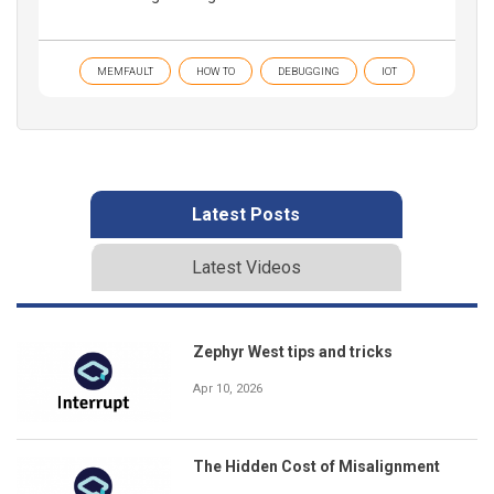
MEMFAULT
HOW TO
DEBUGGING
IOT
Latest Posts
Latest Videos
Zephyr West tips and tricks
Apr 10, 2026
The Hidden Cost of Misalignment