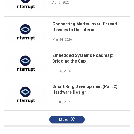
Apr 3, 2026
Connecting Matter-over-Thread
Devices to the Internet
Mar 24, 2026
Embedded Systems Roadmap:
Bridging the Gap
Jul 25, 2025
Smart Ring Development (Part 2)
Hardware Design
Jul 10, 2025
More