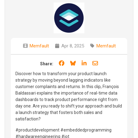
Memfault
Apr 8, 2025
Memfault
Share on Facebook
Share on Bluesky
Share on LinkedIn
Share through e
Share:
Discover how to transform your product launch
strategy by moving beyond lagging indicators like
customer complaints and returns. In this clip, François
Baldassari explains the importance of real-time data
dashboards to track product performance right from
day one. Are you ready to shift your approach and build
a launch strategy that fosters both sales and
satisfaction?
#productdevelopment #embeddedprogramming
#hardwareengineering #iot