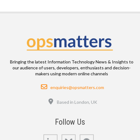
Bringing the latest Information Technology News & Insights to
our audience of users, developers, enthusiasts and decision-
makers using modern online channels
Email
enquiries@opsmatters.com
Location
Based in London, UK
Follow Us
LinkedIn
Bluesky
GitHub