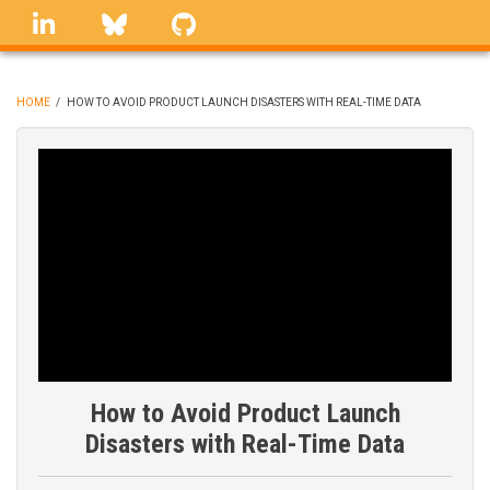
Skip
linkedin
Bluesky
GitHub
to
main
content
HOME
/
HOW TO AVOID PRODUCT LAUNCH DISASTERS WITH REAL-TIME DATA
BREADCRUMB
How to Avoid Product Launch
Disasters with Real-Time Data