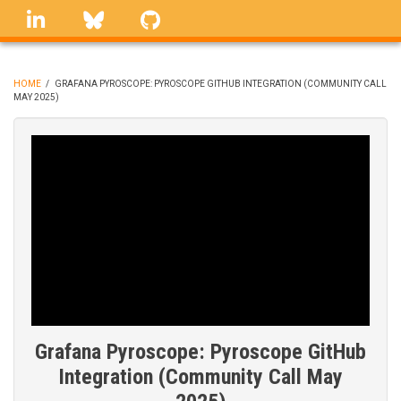
Skip
linkedin
Bluesky
GitHub
to
main
content
HOME
/
GRAFANA PYROSCOPE: PYROSCOPE GITHUB INTEGRATION (COMMUNITY CALL
MAY 2025)
BREADCRUMB
Grafana Pyroscope: Pyroscope GitHub
Integration (Community Call May