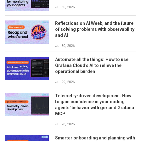
Jul 30, 2026
Reflections on AI Week, and the future
of solving problems with observability
and AI
Jul 30, 2026
Automate all the things: How to use
Grafana Cloud's AI to relieve the
operational burden
Jul 29, 2026
Telemetry-driven development: How
to gain confidence in your coding
agents' behavior with gcx and Grafana
MCP
Jul 28, 2026
Smarter onboarding and planning with