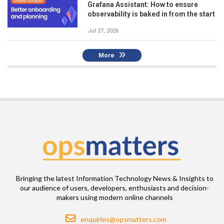
Grafana Assistant: How to ensure
observability is baked in from the start
Jul 27, 2026
More
Bringing the latest Information Technology News & Insights to
our audience of users, developers, enthusiasts and decision-
makers using modern online channels
Email
enquiries@opsmatters.com