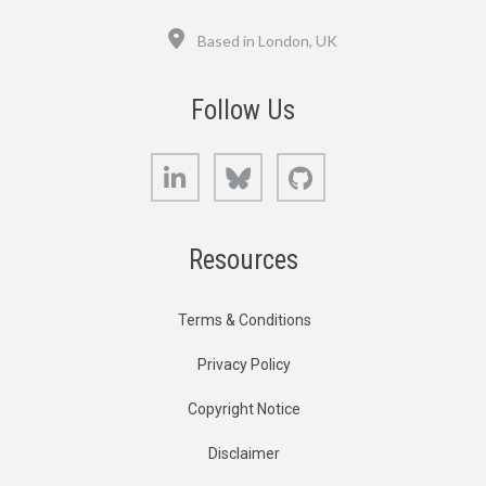
Location
Based in London, UK
Follow Us
LinkedIn
Bluesky
GitHub
Resources
Terms & Conditions
Privacy Policy
Copyright Notice
Disclaimer