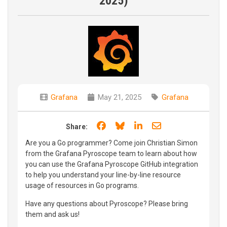
2025)
Grafana
May 21, 2025
Grafana
Share on Facebook
Share on Bluesky
Share on LinkedIn
Share through e
Share:
Are you a Go programmer? Come join Christian Simon
from the Grafana Pyroscope team to learn about how
you can use the Grafana Pyroscope GitHub integration
to help you understand your line-by-line resource
usage of resources in Go programs.
Have any questions about Pyroscope? Please bring
them and ask us!