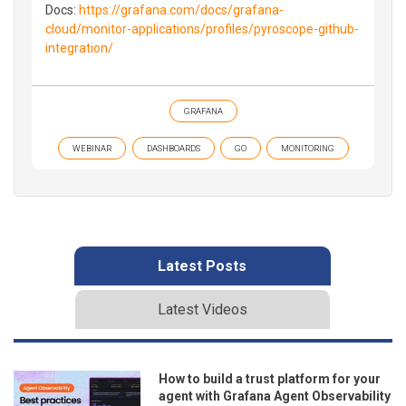
Docs:
https://grafana.com/docs/grafana-
cloud/monitor-applications/profiles/pyroscope-github-
integration/
GRAFANA
WEBINAR
DASHBOARDS
GO
MONITORING
Latest Posts
Latest Videos
How to build a trust platform for your
agent with Grafana Agent Observability