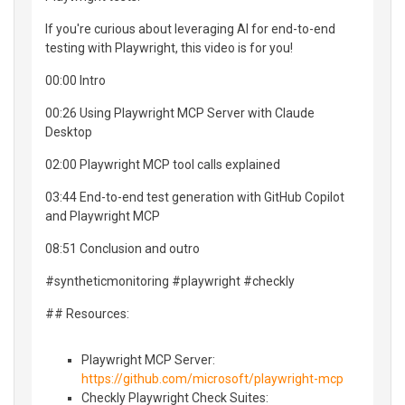
If you're curious about leveraging AI for end-to-end
testing with Playwright, this video is for you!
00:00 Intro
00:26 Using Playwright MCP Server with Claude
Desktop
02:00 Playwright MCP tool calls explained
03:44 End-to-end test generation with GitHub Copilot
and Playwright MCP
08:51 Conclusion and outro
#syntheticmonitoring #playwright #checkly
## Resources:
Playwright MCP Server:
https://github.com/microsoft/playwright-mcp
Checkly Playwright Check Suites: