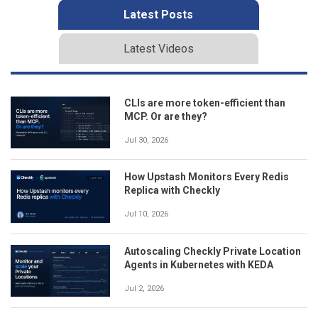
Latest Posts
Latest Videos
CLIs are more token-efficient than
MCP. Or are they?
Jul 30, 2026
How Upstash Monitors Every Redis
Replica with Checkly
Jul 10, 2026
Autoscaling Checkly Private Location
Agents in Kubernetes with KEDA
Jul 2, 2026