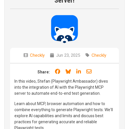
Server!
Checkly
Jun 23, 2025
Checkly
Share on Facebook
Share on Bluesky
Share on LinkedIn
Share through e
Share:
In this video, Stefan (Playwright Ambassador) dives
into the integration of AI with the Playwright MCP
server to automate end-to-end test generation.
Learn about MCP, browser automation and how to
combine everything to generate Playwright tests. We'll
explore AI capabilities and limits and discuss best
practices for generating accurate and reliable
Playwright tests.