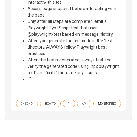
interact with sites.
Access page snapshot before interacting with
the page.
Only after all steps are completed, emit a
Playwright TypeScript test that uses
@playwright/test based on message history.
When you generate the test code in the 'tests'
directory, ALWAYS follow Playwright best
practices.
When the test is generated, always test and
verify the generated code using `npx playwright
test` and fix it if there are any issues.
```
CHECKLY
HOW TO
AI
API
MONITORING