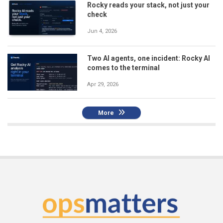
Rocky reads your stack, not just your
check
Jun 4, 2026
Two AI agents, one incident: Rocky AI
comes to the terminal
Apr 29, 2026
More