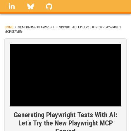
Skip
linkedin
Bluesky
GitHub
to
main
content
HOME
/
GENERATING PLAYWRIGHT TESTS WITH AI: LET'S TRY THE NEW PLAYWRIGHT
MCP SERVER!
BREADCRUMB
Generating Playwright Tests With AI:
Let's Try the New Playwright MCP