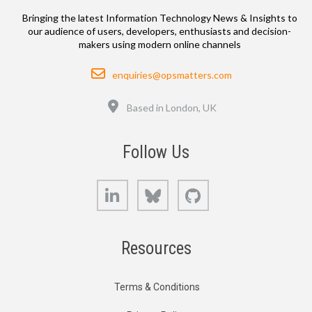
Bringing the latest Information Technology News & Insights to
our audience of users, developers, enthusiasts and decision-
makers using modern online channels
Email
enquiries@opsmatters.com
Location
Based in London, UK
Follow Us
LinkedIn
Bluesky
GitHub
Resources
Terms & Conditions