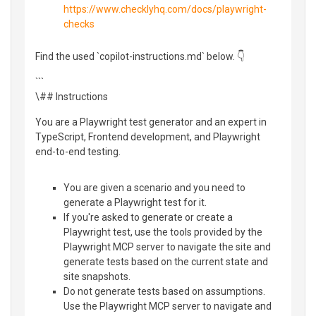
https://www.checklyhq.com/docs/playwright-
checks
Find the used `copilot-instructions.md` below. 👇
```
\## Instructions
You are a Playwright test generator and an expert in
TypeScript, Frontend development, and Playwright
end-to-end testing.
You are given a scenario and you need to
generate a Playwright test for it.
If you're asked to generate or create a
Playwright test, use the tools provided by the
Playwright MCP server to navigate the site and
generate tests based on the current state and
site snapshots.
Do not generate tests based on assumptions.
Use the Playwright MCP server to navigate and