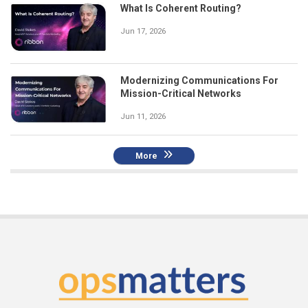
What Is Coherent Routing?
Jun 17, 2026
Modernizing Communications For
Mission-Critical Networks
Jun 11, 2026
More