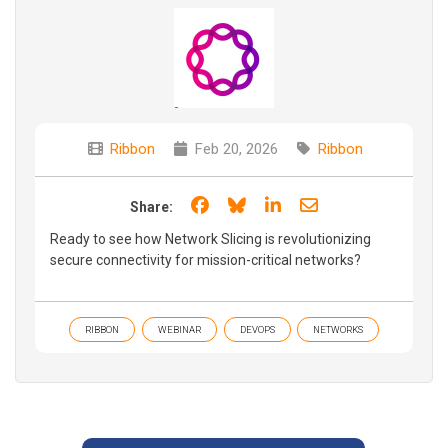
Ribbon
Feb 20, 2026
Ribbon
Share on Facebook
Share on Bluesky
Share on LinkedIn
Share through e
Share:
Ready to see how Network Slicing is revolutionizing
secure connectivity for mission-critical networks?
RIBBON
WEBINAR
DEVOPS
NETWORKS