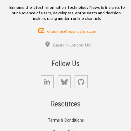
Bringing the latest Information Technology News & Insights to
our audience of users, developers, enthusiasts and decision-
makers using modern online channels
Email
enquiries@opsmatters.com
Location
Based in London, UK
Follow Us
LinkedIn
Bluesky
GitHub
Resources
Terms & Conditions