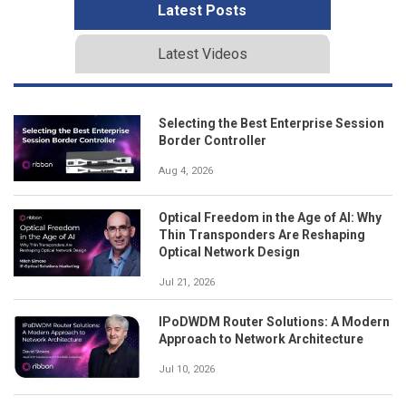
Latest Posts
Latest Videos
Selecting the Best Enterprise Session
Border Controller
Aug 4, 2026
Optical Freedom in the Age of AI: Why
Thin Transponders Are Reshaping
Optical Network Design
Jul 21, 2026
IPoDWDM Router Solutions: A Modern
Approach to Network Architecture
Jul 10, 2026