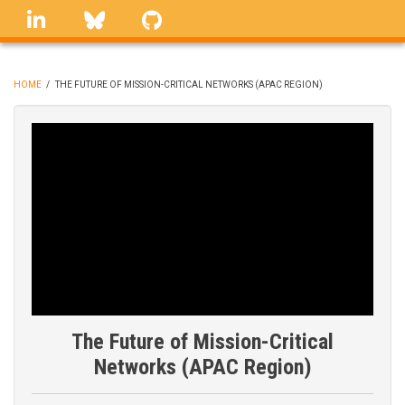
Skip
linkedin
Bluesky
GitHub
to
main
content
HOME
/
THE FUTURE OF MISSION-CRITICAL NETWORKS (APAC REGION)
BREADCRUMB
The Future of Mission-Critical
Networks (APAC Region)