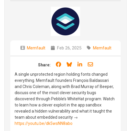
Memfault
Feb 26, 2025
Memfault
Share on Facebook
Share on Bluesky
Share on LinkedIn
Share through e
Share:
A single unprotected region holding fonts changed
everything. Memfault founders François Baldassari
and Chris Coleman, along with Brad Murray of Beeper,
discuss one of the most clever security bugs
discovered through Pebble’s WhiteHat program. Watch
to learn how a clever exploit in the app sandbox
revealed a hidden vulnerability and what it taught the
team about embedded security →
https://youtu.be/dk5wsNN8abo