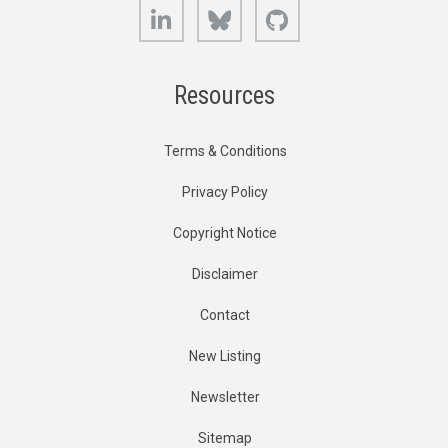
LinkedIn
Bluesky
GitHub
Resources
Terms & Conditions
Privacy Policy
Copyright Notice
Disclaimer
Contact
New Listing
Newsletter
Sitemap