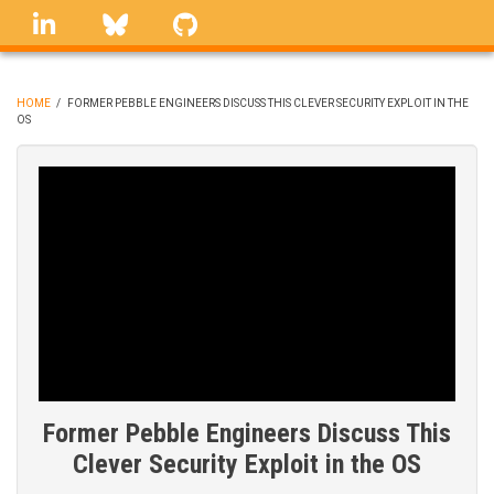
Skip
linkedin
Bluesky
GitHub
to
main
content
HOME
/
FORMER PEBBLE ENGINEERS DISCUSS THIS CLEVER SECURITY EXPLOIT IN THE
OS
BREADCRUMB
Former Pebble Engineers Discuss This
Clever Security Exploit in the OS