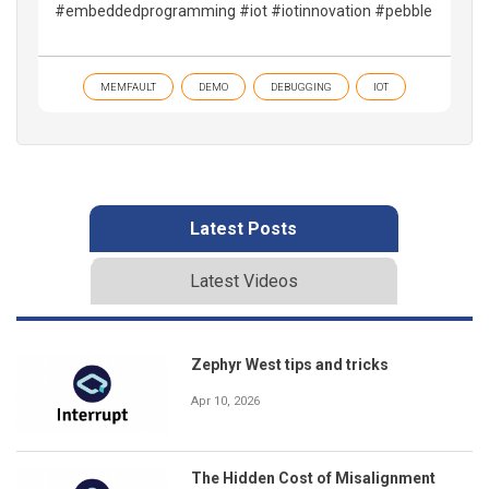
#embeddedprogramming #iot #iotinnovation #pebble
MEMFAULT
DEMO
DEBUGGING
IOT
Latest Posts
Latest Videos
Zephyr West tips and tricks
Apr 10, 2026
The Hidden Cost of Misalignment