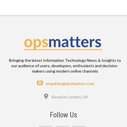
Bringing the latest Information Technology News & Insights to
our audience of users, developers, enthusiasts and decision-
makers using modern online channels
Email
enquiries@opsmatters.com
Location
Based in London, UK
Follow Us