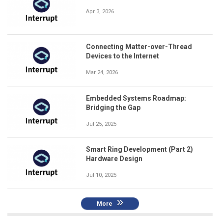
Apr 3, 2026
Connecting Matter-over-Thread
Devices to the Internet
Mar 24, 2026
Embedded Systems Roadmap:
Bridging the Gap
Jul 25, 2025
Smart Ring Development (Part 2)
Hardware Design
Jul 10, 2025
More