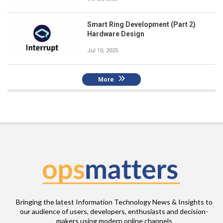
Smart Ring Development (Part 2)
Hardware Design
Jul 10, 2025
More
Bringing the latest Information Technology News & Insights to
our audience of users, developers, enthusiasts and decision-
makers using modern online channels