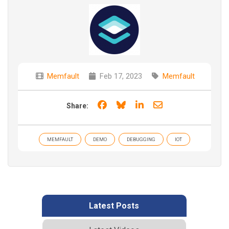
Memfault
Feb 17, 2023
Memfault
Share on Facebook
Share on Bluesky
Share on LinkedIn
Share through e
Share:
MEMFAULT
DEMO
DEBUGGING
IOT
Latest Posts