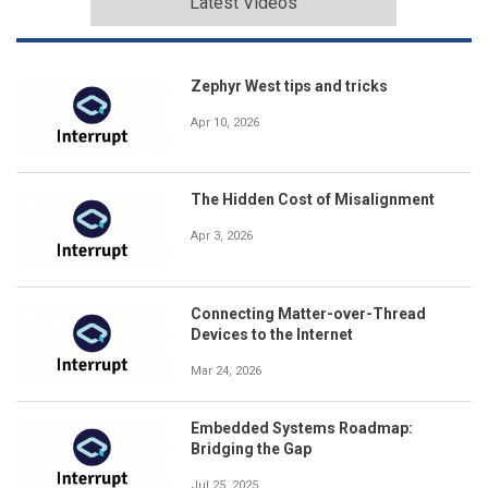
Latest Videos
Zephyr West tips and tricks
Apr 10, 2026
The Hidden Cost of Misalignment
Apr 3, 2026
Connecting Matter-over-Thread
Devices to the Internet
Mar 24, 2026
Embedded Systems Roadmap:
Bridging the Gap
Jul 25, 2025