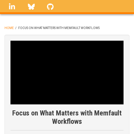
Skip
linkedin
Bluesky
GitHub
to
main
content
HOME
/
FOCUS ON WHAT MATTERS WITH MEMFAULT WORKFLOWS
BREADCRUMB
Focus on What Matters with Memfault
Workflows