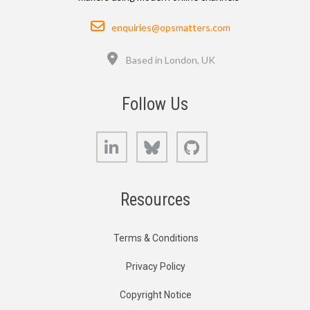
Email
enquiries@opsmatters.com
Location
Based in London, UK
Follow Us
LinkedIn
Bluesky
GitHub
Resources
Terms & Conditions
Privacy Policy
Copyright Notice