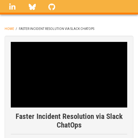
Skip
linkedin
Bluesky
GitHub
to
main
content
HOME
/
FASTER INCIDENT RESOLUTION VIA SLACK CHATOPS
BREADCRUMB
Faster Incident Resolution via Slack
ChatOps