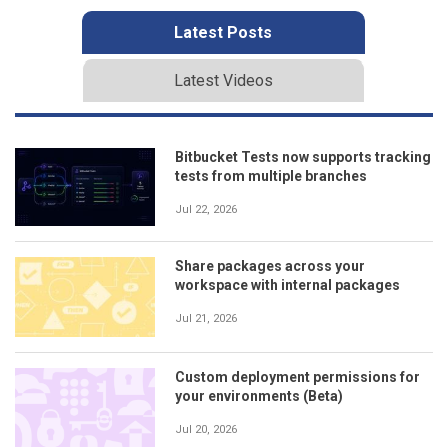
Latest Posts
Latest Videos
Bitbucket Tests now supports tracking
tests from multiple branches
Jul 22, 2026
Share packages across your
workspace with internal packages
Jul 21, 2026
Custom deployment permissions for
your environments (Beta)
Jul 20, 2026