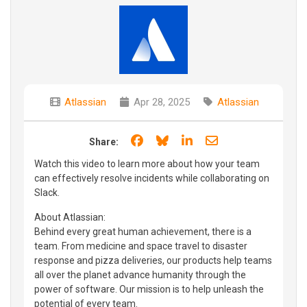
Atlassian
Apr 28, 2025
Atlassian
Share on Facebook
Share on Bluesky
Share on LinkedIn
Share through e
Share:
Watch this video to learn more about how your team
can effectively resolve incidents while collaborating on
Slack.
About Atlassian:
Behind every great human achievement, there is a
team. From medicine and space travel to disaster
response and pizza deliveries, our products help teams
all over the planet advance humanity through the
power of software. Our mission is to help unleash the
potential of every team.