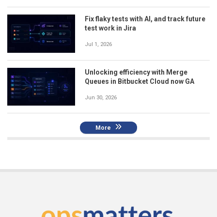
Fix flaky tests with AI, and track future
test work in Jira
Jul 1, 2026
Unlocking efficiency with Merge
Queues in Bitbucket Cloud now GA
Jun 30, 2026
More