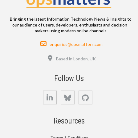
Bringing the latest Information Technology News & Insights to
our audience of users, developers, enthusiasts and decision-
makers using modern online channels
Email
enquiries@opsmatters.com
Location
Based in London, UK
Follow Us
LinkedIn
Bluesky
GitHub
Resources