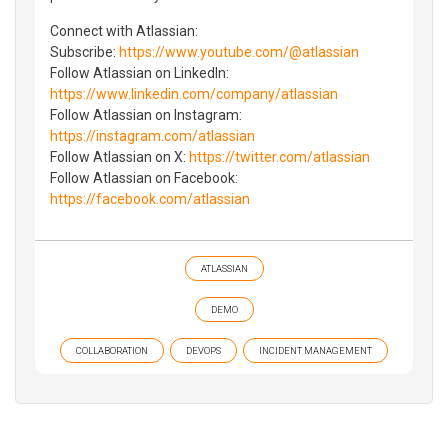
Connect with Atlassian:
Subscribe:
https://www.youtube.com/@atlassian
Follow Atlassian on LinkedIn:
https://www.linkedin.com/company/atlassian
Follow Atlassian on Instagram:
https://instagram.com/atlassian
Follow Atlassian on X:
https://twitter.com/atlassian
Follow Atlassian on Facebook:
https://facebook.com/atlassian
ATLASSIAN
DEMO
COLLABORATION
DEVOPS
INCIDENT MANAGEMENT