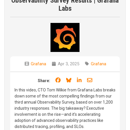
Observability Survey Results | Grafana
Labs
Grafana
Apr 3, 2025
Grafana
Share on Facebook
Share on Bluesky
Share on LinkedIn
Share through e
Share:
In this video, CTO Tom Wilkie from Grafana Labs breaks
down some of the most compelling findings from our
third annual Observability Survey, based on over 1,200
industry responses. The big takeaway? Executive
involvement is on the rise—and it’s accelerating
adoption of advanced observability practices like
distributed tracing, profiling, and SLOs.