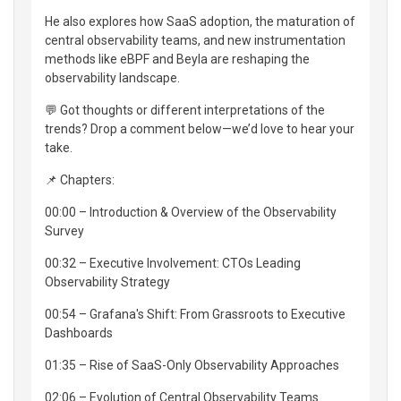
He also explores how SaaS adoption, the maturation of
central observability teams, and new instrumentation
methods like eBPF and Beyla are reshaping the
observability landscape.
💬 Got thoughts or different interpretations of the
trends? Drop a comment below—we’d love to hear your
take.
📌 Chapters:
00:00 – Introduction & Overview of the Observability
Survey
00:32 – Executive Involvement: CTOs Leading
Observability Strategy
00:54 – Grafana's Shift: From Grassroots to Executive
Dashboards
01:35 – Rise of SaaS-Only Observability Approaches
02:06 – Evolution of Central Observability Teams