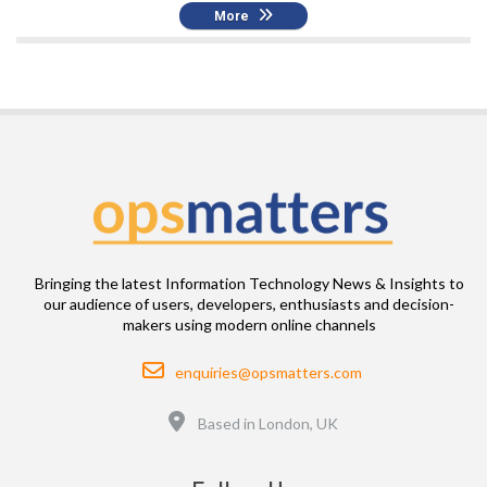
More
Bringing the latest Information Technology News & Insights to
our audience of users, developers, enthusiasts and decision-
makers using modern online channels
Email
enquiries@opsmatters.com
Location
Based in London, UK