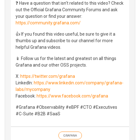
❓ Have a question that isn't related to this video? Check
out the Official Grafana Community Forums and ask
your question or find your answer:
https://community.grafana.com/
👍 If you found this video useful, be sure to give it a
thumbs up and subscribe to our channel for more
helpful Grafana videos.
📱 Follow us for the latest and greatest on all things
Grafana and our other OSS projects.
X:
https://twitter.com/grafana
LinkedIn:
https://www.linkedin.com/company/grafana-
labs/mycompany
Facebook:
https://www.facebook.com/grafana
#Grafana #Observability #eBPF #CTO #Executives
#C-Suite #B2B #SaaS
GRAFANA