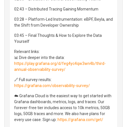
02:43 – Distributed Tracing Gaining Momentum
03:28 – Platform-Led Instrumentation: eBPF, Beyla, and
the Shift from Developer Ownership
03:45 – Final Thoughts & How to Explore the Data
Yourself
Relevant links:
📊 Dive deeper into the data:
https://play.grafana.org/d/feg4yc4qw3wn4b/third-
annual-observability-survey/
🔗 Full survey results:
https://grafana.com/observability-survey/
☁️ Grafana Cloud is the easiest way to get started with
Grafana dashboards, metrics, logs, and traces. Our
forever-free tier includes access to 10k metrics, 50GB
logs, 50GB traces and more. We also have plans for
every use case. Sign up:
https://grafana.com/get/