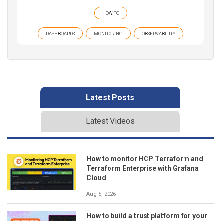
HOW TO
DASHBOARDS
MONITORING
OBSERVABILITY
Latest Posts
Latest Videos
How to monitor HCP Terraform and
Terraform Enterprise with Grafana
Cloud
Aug 5, 2026
How to build a trust platform for your