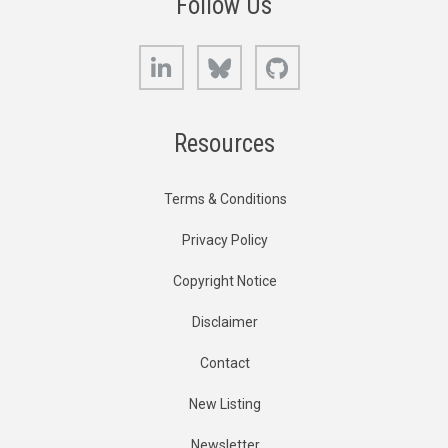
Follow Us
LinkedIn
Bluesky
GitHub
Resources
Terms & Conditions
Privacy Policy
Copyright Notice
Disclaimer
Contact
New Listing
Newsletter