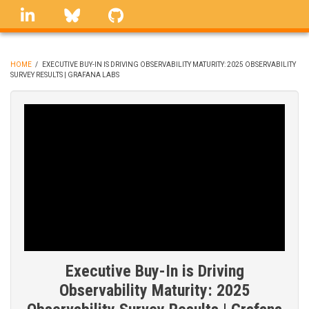
Skip
linkedin
Bluesky
GitHub
to
main
content
HOME
/
EXECUTIVE BUY-IN IS DRIVING OBSERVABILITY MATURITY: 2025 OBSERVABILITY
SURVEY RESULTS | GRAFANA LABS
BREADCRUMB
Executive Buy-In is Driving
Observability Maturity: 2025