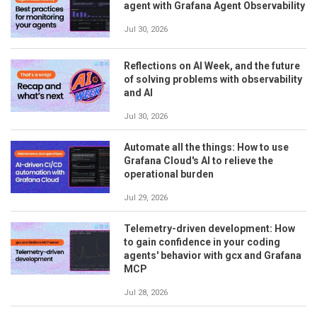
agent with Grafana Agent Observability
Jul 30, 2026
Reflections on AI Week, and the future
of solving problems with observability
and AI
Jul 30, 2026
Automate all the things: How to use
Grafana Cloud's AI to relieve the
operational burden
Jul 29, 2026
Telemetry-driven development: How
to gain confidence in your coding
agents' behavior with gcx and Grafana
MCP
Jul 28, 2026