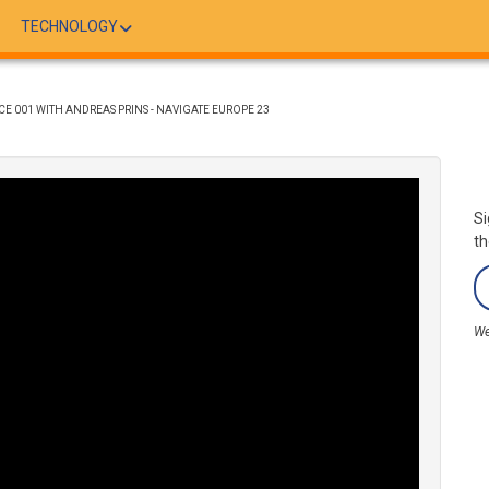
TECHNOLOGY
E 001 WITH ANDREAS PRINS - NAVIGATE EUROPE 23
Si
th
We