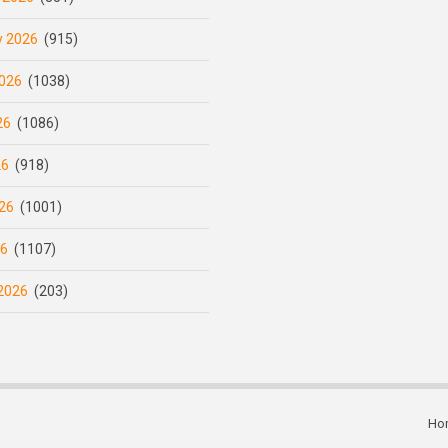
y 2026
(915)
026
(1038)
26
(1086)
26
(918)
26
(1001)
26
(1107)
2026
(203)
Ho