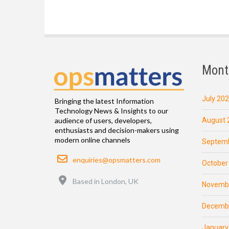
Mont
July 20
Bringing the latest Information
Technology News & Insights to our
August 
audience of users, developers,
enthusiasts and decision-makers using
modern online channels
Septemb
Email
enquiries@opsmatters.com
October
Location
Based in London, UK
Novemb
Decemb
January