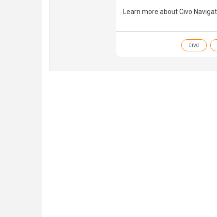
Learn more about Civo Navigat
CIVO