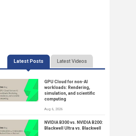
Latest Posts
Latest Videos
GPU Cloud for non-AI
workloads: Rendering,
simulation, and scientific
computing
Aug 6, 2026
NVIDIA B300 vs. NVIDIA B200:
Blackwell Ultra vs. Blackwell