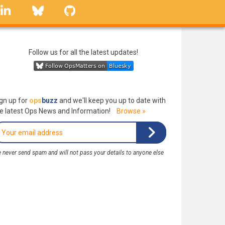
linkedin
Bluesky
GitHub
Follow us for all the latest updates!
gn up for
ops
buzz
and we'll keep you up to date with
e latest Ops News and Information!
Browse »
 never send spam and will not pass your details to anyone else