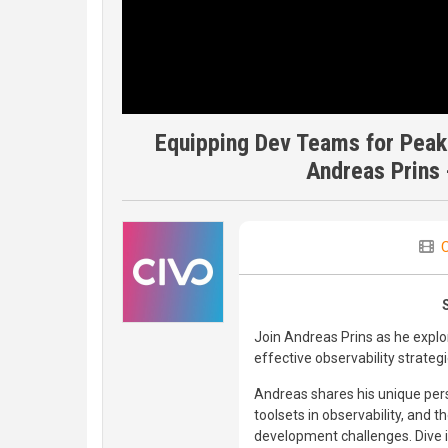
Equipping Dev Teams for Peak
Andreas Prins 
C
Join Andreas Prins as he expl
effective observability strateg
Andreas shares his unique per
toolsets in observability, and 
development challenges. Dive in