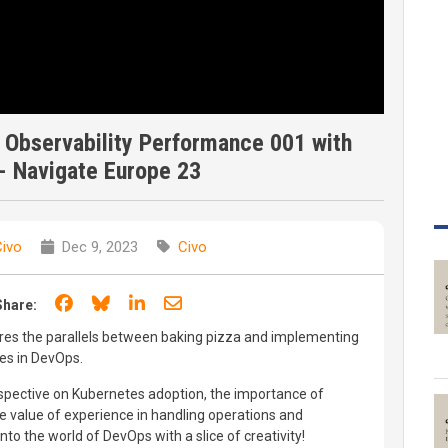
 Observability Performance 001 with
- Navigate Europe 23
ivo
Dec 9, 2023
Civo
Share on Facebook
Share on Bluesky
Share on LinkedIn
Share through email
Share:
ores the parallels between baking pizza and implementing
ies in DevOps.
spective on Kubernetes adoption, the importance of
the value of experience in handling operations and
to the world of DevOps with a slice of creativity!