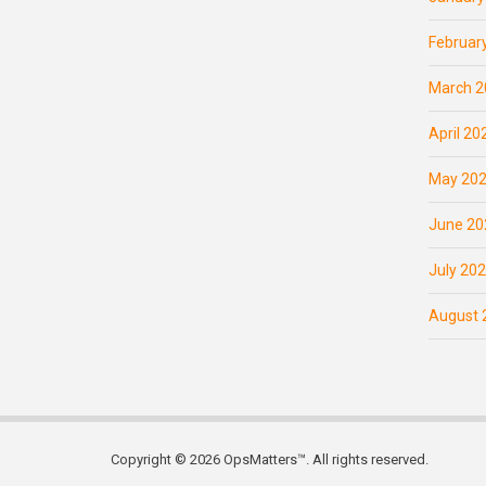
Februar
March 2
April 20
May 20
June 20
July 20
August 
Copyright © 2026 OpsMatters™. All rights reserved.