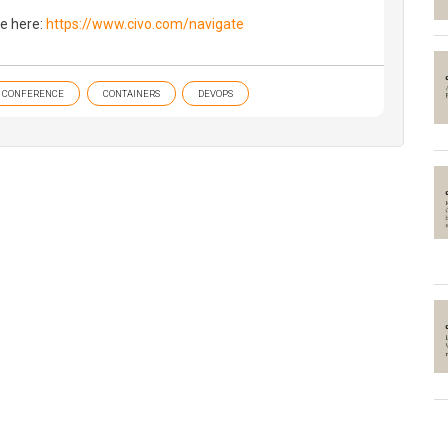
e here:
https://www.civo.com/navigate
CONFERENCE
CONTAINERS
DEVOPS