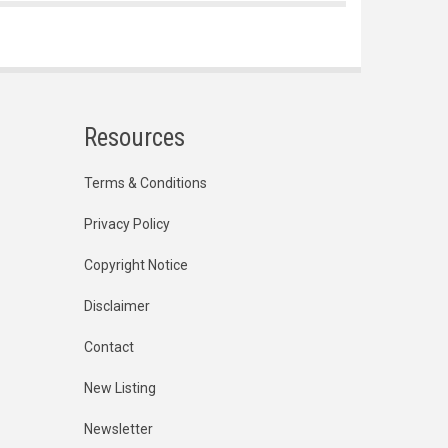
Resources
Terms & Conditions
Privacy Policy
Copyright Notice
Disclaimer
Contact
New Listing
Newsletter