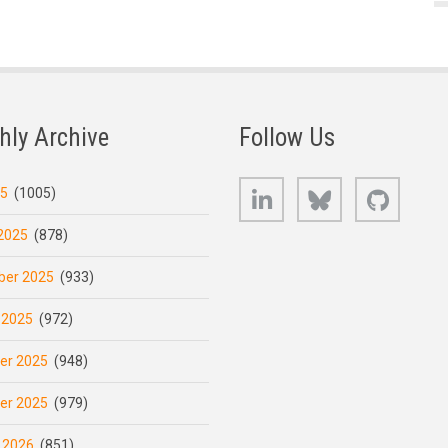
hly Archive
Follow Us
LinkedIn
Bluesky
GitHub
25
(1005)
2025
(878)
er 2025
(933)
 2025
(972)
er 2025
(948)
er 2025
(979)
 2026
(851)