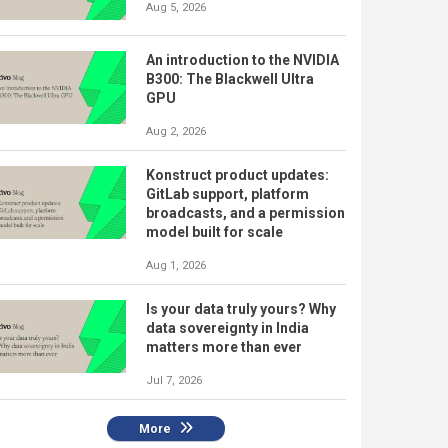
Aug 5, 2026
An introduction to the NVIDIA
B300: The Blackwell Ultra
GPU
Aug 2, 2026
Konstruct product updates:
GitLab support, platform
broadcasts, and a permission
model built for scale
Aug 1, 2026
Is your data truly yours? Why
data sovereignty in India
matters more than ever
Jul 7, 2026
More