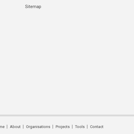
Sitemap
me
About
Organisations
Projects
Tools
Contact