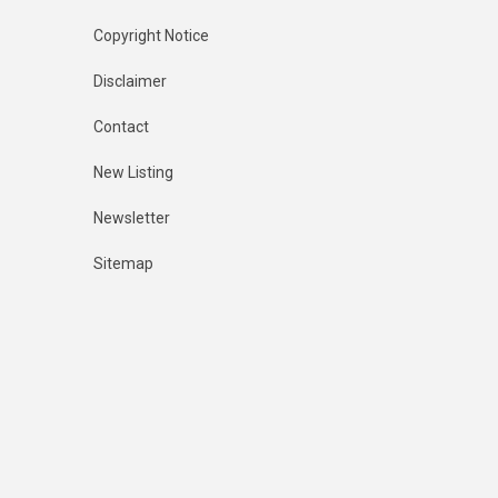
Copyright Notice
Disclaimer
Contact
New Listing
Newsletter
Sitemap