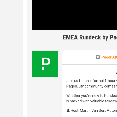
EMEA Rundeck by Pag
PagerDut
Join us for an informal 1-hour
PagerDuty community comes to
Whether you're new to Rundeck
is packed with valuable takea
👤 Host: Martin Van Son, Autom