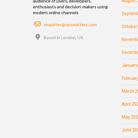
August 
audience of users, developers,
enthusiasts and decision-makers using
modern online channels
Septemb
Email
enquiries@opsmatters.com
October
Location
Based in London, UK
Novemb
Decemb
January
Februar
March 2
April 20
May 20
June 20