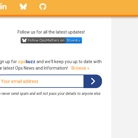
linkedin
Bluesky
GitHub
Follow us for all the latest updates!
gn up for
ops
buzz
and we'll keep you up to date with
e latest Ops News and Information!
Browse »
 never send spam and will not pass your details to anyone else