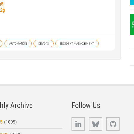
g8
M2g
AUTOMATION
DEVOPS
INCIDENT MANAGEMENT
hly Archive
Follow Us
LinkedIn
Bluesky
GitHub
25
(1005)