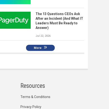
The 13 Questions CEOs Ask
After an Incident (And What IT
Leaders Must Be Ready to
Answer)
Jul 22, 2026
More
Resources
Terms & Conditions
Privacy Policy