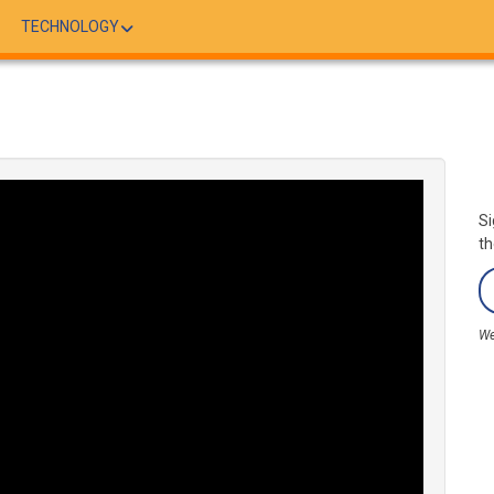
TECHNOLOGY
Si
th
We