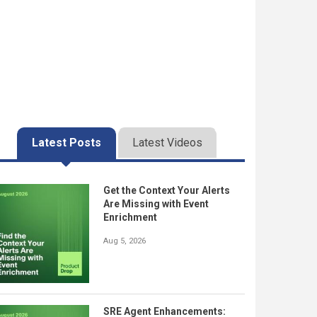
Latest Posts
Latest Videos
Get the Context Your Alerts
Are Missing with Event
Enrichment
Aug 5, 2026
SRE Agent Enhancements: