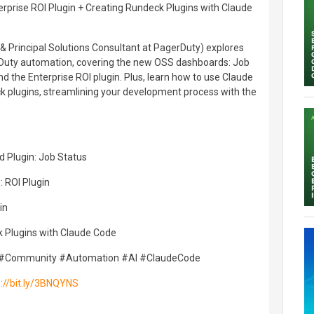
prise ROI Plugin + Creating Rundeck Plugins with Claude
 Principal Solutions Consultant at PagerDuty) explores
rDuty automation, covering the new OSS dashboards: Job
d the Enterprise ROI plugin. Plus, learn how to use Claude
 plugins, streamlining your development process with the
 Plugin: Job Status
: ROI Plugin
in
k Plugins with Claude Code
#Community #Automation #AI #ClaudeCode
s://bit.ly/3BNQYNS