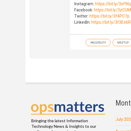
Instagram:
https://bit.ly/3xf96
Facebook:
https://bit.ly/3zCU
Twitter:
https://bit.ly/3f4PC7p
LinkedIn:
https://bit.ly/3f3Ex6R
PAGERDUTY
MEETUP
Mont
July 20
Bringing the latest Information
Technology News & Insights to our