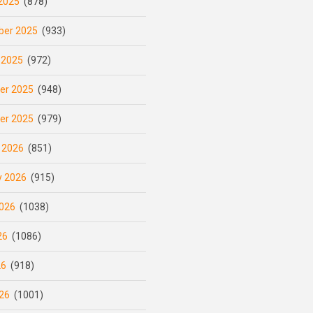
2025
(878)
er 2025
(933)
 2025
(972)
er 2025
(948)
er 2025
(979)
 2026
(851)
y 2026
(915)
026
(1038)
26
(1086)
26
(918)
26
(1001)