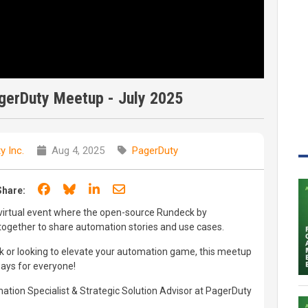
erDuty Meetup - July 2025
y Inc.
Aug 4, 2025
PagerDuty
Share on Facebook
Share on Bluesky
Share on LinkedIn
Share through email
Share:
 virtual event where the open-source Rundeck by
gether to share automation stories and use cases.
 or looking to elevate your automation game, this meetup
ways for everyone!
ation Specialist & Strategic Solution Advisor at PagerDuty