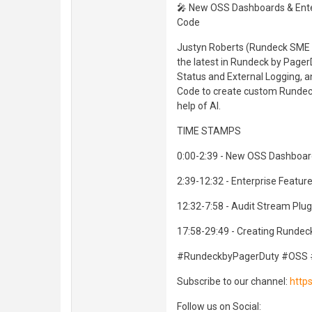
🎤 New OSS Dashboards & Enter
Code
Justyn Roberts (Rundeck SME &
the latest in Rundeck by Page
Status and External Logging, an
Code to create custom Rundeck
help of AI.
TIME STAMPS
0:00-2:39 - New OSS Dashboard
2:39-12:32 - Enterprise Feature
12:32-7:58 - Audit Stream Plug
17:58-29:49 - Creating Rundec
#RundeckbyPagerDuty #OSS 
Subscribe to our channel:
http
Follow us on Social: