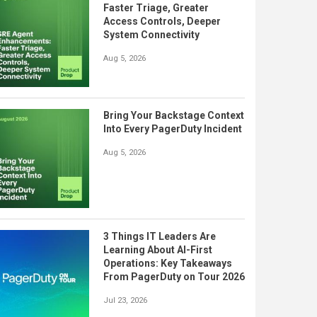
Faster Triage, Greater
Access Controls, Deeper
System Connectivity
Aug 5, 2026
Bring Your Backstage Context
Into Every PagerDuty Incident
Aug 5, 2026
3 Things IT Leaders Are
Learning About AI-First
Operations: Key Takeaways
From PagerDuty on Tour 2026
Jul 23, 2026