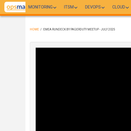
Skip
MONITORING
ITSM
DEVOPS
CLOUD
to
main
content
HOME
/
EMEA RUNDECK BY PAGERDUTY MEETUP - JULY 2025
BREADCRUMB