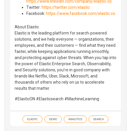
https://www.linkedin.com/company/elastic-co
Twitter:
https://twitter.com/elastic
Facebook:
https://www.facebook.com/elastic.co
About Elastic
Elastic is the leading platform for search-powered
solutions, and we help everyone — organizations, their
employees, and their customers — find what they need
faster, while keeping applications running smoothly,
and protecting against cyber threats. When you tap into
the power of Elastic Enterprise Search, Observability,
and Security solutions, you’re in good company with
brands like Netflix, Uber, Slack, Microsoft, and
thousands of others who rely on us to accelerate
results that matter.
#ElasticON #Elasticsearch #MachineLearning
ELASTIC
DEMO
ANALYTICS
SEARCH