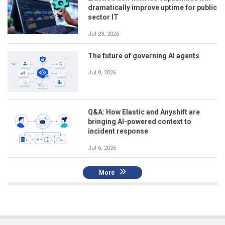
dramatically improve uptime for public
sector IT
Jul 23, 2026
The future of governing AI agents
Jul 8, 2026
Q&A: How Elastic and Anyshift are
bringing AI-powered context to
incident response
Jul 6, 2026
More