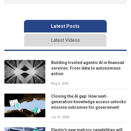
Latest Posts
Latest Videos
Building trusted agentic AI in financial
services: From data to autonomous
action
Aug 6, 2026
Closing the AI gap: How next-
generation knowledge access unlocks
mission outcomes for government
Jul 31, 2026
Elastic's new metrics capabilities will