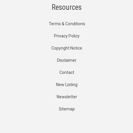
Resources
Terms & Conditions
Privacy Policy
Copyright Notice
Disclaimer
Contact
New Listing
Newsletter
Sitemap