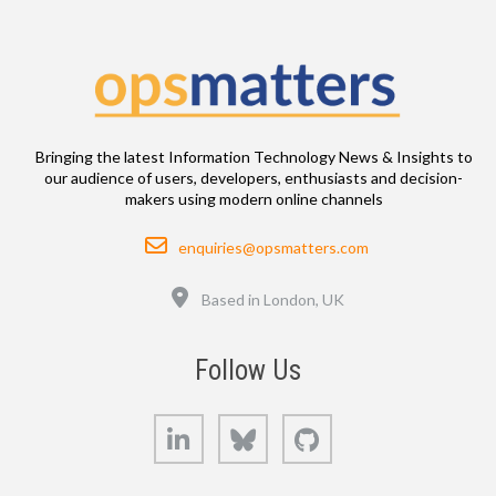
Bringing the latest Information Technology News & Insights to
our audience of users, developers, enthusiasts and decision-
makers using modern online channels
Email
enquiries@opsmatters.com
Location
Based in London, UK
Follow Us
LinkedIn
Bluesky
GitHub