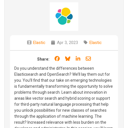
Elastic
Apr 3, 2023
Elastic
Share on Facebook
Share on Bluesky
Share on LinkedIn
Share through e
Share:
Do you understand the differences between
Elasticsearch and OpenSearch? We’ll lay them out for
you. You’ll find that our take on emerging technologies
is fundamentally transforming the opportunity to solve
problems through search. Learn about innovation in
areas like vector search and hybrid scoring or support
for third-party natural language processing that help
you unlock possibilities for new classes of searches
through the application of machine learning. The
result? Increased relevance with less burden on the