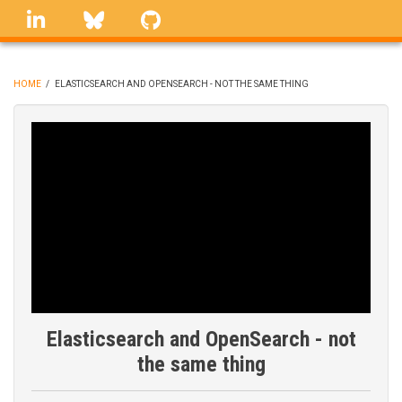
Skip
linkedin
Bluesky
GitHub
to
main
content
HOME
/
ELASTICSEARCH AND OPENSEARCH - NOT THE SAME THING
BREADCRUMB
Elasticsearch and OpenSearch - not
the same thing