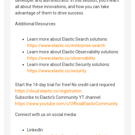
developer and administrator. In this session, you'll learn
all about these innovations, and how you can take
advantage of them to drive success.
Additional Resources:
Learn more about Elastic Search solutions:
https://www.elastic.co/enterprise-search
Learn more about Elastic Observability solutions:
https://www.elastic.co/observability
Learn more about Elastic Security solutions:
https://www.elastic.co/security
Start the 14-day trial for free! No credit card required:
https://cloud.elastic.co/registration
Subscribe to Elastic’s Community YT channel:
https://www.youtube.com/c/OfficialElasticCommunity
Connect with us on social media:
LinkedIn: