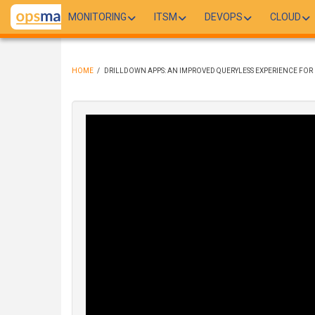
Skip
MONITORING
ITSM
DEVOPS
CLOUD
to
main
content
HOME
/
DRILLDOWN APPS: AN IMPROVED QUERYLESS EXPERIENCE FOR F
BREADCRUMB