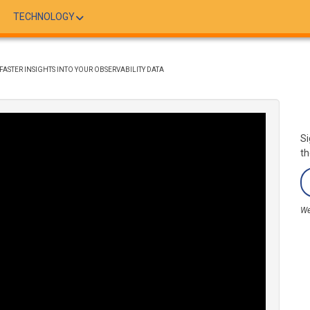
TECHNOLOGY
ASTER INSIGHTS INTO YOUR OBSERVABILITY DATA
Si
th
We