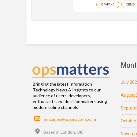
GRAFANA
DEMO
Mont
July 20
Bringing the latest Information
Technology News & Insights to our
August 
audience of users, developers,
enthusiasts and decision-makers using
modern online channels
Septemb
Email
enquiries@opsmatters.com
October
Location
Based in London, UK
Novemb