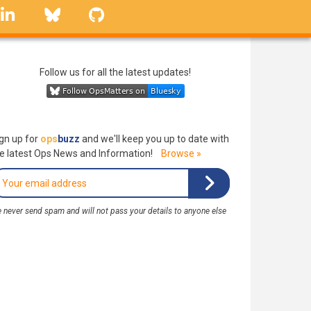
linkedin
Bluesky
GitHub
Follow us for all the latest updates!
gn up for
ops
buzz
and we'll keep you up to date with
e latest Ops News and Information!
Browse »
 never send spam and will not pass your details to anyone else