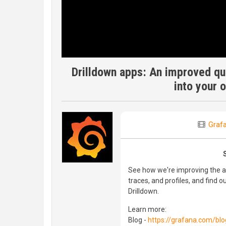
Drilldown apps: An improved que
into your 
Graf
See how we're improving the app
traces, and profiles, and find
Drilldown.
Learn more:
Blog -
https://grafana.com/bl