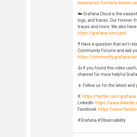
experience-formerly-known-as
☁️ Grafana Cloud is the easies
logs, and traces. Our forever-f
traces and more. We also have 
https://grafana.com/get/
❓ Have a question that isn't rel
Community Forums and ask your
https://community.grafana.c
👍 If you found this video usefu
channel for more helpful Grafa
📱 Follow us for the latest and
X:
https://twitter.com/grafana
LinkedIn:
https://www.linked
Facebook:
https://www.faceb
#Grafana #Observability