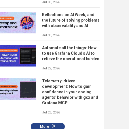
Jul 30, 2026
Reflections on AI Week, and
the future of solving problems
with observability and AI
Jul 30, 2026
Automate all the things: How
to use Grafana Cloud's AI to
relieve the operational burden
Jul 29, 2026
Telemetry-driven
development: How to gain
confidence in your coding
agents' behavior with gcx and
Grafana MCP
Jul 28, 2026
More