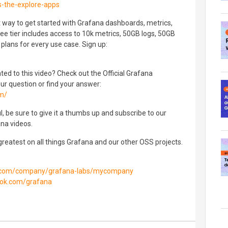
-the-explore-apps
t way to get started with Grafana dashboards, metrics,
ree tier includes access to 10k metrics, 50GB logs, 50GB
plans for every use case. Sign up:
ated to this video? Check out the Official Grafana
 question or find your answer:
om/
l, be sure to give it a thumbs up and subscribe to our
na videos.
 greatest on all things Grafana and our other OSS projects.
in.com/company/grafana-labs/mycompany
ook.com/grafana