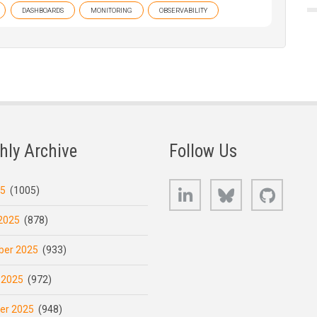
DASHBOARDS
MONITORING
OBSERVABILITY
hly Archive
Follow Us
LinkedIn
Bluesky
GitHub
25
(1005)
2025
(878)
er 2025
(933)
 2025
(972)
er 2025
(948)