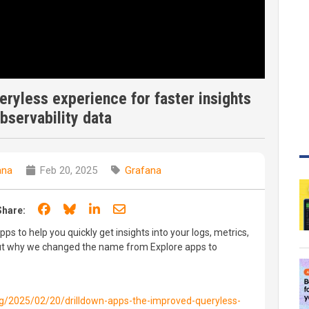
ryless experience for faster insights
observability data
ana
Feb 20, 2025
Grafana
Share on Facebook
Share on Bluesky
Share on LinkedIn
Share through email
Share:
s to help you quickly get insights into your logs, metrics,
 out why we changed the name from Explore apps to
og/2025/02/20/drilldown-apps-the-improved-queryless-