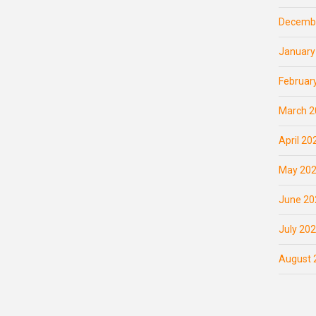
Decemb
January
Februar
March 2
April 20
May 20
June 20
July 20
August 