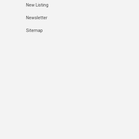
New Listing
Newsletter
Sitemap