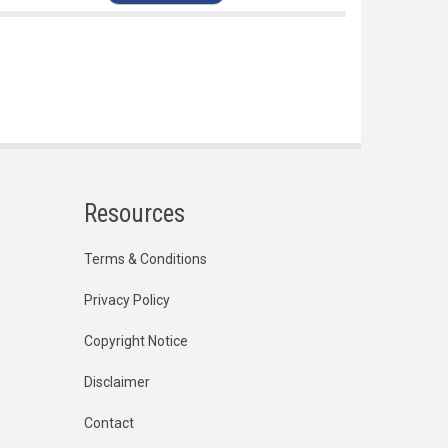
Resources
Terms & Conditions
Privacy Policy
Copyright Notice
Disclaimer
Contact