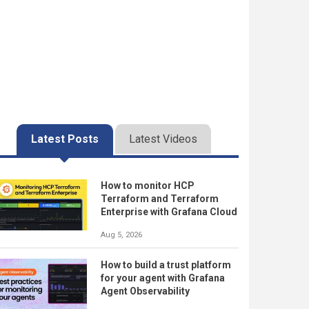
Latest Posts
Latest Videos
How to monitor HCP
Terraform and Terraform
Enterprise with Grafana Cloud
Aug 5, 2026
How to build a trust platform
for your agent with Grafana
Agent Observability