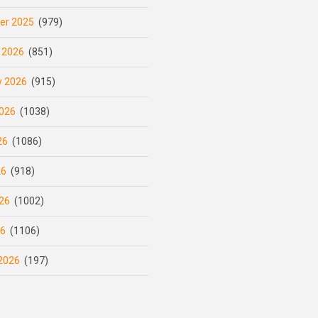
er 2025
(979)
 2026
(851)
y 2026
(915)
026
(1038)
26
(1086)
26
(918)
26
(1002)
26
(1106)
2026
(197)