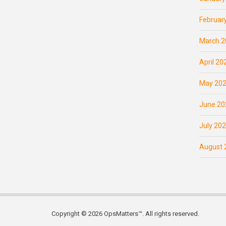
Februar
March 2
April 20
May 20
June 20
July 20
August 
Copyright © 2026 OpsMatters™. All rights reserved.