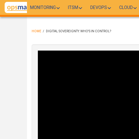
Skip
MONITORING
ITSM
DEVOPS
CLOUD
to
main
content
HOME
/
DIGITAL SOVEREIGNTY: WHO'S IN CONTROL?
BREADCRUMB