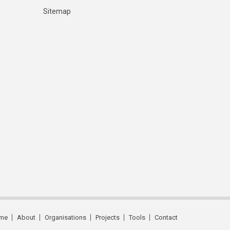
Sitemap
me
About
Organisations
Projects
Tools
Contact