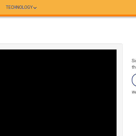
TECHNOLOGY
Si
th
We