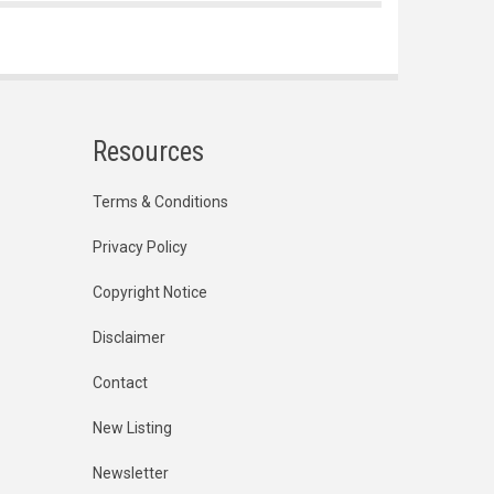
Resources
Terms & Conditions
Privacy Policy
Copyright Notice
Disclaimer
Contact
New Listing
Newsletter