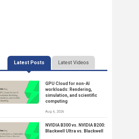
Latest Posts
Latest Videos
GPU Cloud for non-AI
workloads: Rendering,
simulation, and scientific
computing
Aug 6, 2026
NVIDIA B300 vs. NVIDIA B200:
Blackwell Ultra vs. Blackwell