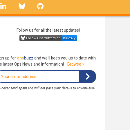
linkedin
Bluesky
GitHub
Follow us for all the latest updates!
gn up for
ops
buzz
and we'll keep you up to date with
e latest Ops News and Information!
Browse »
 never send spam and will not pass your details to anyone else