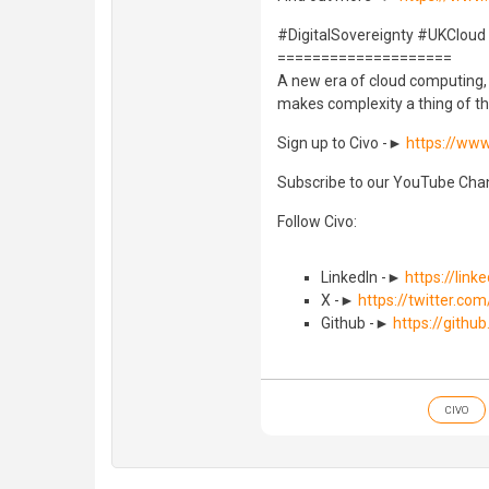
#DigitalSovereignty #UKCloud
====================
A new era of cloud computing, w
makes complexity a thing of th
Sign up to Civo -►
https://www
Subscribe to our YouTube Ch
Follow Civo:
LinkedIn -►
https://lin
X -►
https://twitter.com
Github -►
https://githu
CIVO