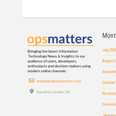
Mont
July 20
Bringing the latest Information
Technology News & Insights to our
August 
audience of users, developers,
enthusiasts and decision-makers using
modern online channels
Septemb
Email
enquiries@opsmatters.com
October
Location
Based in London, UK
Novemb
Decemb
January