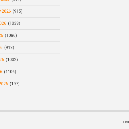
y 2026
(915)
026
(1038)
26
(1086)
26
(918)
26
(1002)
26
(1106)
2026
(197)
Ho