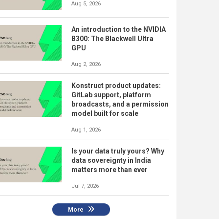
Aug 5, 2026
An introduction to the NVIDIA
B300: The Blackwell Ultra
GPU
Aug 2, 2026
Konstruct product updates:
GitLab support, platform
broadcasts, and a permission
model built for scale
Aug 1, 2026
Is your data truly yours? Why
data sovereignty in India
matters more than ever
Jul 7, 2026
More