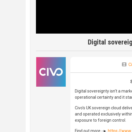
Digital soverei
C
Digital sovereignty isn't a mark
operational certainty and it st
Civo's UK sovereign cloud delive
and operated exclusively withi
exposure to foreign control.
Find out more -►
https://www.