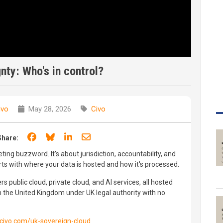
gnty: Who's in control?
ivo
May 28, 2026
Civo
Share on Facebook
Share on Bluesky
Share on LinkedIn
Share through email
Share:
eting buzzword. It's about jurisdiction, accountability, and
arts with where your data is hosted and how it's processed.
rs public cloud, private cloud, and AI services, all hosted
n the United Kingdom under UK legal authority with no
civo.com/uk-sovereign-cloud