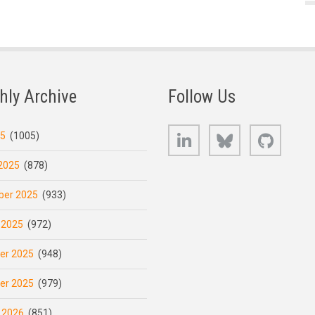
hly Archive
Follow Us
LinkedIn
Bluesky
GitHub
25
(1005)
2025
(878)
er 2025
(933)
 2025
(972)
er 2025
(948)
er 2025
(979)
 2026
(851)