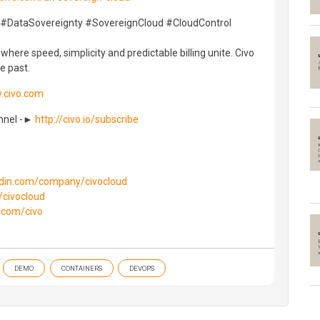
 #DataSovereignty #SovereignCloud #CloudControl
here speed, simplicity and predictable billing unite. Civo
e past.
.civo.com
annel -►
http://civo.io/subscribe
kedin.com/company/civocloud
/civocloud
b.com/civo
DEMO
CONTAINERS
DEVOPS