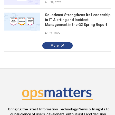
Apr 29, 2025
Squadcast Strengthens Its Leadership
in IT Alerting and Incident
Management in the G2 Spring Report
Apr 9, 2025
More
Bringing the latest Information Technology News & Insights to
our audience of users, developers, enthusiasts and decision-