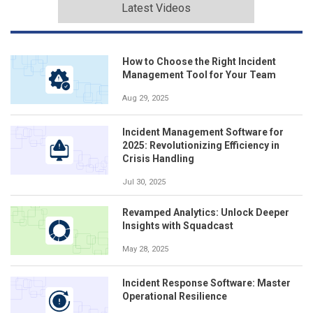
Latest Videos
How to Choose the Right Incident
Management Tool for Your Team
Aug 29, 2025
Incident Management Software for
2025: Revolutionizing Efficiency in
Crisis Handling
Jul 30, 2025
Revamped Analytics: Unlock Deeper
Insights with Squadcast
May 28, 2025
Incident Response Software: Master
Operational Resilience