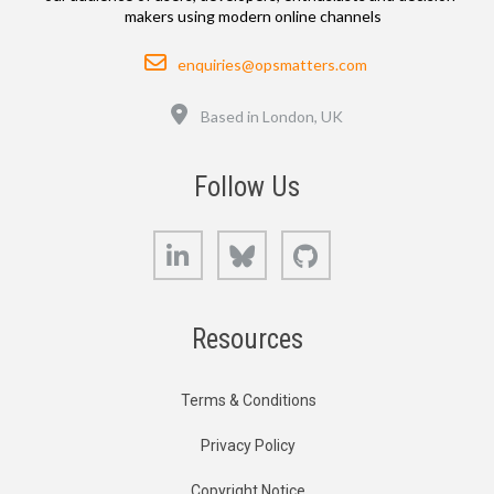
makers using modern online channels
Email
enquiries@opsmatters.com
Location
Based in London, UK
Follow Us
LinkedIn
Bluesky
GitHub
Resources
Terms & Conditions
Privacy Policy
Copyright Notice