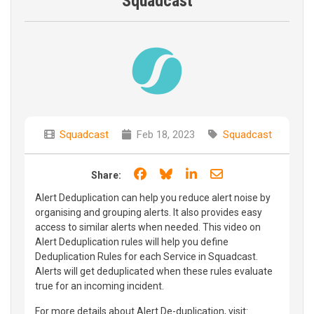
Squadcast
Squadcast
Feb 18, 2023
Squadcast
Share on Facebook
Share on Bluesky
Share on LinkedIn
Share through e
Share:
Alert Deduplication can help you reduce alert noise by
organising and grouping alerts. It also provides easy
access to similar alerts when needed. This video on
Alert Deduplication rules will help you define
Deduplication Rules for each Service in Squadcast.
Alerts will get deduplicated when these rules evaluate
true for an incoming incident.
For more details about Alert De-duplication, visit: