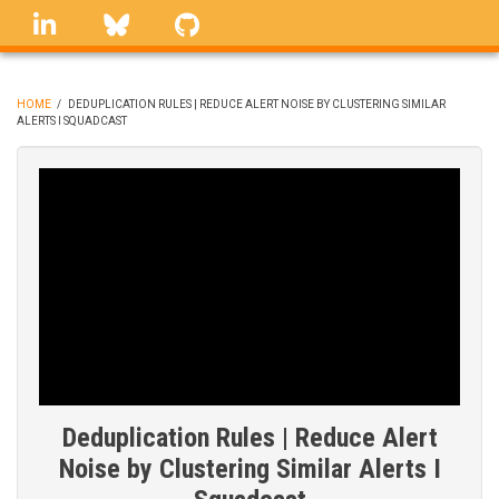
Skip
linkedin
Bluesky
GitHub
to
main
content
HOME
/
DEDUPLICATION RULES | REDUCE ALERT NOISE BY CLUSTERING SIMILAR
ALERTS I SQUADCAST
BREADCRUMB
Deduplication Rules | Reduce Alert
Noise by Clustering Similar Alerts I