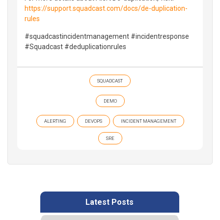
https://support.squadcast.com/docs/de-duplication-
rules
#squadcastincidentmanagement #incidentresponse
#Squadcast #deduplicationrules
SQUADCAST
DEMO
ALERTING
DEVOPS
INCIDENT MANAGEMENT
SRE
Latest Posts