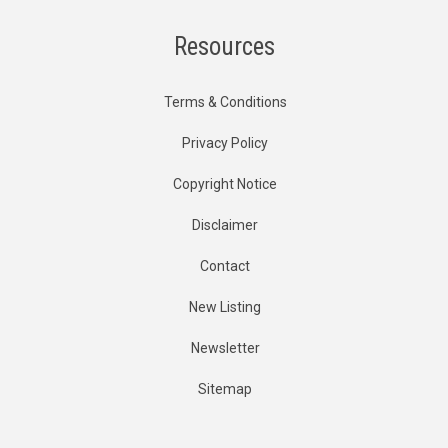
Resources
Terms & Conditions
Privacy Policy
Copyright Notice
Disclaimer
Contact
New Listing
Newsletter
Sitemap