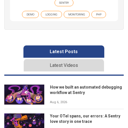
SENTRY
DEMO
LOGGING
MONITORING
PHP
Latest Posts
Latest Videos
How we built an automated debugging
workflow at Sentry
Aug 6, 2026
Your OTel spans, our errors: A Sentry
love story in one trace