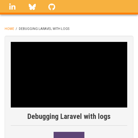
Skip
linkedin
Bluesky
GitHub
to
main
content
HOME
/
DEBUGGING LARAVEL WITH LOGS
BREADCRUMB
Debugging Laravel with logs