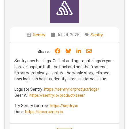
Sentry
Jul 24, 2025
Sentry
Share on Facebook
Share on Bluesky
Share on LinkedIn
Share through e
Share:
Sentry now has logs. Collect and aggregate logs in your
Laravel apps, in both the backend and the frontend.
Errors won't always capture the whole story, let's see
how logs can help us identify a real customer issue.
Logs for Sentry:
https://sentry.io/product/logs/
Seer AI:
https://sentry.io/product/seer/
Try Sentry for free:
https://sentry.io
Docs:
https://docs.sentry.io