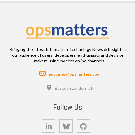
Bringing the latest Information Technology News & Insights to
our audience of users, developers, enthusiasts and decision-
makers using modern online channels
Email
enquiries@opsmatters.com
Location
Based in London, UK
Follow Us
LinkedIn
Bluesky
GitHub