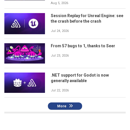
Aug 5, 2026
Session Replay for Unreal Engine: see
the crash before the crash
Jul 24, 2026
From 57 bugs to 1, thanks to Seer
Jul 23, 2026
.NET support for Godot is now
generally available
Jul 22, 2026
More