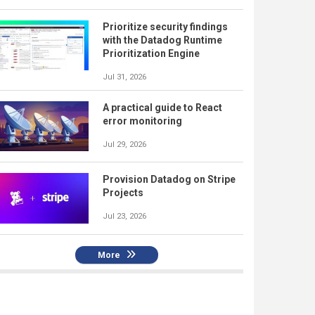
Prioritize security findings
with the Datadog Runtime
Prioritization Engine
Jul 31, 2026
A practical guide to React
error monitoring
Jul 29, 2026
Provision Datadog on Stripe
Projects
Jul 23, 2026
More