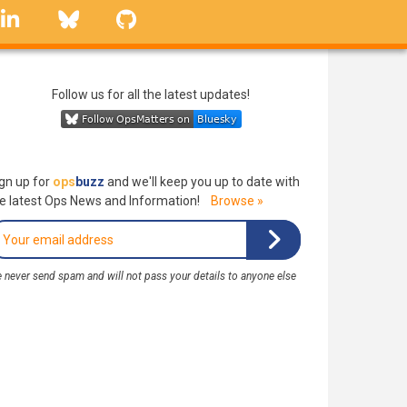
linkedin
Bluesky
GitHub
Follow us for all the latest updates!
gn up for
ops
buzz
and we'll keep you up to date with
e latest Ops News and Information!
Browse »
 never send spam and will not pass your details to anyone else