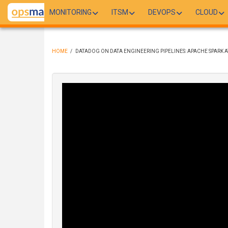
Skip
MONITORING
ITSM
DEVOPS
CLOUD
to
main
content
HOME
/
DATADOG ON DATA ENGINEERING PIPELINES: APACHE SPARK A
BREADCRUMB