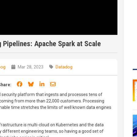
 Pipelines: Apache Spark at Scale
dog
Mar 28, 2023
Datadog
Share on Facebook
Share on Bluesky
Share on LinkedIn
Share through email
Share:
d security platform that ingests and processes tens of
ay, coming from more than 22,000 customers. Processing
nable time stretches the limits of well known data engines
nfrastructure is multi-cloud on Kubernetes and the data
y different engineering teams, so having a good set of