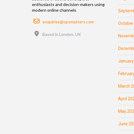
enthusiasts and decision-makers using
modern online channels
Septemb
Email
enquiries@opsmatters.com
October
Location
Based in London, UK
Novemb
Decemb
January
Februar
March 2
April 20
May 20
June 20