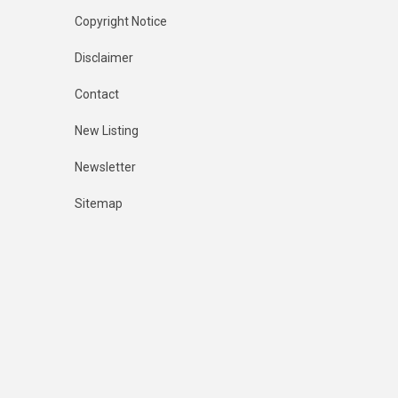
Copyright Notice
Disclaimer
Contact
New Listing
Newsletter
Sitemap