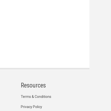
Resources
Terms & Conditions
Privacy Policy