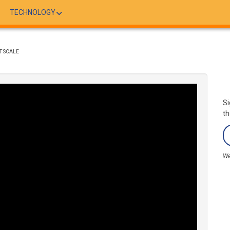
TECHNOLOGY
T SCALE
Si
th
We