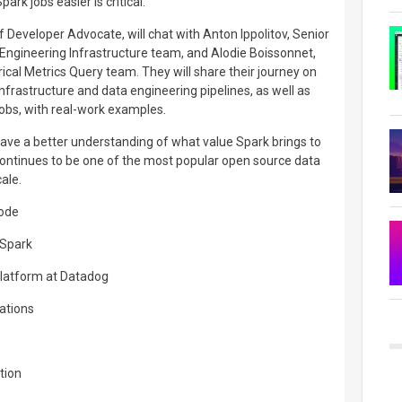
rk jobs easier is critical.
ff Developer Advocate, will chat with Anton Ippolitov, Senior
Engineering Infrastructure team, and Alodie Boissonnet,
ical Metrics Query team. They will share their journey on
infrastructure and data engineering pipelines, as well as
obs, with real-work examples.
 have a better understanding of what value Spark brings to
continues to be one of the most popular open source data
ale.
sode
 Spark
Platform at Datadog
rations
tion