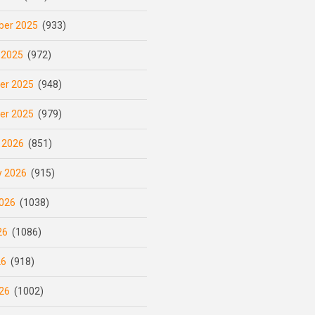
er 2025
(933)
 2025
(972)
er 2025
(948)
er 2025
(979)
 2026
(851)
y 2026
(915)
026
(1038)
26
(1086)
26
(918)
26
(1002)