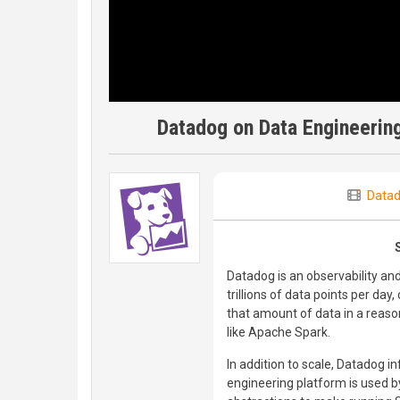
Datadog on Data Engineering
Data
Datadog is an observability an
trillions of data points per d
that amount of data in a reaso
like Apache Spark.
In addition to scale, Datadog i
engineering platform is used b