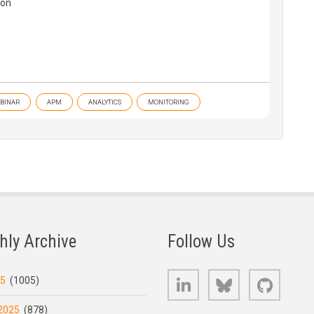
ion
BINAR
APM
ANALYTICS
MONITORING
hly Archive
Follow Us
LinkedIn
Bluesky
GitHub
25
(1005)
2025
(878)