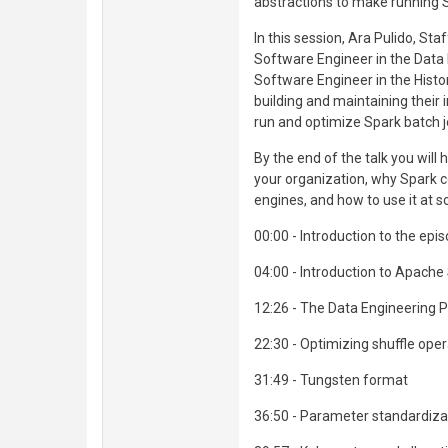
abstractions to make running Spa
In this session, Ara Pulido, Sta
Software Engineer in the Data 
Software Engineer in the Histor
building and maintaining their 
run and optimize Spark batch j
By the end of the talk you will
your organization, why Spark 
engines, and how to use it at sc
00:00 - Introduction to the epi
04:00 - Introduction to Apache
12:26 - The Data Engineering 
22:30 - Optimizing shuffle ope
31:49 - Tungsten format
36:50 - Parameter standardiza