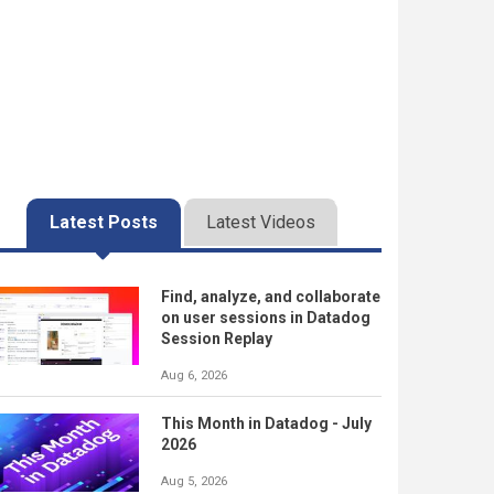
Latest Posts
Latest Videos
Find, analyze, and collaborate
on user sessions in Datadog
Session Replay
Aug 6, 2026
This Month in Datadog - July
2026
Aug 5, 2026