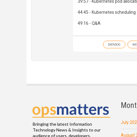
39:57 - Kubernetes pod allocat
44:45 - Kubernetes scheduling
49:16 - Q&A
DATADOG
WE
Mont
July 20
Bringing the latest Information
Technology News & Insights to our
August 
audience of users, developers,