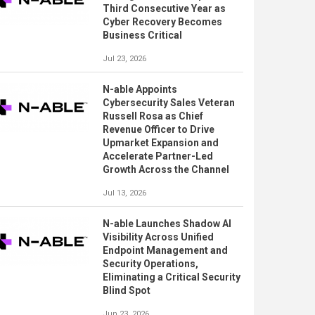
Third Consecutive Year as
Cyber Recovery Becomes
Business Critical
Jul 23, 2026
N-able Appoints
Cybersecurity Sales Veteran
Russell Rosa as Chief
Revenue Officer to Drive
Upmarket Expansion and
Accelerate Partner-Led
Growth Across the Channel
Jul 13, 2026
N-able Launches Shadow AI
Visibility Across Unified
Endpoint Management and
Security Operations,
Eliminating a Critical Security
Blind Spot
Jun 23, 2026