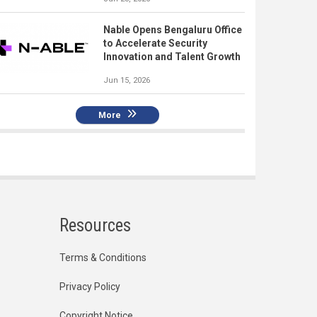
Nable Opens Bengaluru Office
to Accelerate Security
Innovation and Talent Growth
Jun 15, 2026
More
Resources
Terms & Conditions
Privacy Policy
Copyright Notice