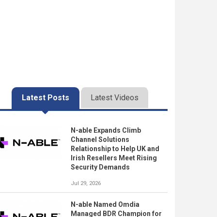
Latest Posts
Latest Videos
N-able Expands Climb
Channel Solutions
Relationship to Help UK and
Irish Resellers Meet Rising
Security Demands
Jul 29, 2026
N-able Named Omdia
Managed BDR Champion for