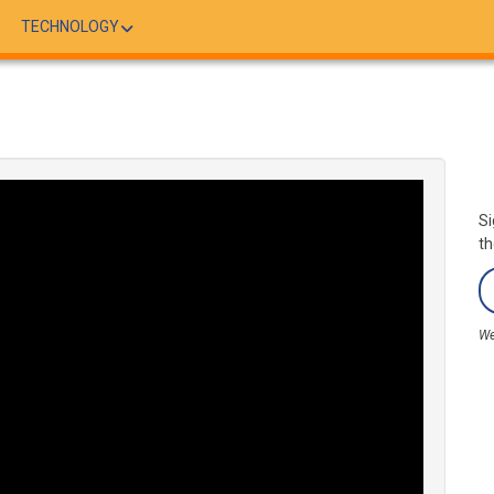
TECHNOLOGY
Si
th
We