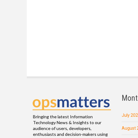
Mont
July 20
Bringing the latest Information
Technology News & Insights to our
August 
audience of users, developers,
enthusiasts and decision-makers using