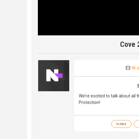
Cove 
N-a
We’re excited to talk about all
Protection!
N-ABLE