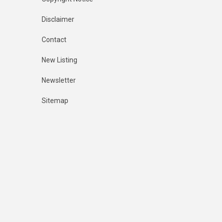
Disclaimer
Contact
New Listing
Newsletter
Sitemap