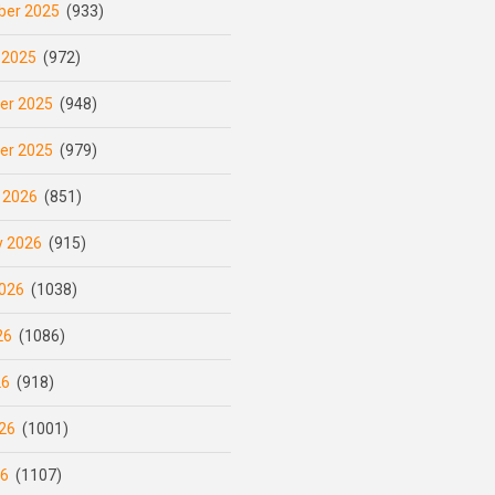
er 2025
(933)
 2025
(972)
er 2025
(948)
er 2025
(979)
 2026
(851)
y 2026
(915)
026
(1038)
26
(1086)
26
(918)
26
(1001)
26
(1107)