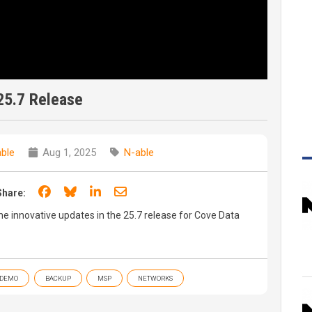
25.7 Release
ble
Aug 1, 2025
N-able
Share on Facebook
Share on Bluesky
Share on LinkedIn
Share through email
Share:
 the innovative updates in the 25.7 release for Cove Data
DEMO
BACKUP
MSP
NETWORKS