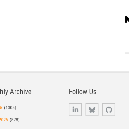
hly Archive
Follow Us
LinkedIn
Bluesky
GitHub
25
(1005)
2025
(878)