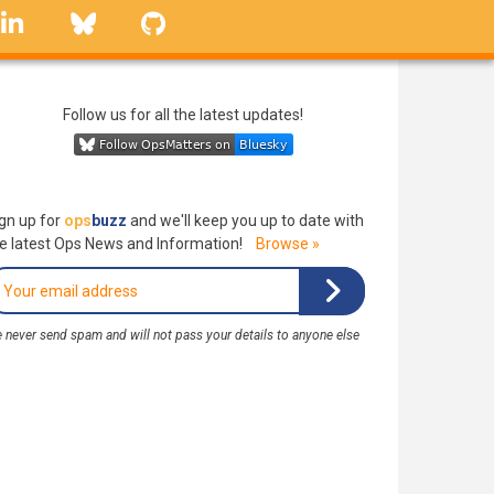
linkedin
Bluesky
GitHub
Follow us for all the latest updates!
gn up for
ops
buzz
and we'll keep you up to date with
e latest Ops News and Information!
Browse »
 never send spam and will not pass your details to anyone else