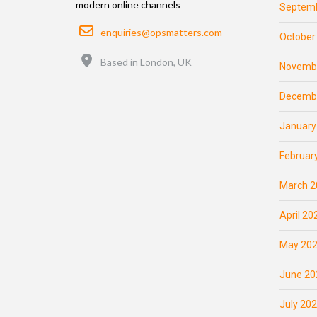
modern online channels
Septemb
Email
enquiries@opsmatters.com
October
Location
Based in London, UK
Novemb
Decemb
January
Februar
March 2
April 20
May 20
June 20
July 20