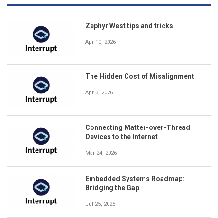
Zephyr West tips and tricks
Apr 10, 2026
The Hidden Cost of Misalignment
Apr 3, 2026
Connecting Matter-over-Thread
Devices to the Internet
Mar 24, 2026
Embedded Systems Roadmap:
Bridging the Gap
Jul 25, 2025