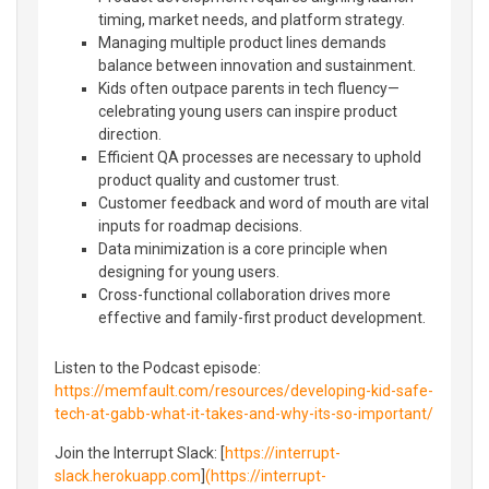
timing, market needs, and platform strategy.
Managing multiple product lines demands
balance between innovation and sustainment.
Kids often outpace parents in tech fluency—
celebrating young users can inspire product
direction.
Efficient QA processes are necessary to uphold
product quality and customer trust.
Customer feedback and word of mouth are vital
inputs for roadmap decisions.
Data minimization is a core principle when
designing for young users.
Cross-functional collaboration drives more
effective and family-first product development.
Listen to the Podcast episode:
https://memfault.com/resources/developing-kid-safe-
tech-at-gabb-what-it-takes-and-why-its-so-important/
Join the Interrupt Slack: [
https://interrupt-
slack.herokuapp.com
]
(https://interrupt-