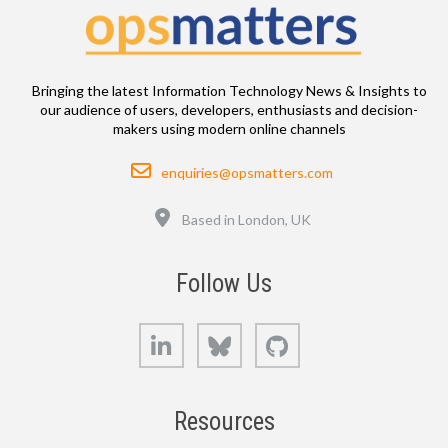
Bringing the latest Information Technology News & Insights to
our audience of users, developers, enthusiasts and decision-
makers using modern online channels
Email
enquiries@opsmatters.com
Location
Based in London, UK
Follow Us
LinkedIn
Bluesky
GitHub
Resources