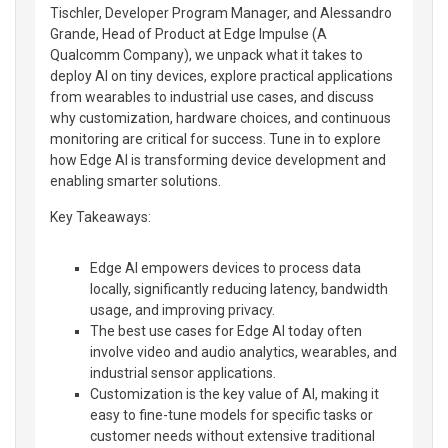
Tischler, Developer Program Manager, and Alessandro
Grande, Head of Product at Edge Impulse (A
Qualcomm Company), we unpack what it takes to
deploy AI on tiny devices, explore practical applications
from wearables to industrial use cases, and discuss
why customization, hardware choices, and continuous
monitoring are critical for success. Tune in to explore
how Edge AI is transforming device development and
enabling smarter solutions.
Key Takeaways:
Edge AI empowers devices to process data
locally, significantly reducing latency, bandwidth
usage, and improving privacy.
The best use cases for Edge AI today often
involve video and audio analytics, wearables, and
industrial sensor applications.
Customization is the key value of AI, making it
easy to fine-tune models for specific tasks or
customer needs without extensive traditional