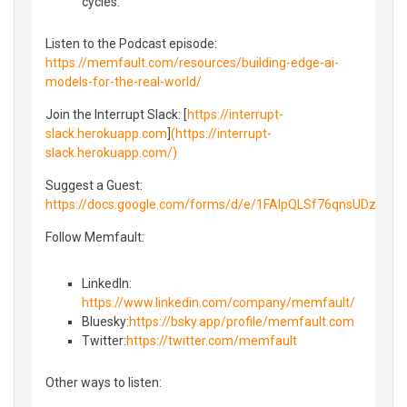
cycles.
Listen to the Podcast episode:
https://memfault.com/resources/building-edge-ai-
models-for-the-real-world/
Join the Interrupt Slack: [
https://interrupt-
slack.herokuapp.com
]
(https://interrupt-
slack.herokuapp.com/)
Suggest a Guest:
https://docs.google.com/forms/d/e/1FAIpQLSf76qnsUDzny
Follow Memfault:
LinkedIn⁠⁠:
https://www.linkedin.com/company/memfault/
Bluesky⁠⁠:
https://bsky.app/profile/memfault.com
⁠⁠Twitter⁠⁠:
https://twitter.com/memfault
Other ways to listen: