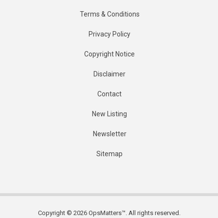
Terms & Conditions
Privacy Policy
Copyright Notice
Disclaimer
Contact
New Listing
Newsletter
Sitemap
Copyright © 2026 OpsMatters™. All rights reserved.