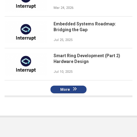
Mar 24, 2026
Embedded Systems Roadmap:
Bridging the Gap
Jul 25, 2025
Smart Ring Development (Part 2)
Hardware Design
Jul 10, 2025
More