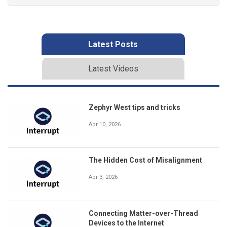
Latest Posts
Latest Videos
Zephyr West tips and tricks
Apr 10, 2026
The Hidden Cost of Misalignment
Apr 3, 2026
Connecting Matter-over-Thread
Devices to the Internet