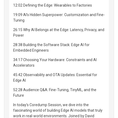
12:02 Defining the Edge: Wearables to Factories
19:09 AI's Hidden Superpower: Customization and Fine-
Tuning
26:15 Why AI Belongs at the Edge: Latency, Privacy, and
Power
28:38 Building the Software Stack: Edge AI for
Embedded Engineers
34:17 Choosing Your Hardware: Constraints and AI
Accelerators
45:42 Observability and OTA Updates: Essential for
Edge AI
52:28 Audience Q&A: Fine-Tuning, TinyML, and the
Future
In today's Coredump Session, we dive into the
fascinating world of building Edge AI models that truly
work in real-world environments. Joined by David