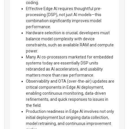
coding.
Effective Edge AI requires thoughtful pre-
processing (DSP), not just AI models—this
combination significantly improves model
performance.
Hardware selection is crucial; developers must
balance model complexity with device
constraints, such as available RAM and compute
power.
Many AI co-processors marketed for embedded
systems today are essentially DSP units
rebranded as AI accelerators, and usability
matters more than raw performance.
Observability and OTA (over-the-air) updates are
critical components in Edge AI deployment,
enabling continuous monitoring, data-driven
refinements, and quick responses to issues in
the field.
Production readiness in Edge AI involves not only
initial deployment but ongoing data collection,
model retraining, and continuous improvement