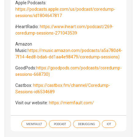
Apple Podcasts:
https://podcasts.apple.com/us/podcast/coredump-
sessions/id1804647817
iHeartRadio:
https://www.iheart.com/podcast/269-
coredump-sessions-271043539
Amazon
Music:
https://music.amazon.com/podcasts/a5a780d4-
7f14-4ed8-bda6-dd1aa4e98479/coredump-sessions)
GoodPods:
https://goodpods.com/podcasts/coredump-
sessions-668730)
Castbox:
https://castbox.fm/channel/Coredump-
Sessions-id6534689
Visit our website:
https://memfault.com/
MEMFAULT
PODCAST
DEBUGGING
IOT