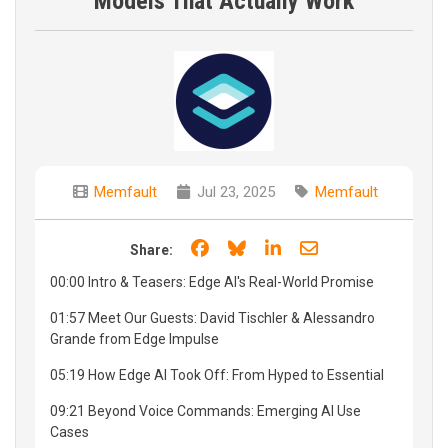
Models That Actually Work
Memfault
Jul 23, 2025
Memfault
Share on Facebook
Share on Bluesky
Share on LinkedIn
Share through e
Share:
00:00 Intro & Teasers: Edge AI's Real-World Promise
01:57 Meet Our Guests: David Tischler & Alessandro
Grande from Edge Impulse
05:19 How Edge AI Took Off: From Hyped to Essential
09:21 Beyond Voice Commands: Emerging AI Use
Cases