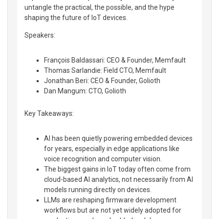
untangle the practical, the possible, and the hype
shaping the future of IoT devices.
Speakers:
François Baldassari: CEO & Founder, Memfault
Thomas Sarlandie: Field CTO, Memfault
Jonathan Beri: CEO & Founder, Golioth
Dan Mangum: CTO, Golioth
Key Takeaways:
AI has been quietly powering embedded devices
for years, especially in edge applications like
voice recognition and computer vision.
The biggest gains in IoT today often come from
cloud-based AI analytics, not necessarily from AI
models running directly on devices.
LLMs are reshaping firmware development
workflows but are not yet widely adopted for