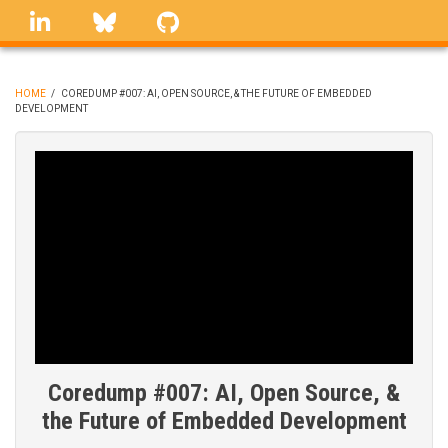
Skip
linkedin
Bluesky
GitHub
to
main
content
HOME
/
COREDUMP #007: AI, OPEN SOURCE, & THE FUTURE OF EMBEDDED
DEVELOPMENT
BREADCRUMB
Coredump #007: AI, Open Source, &
the Future of Embedded Development