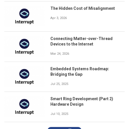
The Hidden Cost of Misalignment
Apr 3, 2026
Connecting Matter-over-Thread
Devices to the Internet
Mar 24, 2026
Embedded Systems Roadmap:
Bridging the Gap
Jul 25, 2025
Smart Ring Development (Part 2)
Hardware Design
Jul 10, 2025