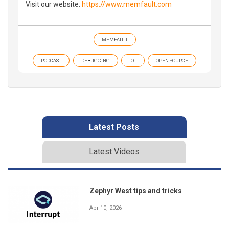
Visit our website:
https://www.memfault.com
MEMFAULT
PODCAST
DEBUGGING
IOT
OPEN SOURCE
Latest Posts
Latest Videos
Zephyr West tips and tricks
Apr 10, 2026