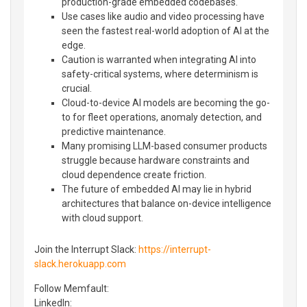
production-grade embedded codebases.
Use cases like audio and video processing have
seen the fastest real-world adoption of AI at the
edge.
Caution is warranted when integrating AI into
safety-critical systems, where determinism is
crucial.
Cloud-to-device AI models are becoming the go-
to for fleet operations, anomaly detection, and
predictive maintenance.
Many promising LLM-based consumer products
struggle because hardware constraints and
cloud dependence create friction.
The future of embedded AI may lie in hybrid
architectures that balance on-device intelligence
with cloud support.
Join the Interrupt Slack:
https://interrupt-
slack.herokuapp.com
Follow Memfault:
LinkedIn⁠⁠: