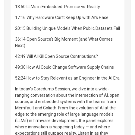
13:50 LLMs in Embedded: Promise vs. Reality
17:16 Why Hardware Can’t Keep Up with AI’s Pace
20:15 Building Unique Models When Public Datasets Fail
36:14 Open Source’s Big Moment (and What Comes
Next)
42:49 Will AI Kill Open Source Contributions?
49:30 How AI Could Change Software Supply Chains
52:24 How to Stay Relevant as an Engineer in the AI Era
In today's Coredump Session, we dive into a wide-
ranging conversation about the intersection of AI, open
source, and embedded systems with the teams from
Memfault and Goliath. From the evolution of AI at the
edge to the emerging role of large language models
(LLMs) in firmware development, the panel explores
where innovation is happening today — and where
expectations still outpace reality. Listen in as they