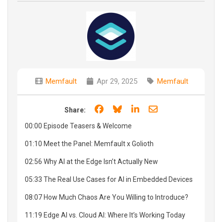
Memfault
Apr 29, 2025
Memfault
Share on Facebook
Share on Bluesky
Share on LinkedIn
Share through e
Share:
00:00 Episode Teasers & Welcome
01:10 Meet the Panel: Memfault x Golioth
02:56 Why AI at the Edge Isn’t Actually New
05:33 The Real Use Cases for AI in Embedded Devices
08:07 How Much Chaos Are You Willing to Introduce?
11:19 Edge AI vs. Cloud AI: Where It’s Working Today