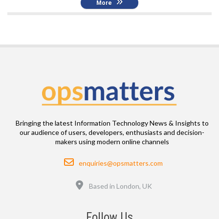
More
Bringing the latest Information Technology News & Insights to
our audience of users, developers, enthusiasts and decision-
makers using modern online channels
Email
enquiries@opsmatters.com
Location
Based in London, UK
Follow Us