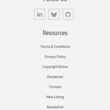
LinkedIn
Bluesky
GitHub
Resources
Terms & Conditions
Privacy Policy
Copyright Notice
Disclaimer
Contact
New Listing
Newsletter