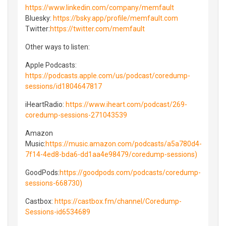
https://www.linkedin.com/company/memfault
Bluesky⁠⁠:
https://bsky.app/profile/memfault.com
Twitter⁠⁠:
https://twitter.com/memfault
Other ways to listen:
Apple Podcasts:
https://podcasts.apple.com/us/podcast/coredump-
sessions/id1804647817
iHeartRadio:
https://www.iheart.com/podcast/269-
coredump-sessions-271043539
Amazon
Music:
https://music.amazon.com/podcasts/a5a780d4-
7f14-4ed8-bda6-dd1aa4e98479/coredump-sessions)
GoodPods:
https://goodpods.com/podcasts/coredump-
sessions-668730)
Castbox:
https://castbox.fm/channel/Coredump-
Sessions-id6534689