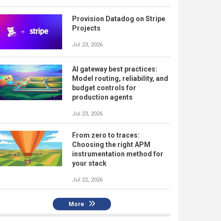
Provision Datadog on Stripe
Projects
Jul 23, 2026
AI gateway best practices:
Model routing, reliability, and
budget controls for
production agents
Jul 23, 2026
From zero to traces:
Choosing the right APM
instrumentation method for
your stack
Jul 22, 2026
More