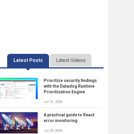
Latest Posts
Latest Videos
Prioritize security findings
with the Datadog Runtime
Prioritization Engine
Jul 31, 2026
A practical guide to React
error monitoring
Jul 29, 2026