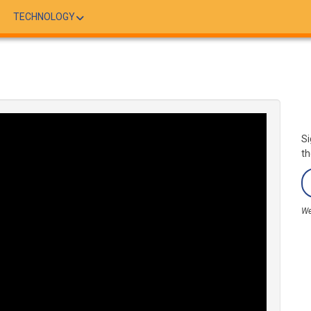
TECHNOLOGY
Si
th
We