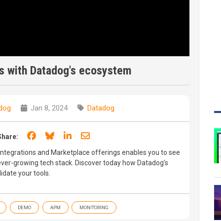
ls with Datadog's ecosystem
dog
Jan 8, 2024
Datadog
Share on Facebook
Share on Bluesky
Share on LinkedIn
Share through email
Share:
ntegrations and Marketplace offerings enables you to see
ever-growing tech stack. Discover today how Datadog’s
date your tools.
DEMO
APM
MONITORING