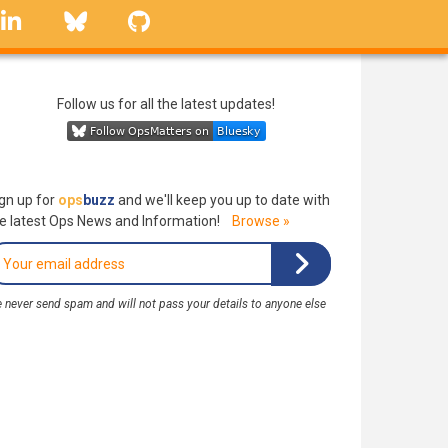
linkedin
Bluesky
GitHub
Follow us for all the latest updates!
gn up for
ops
buzz
and we'll keep you up to date with
e latest Ops News and Information!
Browse »
 never send spam and will not pass your details to anyone else