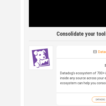
Consolidate your too
Data
Datadog’s ecosystem of 700+ i
inside any source across your 
ecosystem can help you consoli
DATADOG