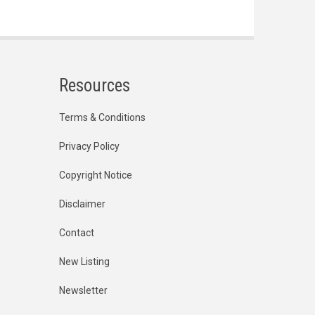
Resources
Terms & Conditions
Privacy Policy
Copyright Notice
Disclaimer
Contact
New Listing
Newsletter