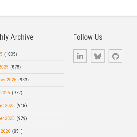
hly Archive
Follow Us
LinkedIn
Bluesky
GitHub
25
(1005)
2025
(878)
er 2025
(933)
 2025
(972)
er 2025
(948)
er 2025
(979)
 2026
(851)