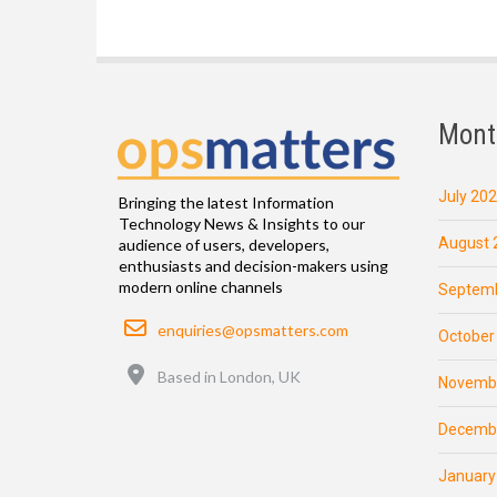
Mont
July 20
Bringing the latest Information
Technology News & Insights to our
August 
audience of users, developers,
enthusiasts and decision-makers using
modern online channels
Septemb
Email
enquiries@opsmatters.com
October
Location
Based in London, UK
Novemb
Decemb
January