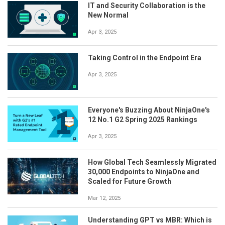
IT and Security Collaboration is the
New Normal
Apr 3, 2025
Taking Control in the Endpoint Era
Apr 3, 2025
Everyone's Buzzing About NinjaOne's
12 No.1 G2 Spring 2025 Rankings
Apr 3, 2025
How Global Tech Seamlessly Migrated
30,000 Endpoints to NinjaOne and
Scaled for Future Growth
Mar 12, 2025
Understanding GPT vs MBR: Which is