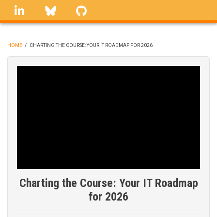
Skip
linkedin
Bluesky
GitHub
to
main
content
HOME
/
CHARTING THE COURSE: YOUR IT ROADMAP FOR 2026
BREADCRUMB
Charting the Course: Your IT Roadmap
for 2026