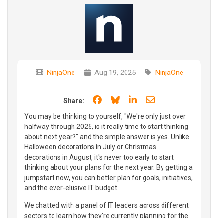
NinjaOne
Aug 19, 2025
NinjaOne
Share on Facebook
Share on Bluesky
Share on LinkedIn
Share through e
Share:
You may be thinking to yourself, "We're only just over
halfway through 2025, is it really time to start thinking
about next year?" and the simple answer is yes. Unlike
Halloween decorations in July or Christmas
decorations in August, it's never too early to start
thinking about your plans for the next year. By getting a
jumpstart now, you can better plan for goals, initiatives,
and the ever-elusive IT budget.
We chatted with a panel of IT leaders across different
sectors to learn how they're currently planning for the