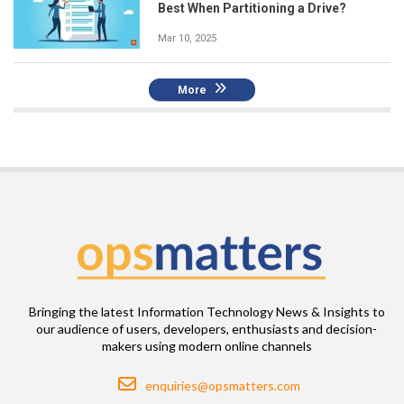
Best When Partitioning a Drive?
Mar 10, 2025
More
Bringing the latest Information Technology News & Insights to
our audience of users, developers, enthusiasts and decision-
makers using modern online channels
Email
enquiries@opsmatters.com