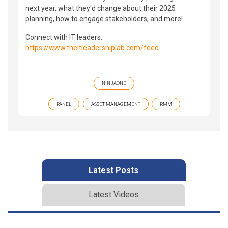
next year, what they'd change about their 2025
planning, how to engage stakeholders, and more!
Connect with IT leaders:
https://www.theitleadershiplab.com/feed
NINJAONE
PANEL
ASSET MANAGEMENT
RMM
Latest Posts
Latest Videos