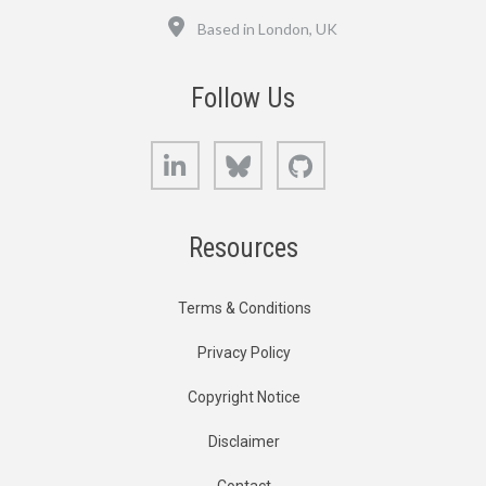
Location
Based in London, UK
Follow Us
LinkedIn
Bluesky
GitHub
Resources
Terms & Conditions
Privacy Policy
Copyright Notice
Disclaimer
Contact