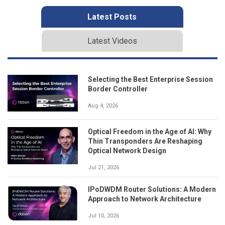
Latest Posts
Latest Videos
Selecting the Best Enterprise Session
Border Controller
Aug 4, 2026
Optical Freedom in the Age of AI: Why
Thin Transponders Are Reshaping
Optical Network Design
Jul 21, 2026
IPoDWDM Router Solutions: A Modern
Approach to Network Architecture
Jul 10, 2026