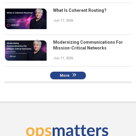
What Is Coherent Routing?
Jun 17, 2026
Modernizing Communications For
Mission-Critical Networks
Jun 11, 2026
More