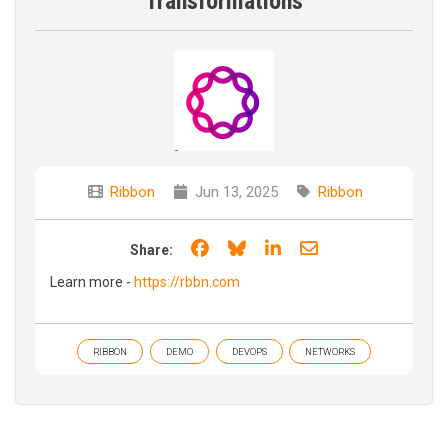
Transformations
Ribbon
Jun 13, 2025
Ribbon
Share on Facebook
Share on Bluesky
Share on LinkedIn
Share through e
Share:
Learn more -
https://rbbn.com
RIBBON
DEMO
DEVOPS
NETWORKS