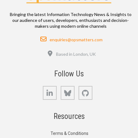
Bringing the latest Information Technology News & Insights to
our audience of users, developers, enthusiasts and decision-
makers using modern online channels
Email
enquiries@opsmatters.com
Location
Based in London, UK
Follow Us
LinkedIn
Bluesky
GitHub
Resources
Terms & Conditions