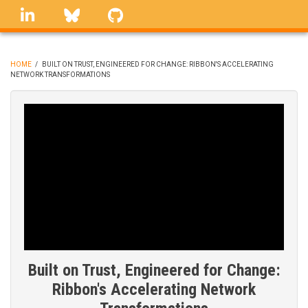
Skip
linkedin
Bluesky
GitHub
to
main
content
HOME
/
BUILT ON TRUST, ENGINEERED FOR CHANGE: RIBBON'S ACCELERATING
NETWORK TRANSFORMATIONS
BREADCRUMB
Built on Trust, Engineered for Change:
Ribbon's Accelerating Network