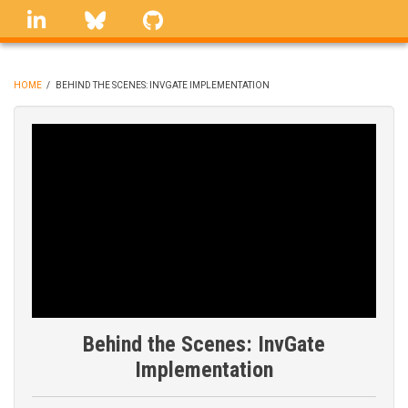
Skip
linkedin
Bluesky
GitHub
to
main
content
HOME
/
BEHIND THE SCENES: INVGATE IMPLEMENTATION
BREADCRUMB
Behind the Scenes: InvGate
Implementation