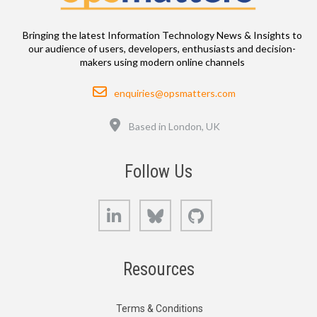
Bringing the latest Information Technology News & Insights to
our audience of users, developers, enthusiasts and decision-
makers using modern online channels
Email
enquiries@opsmatters.com
Location
Based in London, UK
Follow Us
LinkedIn
Bluesky
GitHub
Resources
Terms & Conditions