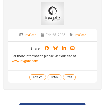
InvGate
Feb 25, 2025
InvGate
Share on Facebook
Share on Bluesky
Share on LinkedIn
Share through e
Share:
For more information please visit our site at
www.invgate.com
INVGATE
DEMO
ITSM