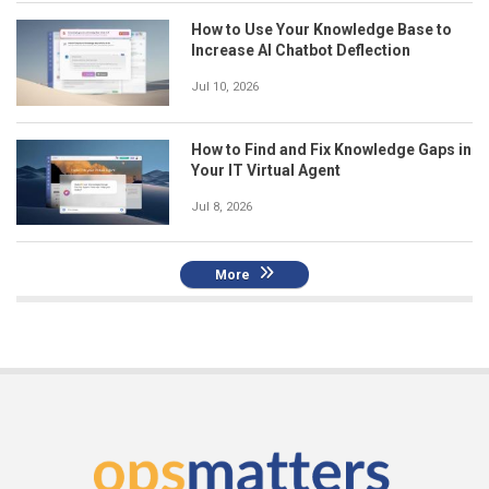
How to Use Your Knowledge Base to
Increase AI Chatbot Deflection
Jul 10, 2026
How to Find and Fix Knowledge Gaps in
Your IT Virtual Agent
Jul 8, 2026
More