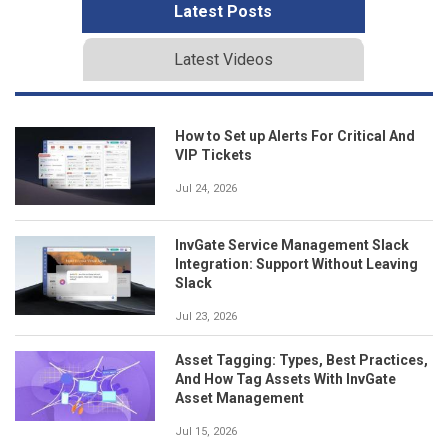
Latest Posts
Latest Videos
How to Set up Alerts For Critical And
VIP Tickets
Jul 24, 2026
InvGate Service Management Slack
Integration: Support Without Leaving
Slack
Jul 23, 2026
Asset Tagging: Types, Best Practices,
And How Tag Assets With InvGate
Asset Management
Jul 15, 2026