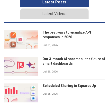
Latest Posts
Latest Videos
The best ways to visualize API
responses in 2026
Jul 31, 2026
Our 3-month AI roadmap - the future of
smart dashboards
Jul 29, 2026
Scheduled Sharing in SquaredUp
Jul 28, 2026