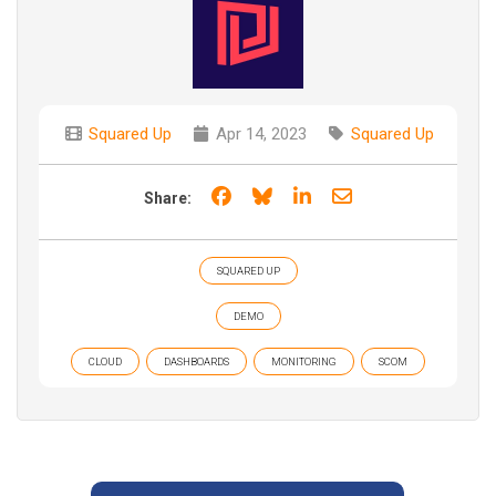
Squared Up
Apr 14, 2023
Squared Up
Share on Facebook
Share on Bluesky
Share on LinkedIn
Share through e
Share:
SQUARED UP
DEMO
CLOUD
DASHBOARDS
MONITORING
SCOM