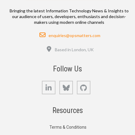
Bringing the latest Information Technology News & Insights to
our audience of users, developers, enthusiasts and decision-
makers using modern online channels
Email
enquiries@opsmatters.com
Location
Based in London, UK
Follow Us
LinkedIn
Bluesky
GitHub
Resources
Terms & Conditions