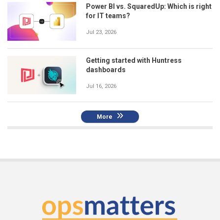
Power BI vs. SquaredUp: Which is right
for IT teams?
Jul 23, 2026
Getting started with Huntress
dashboards
Jul 16, 2026
More