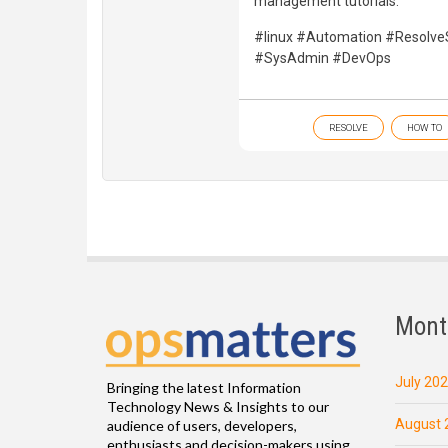
management tutorials.
#linux #Automation #Resolv
#SysAdmin #DevOps
RESOLVE
HOW TO
Mont
July 20
Bringing the latest Information
Technology News & Insights to our
August 
audience of users, developers,
enthusiasts and decision-makers using