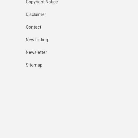
Copyright Notice
Disclaimer
Contact
New Listing
Newsletter
Sitemap