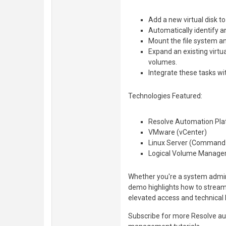
Add a new virtual disk t
Automatically identify a
Mount the file system an
Expand an existing virtua
volumes.
Integrate these tasks w
Technologies Featured:
Resolve Automation Pla
VMware (vCenter)
Linux Server (Command 
Logical Volume Manager
Whether you're a system admin,
demo highlights how to streaml
elevated access and technical
Subscribe for more Resolve au