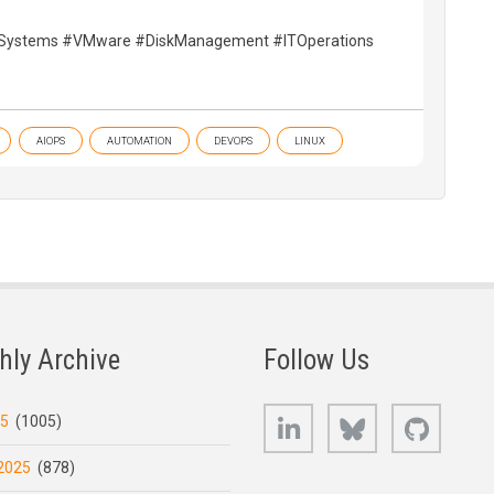
eSystems #VMware #DiskManagement #ITOperations
AIOPS
AUTOMATION
DEVOPS
LINUX
hly Archive
Follow Us
LinkedIn
Bluesky
GitHub
25
(1005)
2025
(878)