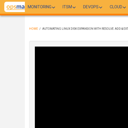
Skip
MONITORING
ITSM
DEVOPS
CLOUD
to
main
content
HOME
/
AUTOMATING LINUX DISK EXPANSION WITH RESOLVE: ADD & EXT
BREADCRUMB