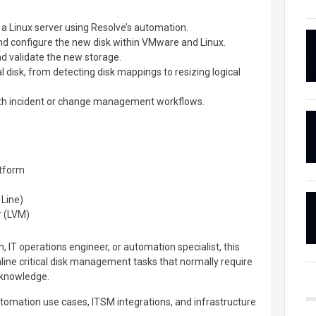
o a Linux server using Resolve’s automation.
nd configure the new disk within VMware and Linux.
d validate the new storage.
l disk, from detecting disk mappings to resizing logical
ith incident or change management workflows.
tform
Line)
 (LVM)
 IT operations engineer, or automation specialist, this
ine critical disk management tasks that normally require
 knowledge.
tomation use cases, ITSM integrations, and infrastructure