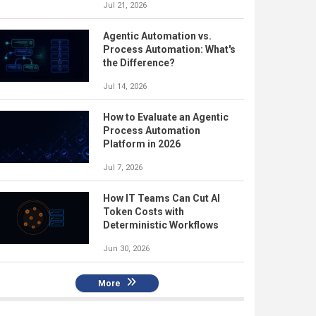
Jul 21, 2026
Agentic Automation vs.
Process Automation: What's
the Difference?
Jul 14, 2026
How to Evaluate an Agentic
Process Automation
Platform in 2026
Jul 7, 2026
How IT Teams Can Cut AI
Token Costs with
Deterministic Workflows
Jun 30, 2026
More