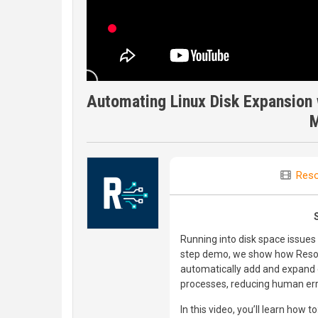
Automating Linux Disk Expansion 
M
Reso
Running into disk space issues 
step demo, we show how Resol
automatically add and expand 
processes, reducing human erro
In this video, you’ll learn how to