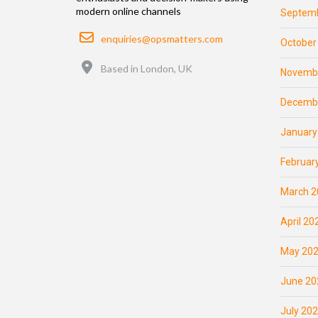
modern online channels
Septemb
Email
enquiries@opsmatters.com
October
Location
Based in London, UK
Novemb
Decemb
January
Februar
March 2
April 20
May 20
June 20
July 20