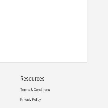
Resources
Terms & Conditions
Privacy Policy