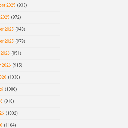
er 2025
(933)
 2025
(972)
er 2025
(948)
er 2025
(979)
 2026
(851)
y 2026
(915)
026
(1038)
26
(1086)
26
(918)
26
(1002)
26
(1104)