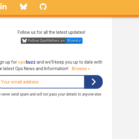
linkedin
Bluesky
GitHub
Follow us for all the latest updates!
gn up for
ops
buzz
and we'll keep you up to date with
e latest Ops News and Information!
Browse »
 never send spam and will not pass your details to anyone else