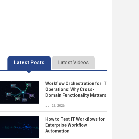
Latest Posts
Latest Videos
Workflow Orchestration for IT
Operations: Why Cross-
Domain Functionality Matters
Jul 28, 2026
How to Test IT Workflows for
Enterprise Workflow
Automation