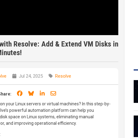
with Resolve: Add & Extend VM Disks in
inutes!
lve
Jul 24, 2025
Resolve
Share on Facebook
Share on Bluesky
Share on LinkedIn
Share through email
Share:
on your Linux servers or virtual machines? In this step-by-
ve’s powerful automation platform can help you
disk space on Linux systems, eliminating manual
r, and improving operational efficiency.
: