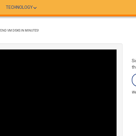
TECHNOLOGY
END VM DISKS IN MINUTES!
Si
th
We