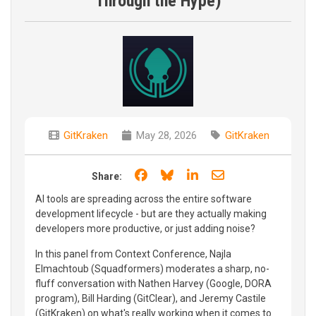
Through the Hype)
GitKraken
May 28, 2026
GitKraken
Share on Facebook
Share on Bluesky
Share on LinkedIn
Share through e
Share:
AI tools are spreading across the entire software
development lifecycle - but are they actually making
developers more productive, or just adding noise?
In this panel from Context Conference, Najla
Elmachtoub (Squadformers) moderates a sharp, no-
fluff conversation with Nathen Harvey (Google, DORA
program), Bill Harding (GitClear), and Jeremy Castile
(GitKraken) on what's really working when it comes to