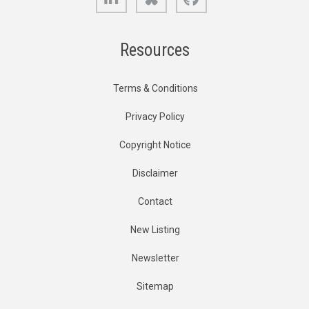
Resources
Terms & Conditions
Privacy Policy
Copyright Notice
Disclaimer
Contact
New Listing
Newsletter
Sitemap