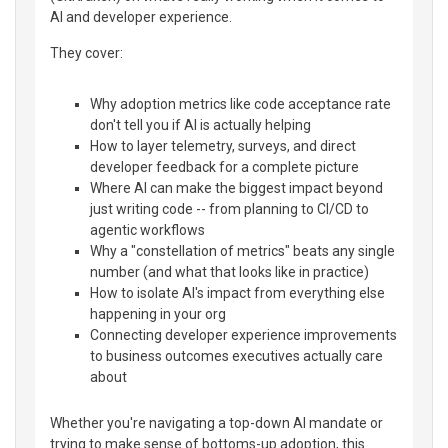
AI and developer experience.
They cover:
Why adoption metrics like code acceptance rate
don't tell you if AI is actually helping
How to layer telemetry, surveys, and direct
developer feedback for a complete picture
Where AI can make the biggest impact beyond
just writing code -- from planning to CI/CD to
agentic workflows
Why a "constellation of metrics" beats any single
number (and what that looks like in practice)
How to isolate AI's impact from everything else
happening in your org
Connecting developer experience improvements
to business outcomes executives actually care
about
Whether you're navigating a top-down AI mandate or
trying to make sense of bottoms-up adoption, this