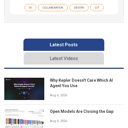
AI
COLLABORATION
DEVOPS
GIT
Latest Posts
Latest Videos
Why Kepler Doesn't Care Which AI
Agent You Use
Aug 6, 2026
Open Models Are Closing the Gap
Aug 6, 2026