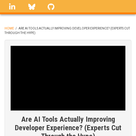
Skip
linkedin
Bluesky
GitHub
to
main
content
HOME
/
ARE AI TOOLS ACTUALLY IMPROVING DEVELOPER EXPERIENCE? (EXPERTS CUT
THROUGH THE HYPE)
BREADCRUMB
Are AI Tools Actually Improving
Developer Experience? (Experts Cut