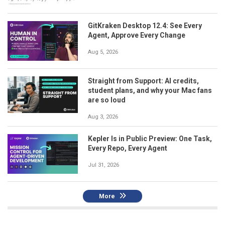
GitKraken Desktop 12.4: See Every
Agent, Approve Every Change
Aug 5, 2026
Straight from Support: AI credits,
student plans, and why your Mac fans
are so loud
Aug 3, 2026
Kepler Is in Public Preview: One Task,
Every Repo, Every Agent
Jul 31, 2026
More