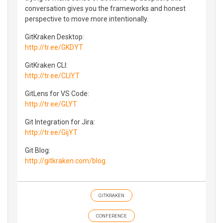
conversation gives you the frameworks and honest
perspective to move more intentionally.
GitKraken Desktop:
http://tr.ee/GKDYT
GitKraken CLI:
http://tr.ee/CLIYT
GitLens for VS Code:
http://tr.ee/GLYT
Git Integration for Jira:
http://tr.ee/GijYT
Git Blog:
http://gitkraken.com/blog
GITKRAKEN
CONFERENCE