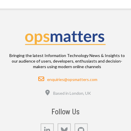
Bringing the latest Information Technology News & Insights to
our audience of users, developers, enthusiasts and decision-
makers using modern online channels
Email
enquiries@opsmatters.com
Location
Based in London, UK
Follow Us
LinkedIn
Bluesky
GitHub