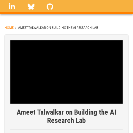
Skip
linkedin
Bluesky
GitHub
to
main
content
HOME
/
AMEET TALWALKAR ON BUILDING THE AI RESEARCH LAB
BREADCRUMB
Ameet Talwalkar on Building the AI
Research Lab