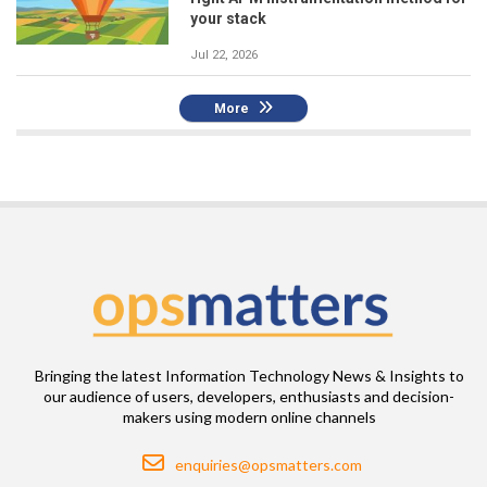
your stack
Jul 22, 2026
More
Bringing the latest Information Technology News & Insights to
our audience of users, developers, enthusiasts and decision-
makers using modern online channels
Email
enquiries@opsmatters.com