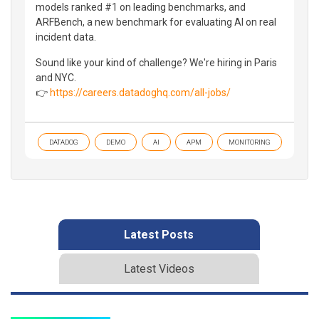
models ranked #1 on leading benchmarks, and
ARFBench, a new benchmark for evaluating AI on real
incident data.
Sound like your kind of challenge? We're hiring in Paris
and NYC.
👉
https://careers.datadoghq.com/all-jobs/
DATADOG
DEMO
AI
APM
MONITORING
Latest Posts
Latest Videos