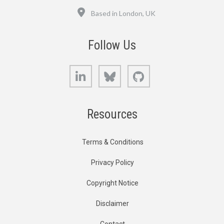
Location
Based in London, UK
Follow Us
LinkedIn
Bluesky
GitHub
Resources
Terms & Conditions
Privacy Policy
Copyright Notice
Disclaimer