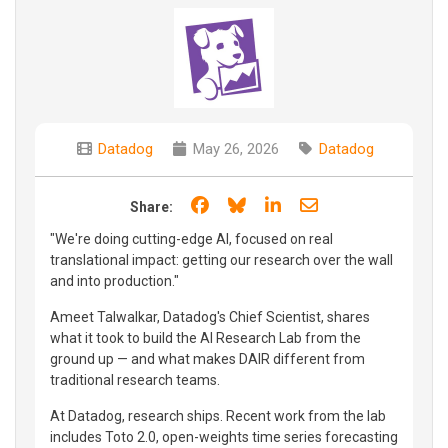
Datadog
May 26, 2026
Datadog
Share on Facebook
Share on Bluesky
Share on LinkedIn
Share through e
Share:
"We're doing cutting-edge AI, focused on real
translational impact: getting our research over the wall
and into production."
Ameet Talwalkar, Datadog's Chief Scientist, shares
what it took to build the AI Research Lab from the
ground up — and what makes DAIR different from
traditional research teams.
At Datadog, research ships. Recent work from the lab
includes Toto 2.0, open-weights time series forecasting