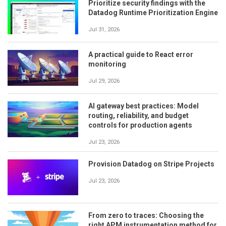
Prioritize security findings with the
Datadog Runtime Prioritization Engine
Jul 31, 2026
A practical guide to React error
monitoring
Jul 29, 2026
AI gateway best practices: Model
routing, reliability, and budget
controls for production agents
Jul 23, 2026
Provision Datadog on Stripe Projects
Jul 23, 2026
From zero to traces: Choosing the
right APM instrumentation method for