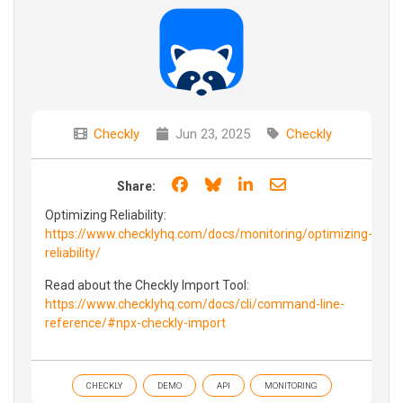
Checkly
Jun 23, 2025
Checkly
Share on Facebook
Share on Bluesky
Share on LinkedIn
Share through e
Share:
Optimizing Reliability:
https://www.checklyhq.com/docs/monitoring/optimizing-
reliability/
Read about the Checkly Import Tool:
https://www.checklyhq.com/docs/cli/command-line-
reference/#npx-checkly-import
CHECKLY
DEMO
API
MONITORING