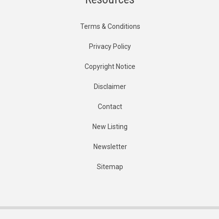
Terms & Conditions
Privacy Policy
Copyright Notice
Disclaimer
Contact
New Listing
Newsletter
Sitemap