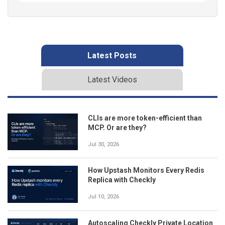
Latest Posts
Latest Videos
CLIs are more token-efficient than
MCP. Or are they?
Jul 30, 2026
How Upstash Monitors Every Redis
Replica with Checkly
Jul 10, 2026
Autoscaling Checkly Private Location