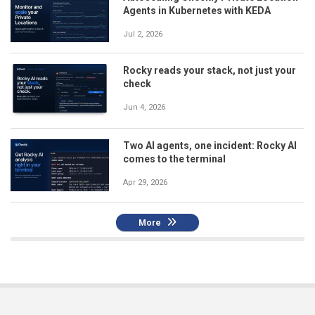
Agents in Kubernetes with KEDA
Jul 2, 2026
Rocky reads your stack, not just your
check
Jun 4, 2026
Two AI agents, one incident: Rocky AI
comes to the terminal
Apr 29, 2026
More