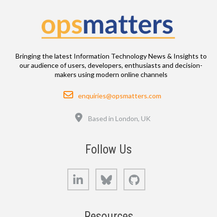
Bringing the latest Information Technology News & Insights to
our audience of users, developers, enthusiasts and decision-
makers using modern online channels
Email
enquiries@opsmatters.com
Location
Based in London, UK
Follow Us
LinkedIn
Bluesky
GitHub
Resources