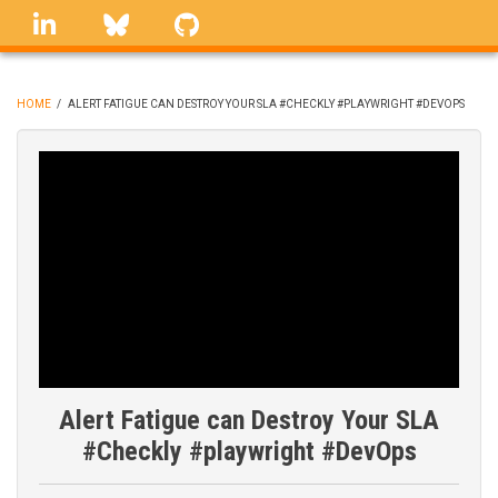
Skip
linkedin
Bluesky
GitHub
to
main
content
HOME
/
ALERT FATIGUE CAN DESTROY YOUR SLA #CHECKLY #PLAYWRIGHT #DEVOPS
BREADCRUMB
Alert Fatigue can Destroy Your SLA
#Checkly #playwright #DevOps