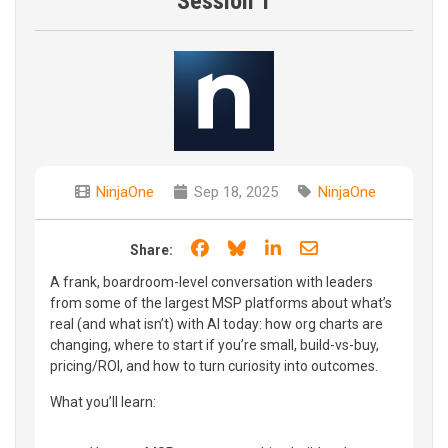
Session 1
NinjaOne
Sep 18, 2025
NinjaOne
Share on Facebook
Share on Bluesky
Share on LinkedIn
Share through e
Share:
A frank, boardroom-level conversation with leaders
from some of the largest MSP platforms about what’s
real (and what isn’t) with AI today: how org charts are
changing, where to start if you’re small, build-vs-buy,
pricing/ROI, and how to turn curiosity into outcomes.
What you’ll learn: