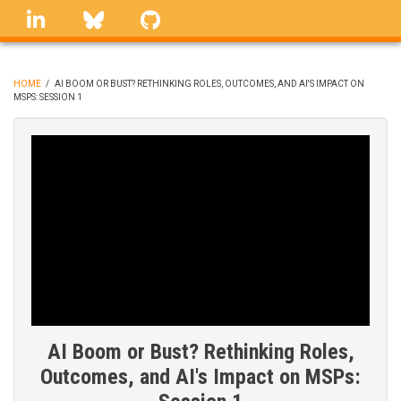
Skip
linkedin
Bluesky
GitHub
to
main
content
HOME
/
AI BOOM OR BUST? RETHINKING ROLES, OUTCOMES, AND AI'S IMPACT ON
MSPS: SESSION 1
BREADCRUMB
AI Boom or Bust? Rethinking Roles,
Outcomes, and AI's Impact on MSPs: