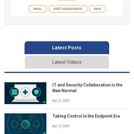
PANEL
ASSET MANAGEMENT
RMM
Latest Posts
Latest Videos
IT and Security Collaboration is the
New Normal
Apr 3, 2025
Taking Control in the Endpoint Era
Apr 3, 2025