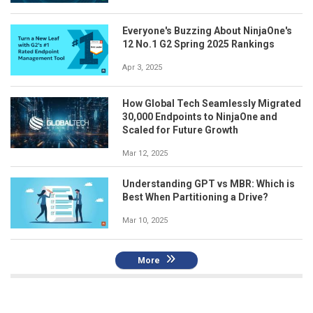
Everyone's Buzzing About NinjaOne's
12 No.1 G2 Spring 2025 Rankings
Apr 3, 2025
How Global Tech Seamlessly Migrated
30,000 Endpoints to NinjaOne and
Scaled for Future Growth
Mar 12, 2025
Understanding GPT vs MBR: Which is
Best When Partitioning a Drive?
Mar 10, 2025
More