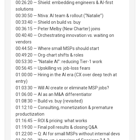
00:26:20 — Shield: embedding engineers & AI-first
solutions
00:30:50 — Ntiva: AI team & rollout (“Natalie”)
00:33:40 — Shield on build vs. buy
00:36:15 — Peter Melby (New Charter) joins
00:40:40 — Orchestrating innovation vs. waiting on
vendors
00:44:50 — Where small MSPs should start
00:49:20 — Org-chart shifts & roles
00:53:30 — “Natalie AI”: reducing Tier-1 work
00:56:45 — Upskilling vs. job-loss fears
01:00:00 — Hiring in the AI era (CX over deep tech at
entry)
01:03:30 — Will AI create or eliminate MSP jobs?
01:06:00 — AI as an M&A differentiator
01:08:30 — Build vs. buy (revisited)
01:12:10 — Consulting, monetization & premature
productization
01:16:45 — ROI & pricing: what works
01:19:00 — Final poll results & closing Q&A
01:22:00 — Q: AI for small MSPs without internal devs