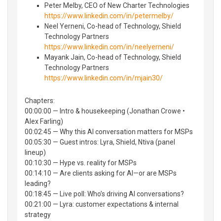
Peter Melby, CEO of New Charter Technologies
https://www.linkedin.com/in/petermelby/
Neel Yerneni, Co-head of Technology, Shield
Technology Partners
https://www.linkedin.com/in/neelyerneni/
Mayank Jain, Co-head of Technology, Shield
Technology Partners
https://www.linkedin.com/in/mjain30/
Chapters:
00:00:00 — Intro & housekeeping (Jonathan Crowe •
Alex Farling)
00:02:45 — Why this AI conversation matters for MSPs
00:05:30 — Guest intros: Lyra, Shield, Ntiva (panel
lineup)
00:10:30 — Hype vs. reality for MSPs
00:14:10 — Are clients asking for AI—or are MSPs
leading?
00:18:45 — Live poll: Who’s driving AI conversations?
00:21:00 — Lyra: customer expectations & internal
strategy