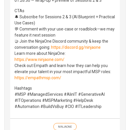
01:26:30 — Wrap-up + preview of Sessions 2 & 3
CTAs
🔔 Subscribe for Sessions 2 & 3 (AI Blueprint + Practical
Use Cases)
💬 Comment with your use-case or roadblock—we may
feature it next session
🤝 Join the NinjaOne Discord community & keep the
conversation going:
https://discord.gg/ninjaone
Learn more about NinjaOne:
https://www.ninjaone.com/
Check out Empath and learn how they can help you
elevate your talent in your most impactful MSP roles:
https://empathmsp.com/
Hashtags
#MSP #ManagedServices #AIinIT #GenerativeAI
#ITOperations #MSPMarketing #HelpDesk
#Automation #BuildVsBuy #CIO #ITLeadership
NINJAONE