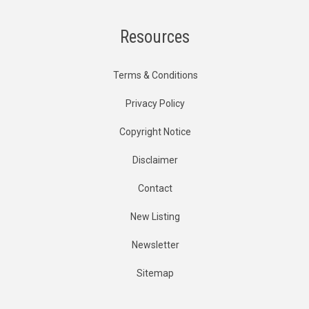
Resources
Terms & Conditions
Privacy Policy
Copyright Notice
Disclaimer
Contact
New Listing
Newsletter
Sitemap