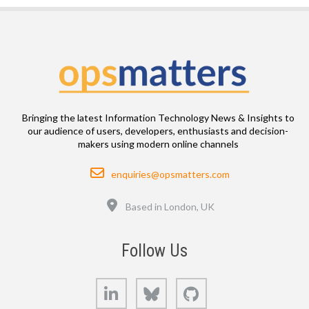
Bringing the latest Information Technology News & Insights to
our audience of users, developers, enthusiasts and decision-
makers using modern online channels
Email
enquiries@opsmatters.com
Location
Based in London, UK
Follow Us
LinkedIn
Bluesky
GitHub