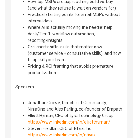
How top MSPs are approaching build vs. buy
(and what they refuse to wait on vendors for)
Practical starting points for small MSPs without
internal devs
Where AI is actually moving the needle: help
desk/Tier-1, workflow automation,
reporting/insights
Org-chart shifts: skills that matter now
(customer service + consultative skills), and how
to upskill your team
Pricing & ROI framing that avoids premature
productization
Speakers:
Jonathan Crowe, Director of Community,
NinjaOne and Alex Farling, co-founder of Empath
Elliott Hyman, CEO of Lyra Technology Group
https://www.linkedin.com/in/elliotthyman/
Steven Freidkin, CEO of Ntvia, Inc
https://www.linkedin.com/in/ntiva/