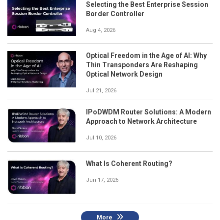
Selecting the Best Enterprise Session
Border Controller
Aug 4, 2026
Optical Freedom in the Age of AI: Why
Thin Transponders Are Reshaping
Optical Network Design
Jul 21, 2026
IPoDWDM Router Solutions: A Modern
Approach to Network Architecture
Jul 10, 2026
What Is Coherent Routing?
Jun 17, 2026
More