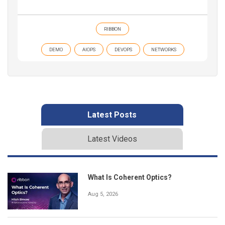
RIBBON
DEMO
AIOPS
DEVOPS
NETWORKS
Latest Posts
Latest Videos
What Is Coherent Optics?
Aug 5, 2026