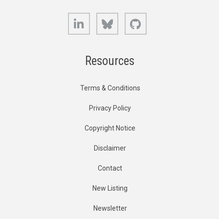
LinkedIn
Bluesky
GitHub
Resources
Terms & Conditions
Privacy Policy
Copyright Notice
Disclaimer
Contact
New Listing
Newsletter