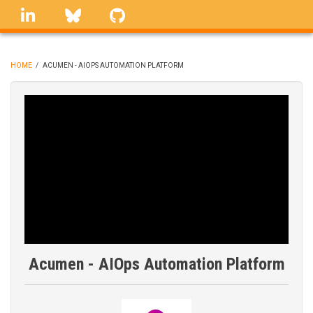
Skip
linkedin
Bluesky
GitHub
to
main
content
HOME
/
ACUMEN - AIOPS AUTOMATION PLATFORM
BREADCRUMB
Acumen - AIOps Automation Platform