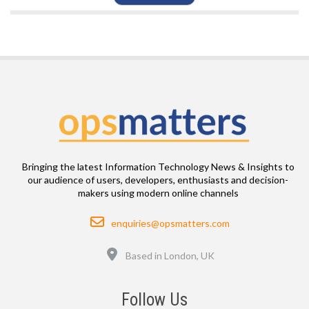
Bringing the latest Information Technology News & Insights to
our audience of users, developers, enthusiasts and decision-
makers using modern online channels
Email
enquiries@opsmatters.com
Location
Based in London, UK
Follow Us