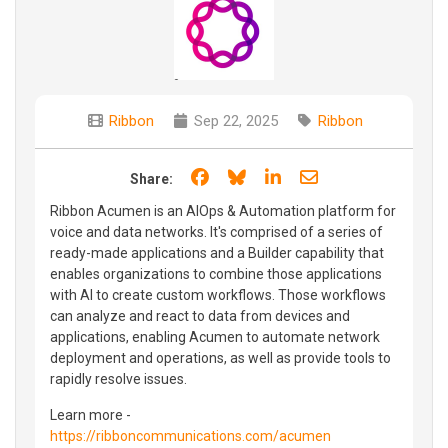
Ribbon
Sep 22, 2025
Ribbon
Share on Facebook
Share on Bluesky
Share on LinkedIn
Share through e
Share:
Ribbon Acumen is an AIOps & Automation platform for
voice and data networks. It's comprised of a series of
ready-made applications and a Builder capability that
enables organizations to combine those applications
with AI to create custom workflows. Those workflows
can analyze and react to data from devices and
applications, enabling Acumen to automate network
deployment and operations, as well as provide tools to
rapidly resolve issues.
Learn more -
https://ribboncommunications.com/acumen