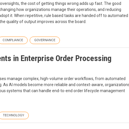
oversights, the cost of getting things wrong adds up fast. The good
 changing how organizations manage their operations, and reducing
dopt it. When repetitive, rule based tasks are handed off to automated
the quality of output improves across the board.
COMPLIANCE
GOVERNANCE
nts in Enterprise Order Processing
prises manage complex, high-volume order workflows, from automated
ting. As AI models become more reliable and context-aware, organization
us systems that can handle end-to-end order lifecycle management
TECHNOLOGY