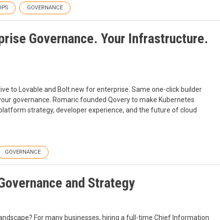
OPS
GOVERNANCE
rise Governance. Your Infrastructure.
tive to Lovable and Bolt.new for enterprise. Same one-click builder
r your governance. Romaric founded Qovery to make Kubernetes
platform strategy, developer experience, and the future of cloud
GOVERNANCE
 Governance and Strategy
landscape? For many businesses, hiring a full-time Chief Information