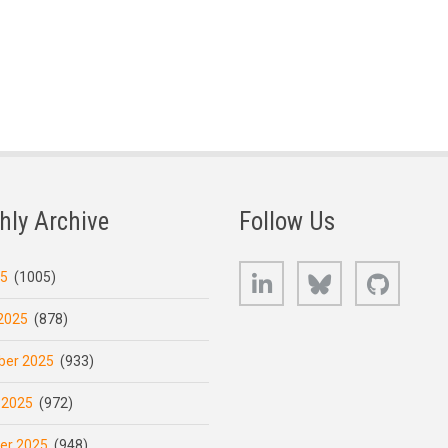
hly Archive
Follow Us
LinkedIn
Bluesky
GitHub
25
(1005)
2025
(878)
er 2025
(933)
 2025
(972)
er 2025
(948)