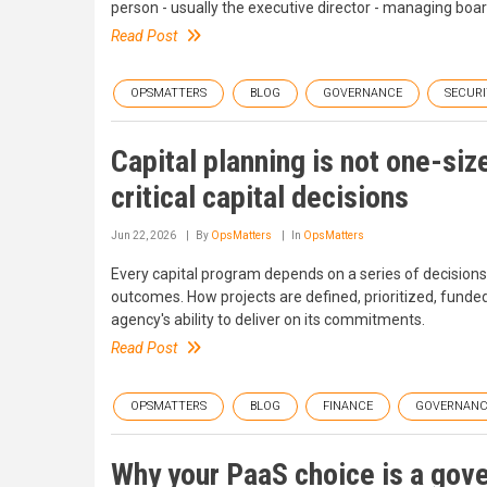
person - usually the executive director - managing board 
Read Post
OPSMATTERS
BLOG
GOVERNANCE
SECURI
Capital planning is not one-siz
critical capital decisions
Jun 22, 2026
By
OpsMatters
In
OpsMatters
Every capital program depends on a series of decision
outcomes. How projects are defined, prioritized, fund
agency's ability to deliver on its commitments.
Read Post
OPSMATTERS
BLOG
FINANCE
GOVERNANC
Why your PaaS choice is a go