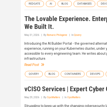
REDGATE
AI
BLOG
DATABASES
DEV
The Lovable Experience. Enterp
We Built It.
May 31, 2026
By
Romaric Philogene
In
Qovery
Introducing the AI Builder Portal - the governed alterna
experience, running on your Kubernetes cluster, unde
accessible to every engineering team. He writes about 
infrastructure.
Read Post
QOVERY
BLOG
CONTAINERS
DEVOPS
vCISO Services | Expert Cyber
May 29, 2026
By
OpsMatters
In
OpsMatters
Struggling to keep up with the changing cybersecurity 