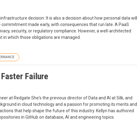
nfrastructure decision. It is also a decision about how personal data wil
ance commitment made early, with consequences that run late. A PaaS
ivacy, security, or regulatory compliance. However, a well-architected
t in which those obligations are managed.
ERNANCE
 Faster Failure
er at Redgate She's the previous director of Data and AI at Silk, and
ckground in cloud technology and a passion for promoting its merits and
actions that help shape the future of this industry. Kellyn has authored
positories in GitHub on database, AI and engineering topics.