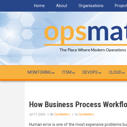
Skip
Home
About
Organisations
Projec
to
main
content
The Place Where Modern Operations
MONITORING
ITSM
DEVOPS
CLOUD
How Business Process Workfl
Jul 17, 2026
By
OpsMatters
In
OpsMatters
Human error is one of the most expensive problems bus