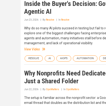
Inside the Buyer's Decision: G
Agentic AI
Jun 23, 2026
By
Resolve
In
Resolve
Why do so many AI pilots succeed in testing but fail to
explore one of the biggest challenges facing enterprise 
agents and automation, many initiatives stall before 
management, and lack of operational visibility.
View Video
RESOLVE
AI
AIOPS
AUTOMATION
D
Why Nonprofits Need Dedicate
Just a Shared Folder
Jun 22, 2026
By
OpsMatters
In
OpsMatters
The setup is familiar across the nonprofit sector: a Goo
email thread that doubles as the distribution list and t