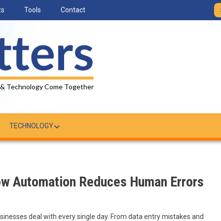
ts
Tools
Contact
 & Technology Come Together
TECHNOLOGY
ow Automation Reduces Human Errors
inesses deal with every single day. From data entry mistakes and