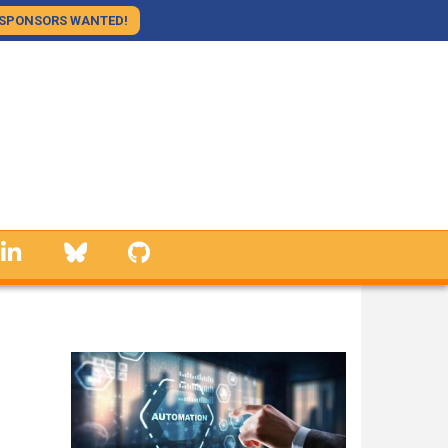
SPONSORS WANTED!
linkedin
Bluesky
GitHub