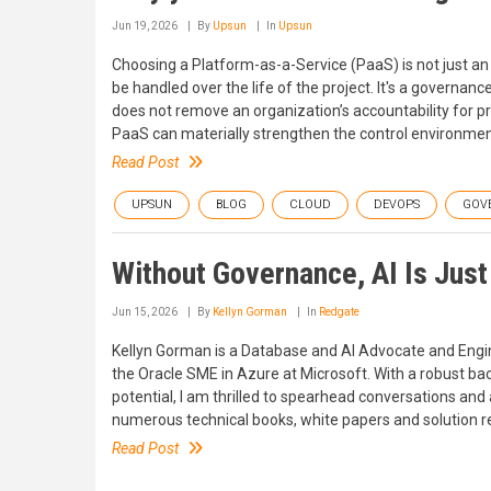
Jun 19, 2026
By
Upsun
In
Upsun
Choosing a Platform-as-a-Service (PaaS) is not just an i
be handled over the life of the project. It's a govern
does not remove an organization’s accountability for pr
PaaS can materially strengthen the control environmen
Read Post
UPSUN
BLOG
CLOUD
DEVOPS
GOV
Without Governance, AI Is Just
Jun 15, 2026
By
Kellyn Gorman
In
Redgate
Kellyn Gorman is a Database and AI Advocate and Engine
the Oracle SME in Azure at Microsoft. With a robust ba
potential, I am thrilled to spearhead conversations and 
numerous technical books, white papers and solution re
Read Post