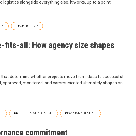
logistics alongside everything else. It works, up to a point.
TY
TECHNOLOGY
e-fits-all: How agency size shapes
s that determine whether projects move from ideas to successful
ed, approved, monitored, and communicated ultimately shapes an
E
PROJECT MANAGEMENT
RISK MANAGEMENT
vernance commitment