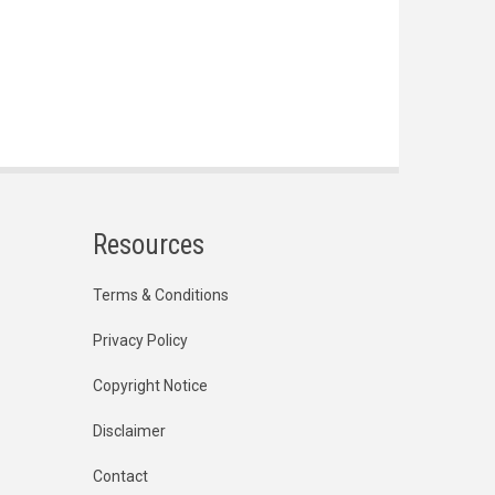
Resources
Terms & Conditions
Privacy Policy
Copyright Notice
Disclaimer
Contact