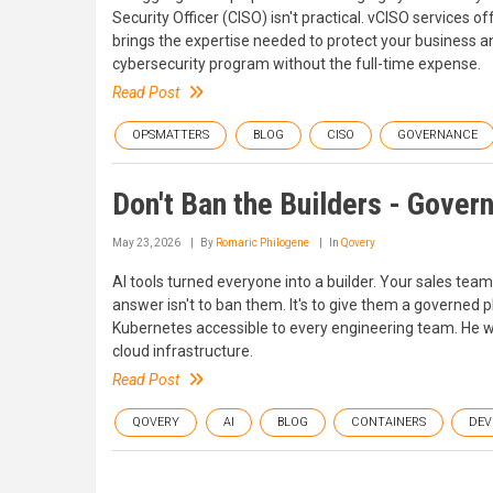
Security Officer (CISO) isn't practical. vCISO services of
brings the expertise needed to protect your business a
cybersecurity program without the full-time expense.
Read Post
OPSMATTERS
BLOG
CISO
GOVERNANCE
Don't Ban the Builders - Gover
May 23, 2026
By
Romaric Philogene
In
Qovery
AI tools turned everyone into a builder. Your sales team
answer isn't to ban them. It's to give them a governed
Kubernetes accessible to every engineering team. He wr
cloud infrastructure.
Read Post
QOVERY
AI
BLOG
CONTAINERS
DEV