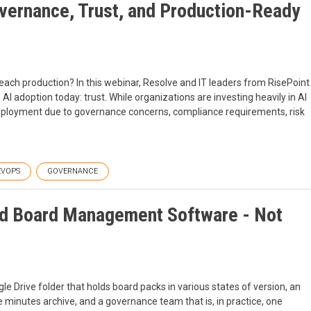
overnance, Trust, and Production-Ready
 reach production? In this webinar, Resolve and IT leaders from RisePoint
AI adoption today: trust. While organizations are investing heavily in AI
deployment due to governance concerns, compliance requirements, risk
EVOPS
GOVERNANCE
d Board Management Software - Not
gle Drive folder that holds board packs in various states of version, an
he minutes archive, and a governance team that is, in practice, one