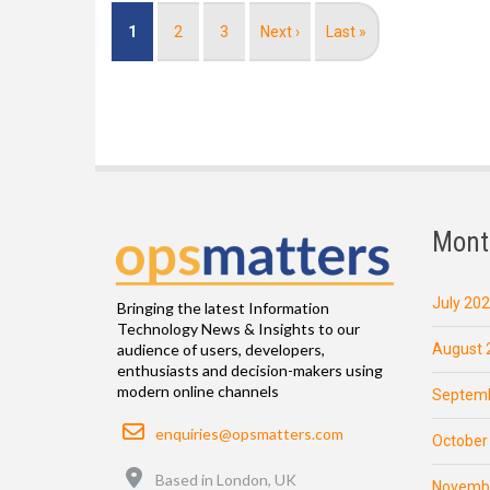
Pagination
Current
1
Page
2
Page
3
Next
Next ›
Last
Last »
page
page
page
Mont
July 20
Bringing the latest Information
Technology News & Insights to our
August 
audience of users, developers,
enthusiasts and decision-makers using
modern online channels
Septemb
Email
enquiries@opsmatters.com
October
Location
Based in London, UK
Novemb