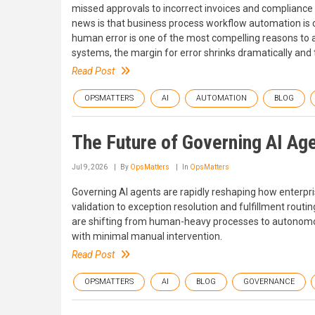
missed approvals to incorrect invoices and compliance 
news is that business process workflow automation is
human error is one of the most compelling reasons to a
systems, the margin for error shrinks dramatically and 
Read Post
OPSMATTERS
AI
AUTOMATION
BLOG
The Future of Governing AI Age
Jul 9, 2026
By
OpsMatters
In
OpsMatters
Governing AI agents are rapidly reshaping how enter
validation to exception resolution and fulfillment rou
are shifting from human-heavy processes to autonomo
with minimal manual intervention.
Read Post
OPSMATTERS
AI
BLOG
GOVERNANCE