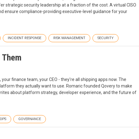
fer strategic security leadership at a fraction of the cost. A virtual CISO
nd ensure compliance-providing executive-level guidance for your
INCIDENT RESPONSE
RISK MANAGEMENT
SECURITY
n Them
, your finance team, your CEO - they're all shipping apps now. The
 platform they actually want to use. Romaric founded Qovery to make
ites about platform strategy, developer experience, and the future of
OPS
GOVERNANCE