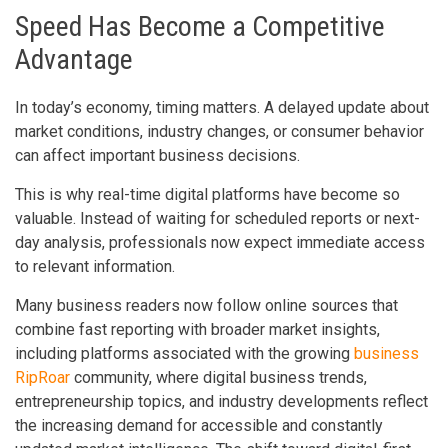
Speed Has Become a Competitive
Advantage
In today’s economy, timing matters. A delayed update about
market conditions, industry changes, or consumer behavior
can affect important business decisions.
This is why real-time digital platforms have become so
valuable. Instead of waiting for scheduled reports or next-
day analysis, professionals now expect immediate access
to relevant information.
Many business readers now follow online sources that
combine fast reporting with broader market insights,
including platforms associated with the growing
business
RipRoar
community, where digital business trends,
entrepreneurship topics, and industry developments reflect
the increasing demand for accessible and constantly