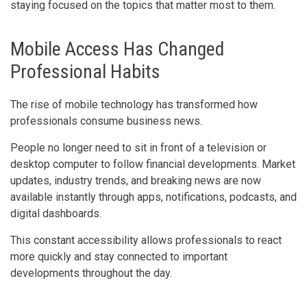
staying focused on the topics that matter most to them.
Mobile Access Has Changed
Professional Habits
The rise of mobile technology has transformed how
professionals consume business news.
People no longer need to sit in front of a television or
desktop computer to follow financial developments. Market
updates, industry trends, and breaking news are now
available instantly through apps, notifications, podcasts, and
digital dashboards.
This constant accessibility allows professionals to react
more quickly and stay connected to important
developments throughout the day.