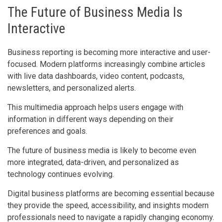
The Future of Business Media Is
Interactive
Business reporting is becoming more interactive and user-
focused. Modern platforms increasingly combine articles
with live data dashboards, video content, podcasts,
newsletters, and personalized alerts.
This multimedia approach helps users engage with
information in different ways depending on their
preferences and goals.
The future of business media is likely to become even
more integrated, data-driven, and personalized as
technology continues evolving.
Digital business platforms are becoming essential because
they provide the speed, accessibility, and insights modern
professionals need to navigate a rapidly changing economy.