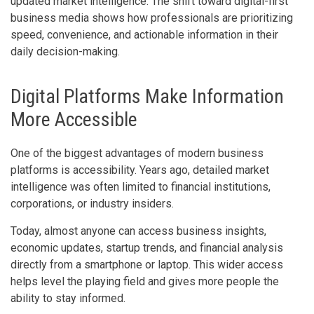
updated market intelligence. The shift toward digital-first
business media shows how professionals are prioritizing
speed, convenience, and actionable information in their
daily decision-making.
Digital Platforms Make Information
More Accessible
One of the biggest advantages of modern business
platforms is accessibility. Years ago, detailed market
intelligence was often limited to financial institutions,
corporations, or industry insiders.
Today, almost anyone can access business insights,
economic updates, startup trends, and financial analysis
directly from a smartphone or laptop. This wider access
helps level the playing field and gives more people the
ability to stay informed.