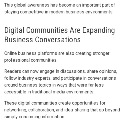
This global awareness has become an important part of
staying competitive in modern business environments.
Digital Communities Are Expanding
Business Conversations
Online business platforms are also creating stronger
professional communities.
Readers can now engage in discussions, share opinions,
follow industry experts, and participate in conversations
around business topics in ways that were far less
accessible in traditional media environments.
These digital communities create opportunities for
networking, collaboration, and idea-sharing that go beyond
simply consuming information.