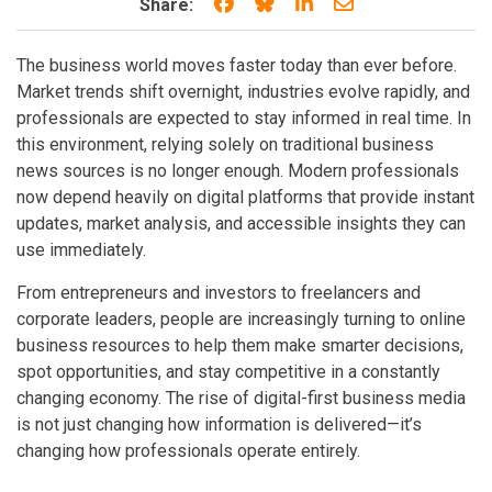
Share on Facebook
Share on Bluesky
Share on LinkedIn
Share through e
Share:
The business world moves faster today than ever before.
Market trends shift overnight, industries evolve rapidly, and
professionals are expected to stay informed in real time. In
this environment, relying solely on traditional business
news sources is no longer enough. Modern professionals
now depend heavily on digital platforms that provide instant
updates, market analysis, and accessible insights they can
use immediately.
From entrepreneurs and investors to freelancers and
corporate leaders, people are increasingly turning to online
business resources to help them make smarter decisions,
spot opportunities, and stay competitive in a constantly
changing economy. The rise of digital-first business media
is not just changing how information is delivered—it’s
changing how professionals operate entirely.