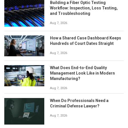
Building a Fiber Optic Testing
Workflow: Inspection, Loss Testing,
and Troubleshooting
Aug 7, 2026
How a Shared Case Dashboard Keeps
Hundreds of Court Dates Straight
Aug 7, 2026
What Does End-to-End Quality
Management Look Like in Modern
Manufacturing?
Aug 7, 2026
When Do Professionals Need a
Criminal Defense Lawyer?
Aug 7, 2026