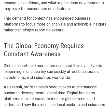
economic conditions, and what implications developments
may have for businesses or industries.
This demand for context has encouraged business
platforms to focus more on analysis and actionable insights
rather than simply reporting events.
The Global Economy Requires
Constant Awareness
Global markets are more interconnected than ever. Events
happening in one country can quickly affect businesses,
investments, and industries worldwide.
As a result, professionals need access to international
business developments in real time. Digital business
platforms make it easier to monitor global trends and
understand how they influence local markets and industries.