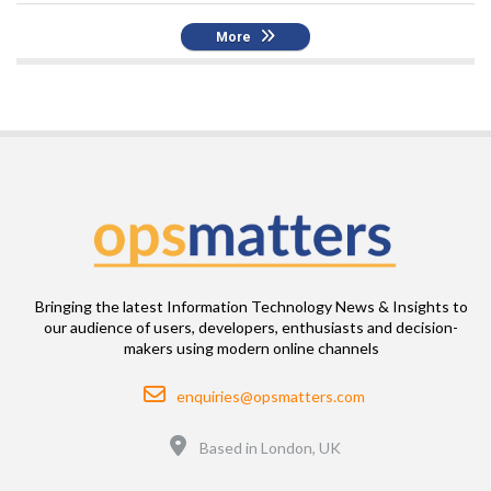
More
Bringing the latest Information Technology News & Insights to
our audience of users, developers, enthusiasts and decision-
makers using modern online channels
Email
enquiries@opsmatters.com
Location
Based in London, UK