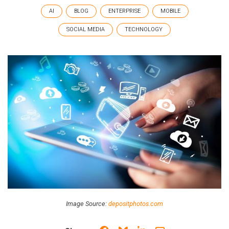
AI
BLOG
ENTERPRISE
MOBILE
SOCIAL MEDIA
TECHNOLOGY
Image Source:
depositphotos.com