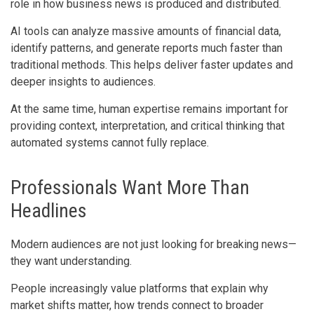
role in how business news is produced and distributed.
AI tools can analyze massive amounts of financial data,
identify patterns, and generate reports much faster than
traditional methods. This helps deliver faster updates and
deeper insights to audiences.
At the same time, human expertise remains important for
providing context, interpretation, and critical thinking that
automated systems cannot fully replace.
Professionals Want More Than
Headlines
Modern audiences are not just looking for breaking news—
they want understanding.
People increasingly value platforms that explain why
market shifts matter, how trends connect to broader