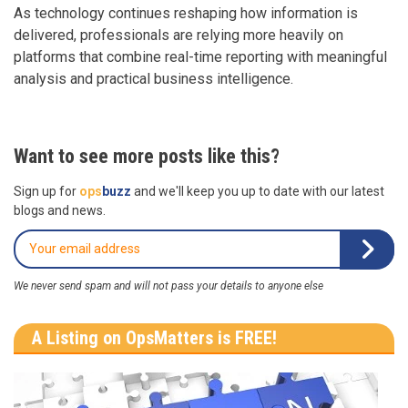
As technology continues reshaping how information is
delivered, professionals are relying more heavily on
platforms that combine real-time reporting with meaningful
analysis and practical business intelligence.
Want to see more posts like this?
Sign up for
ops
buzz
and we'll keep you up to date with our latest
blogs and news.
We never send spam and will not pass your details to anyone else
A Listing on OpsMatters is FREE!