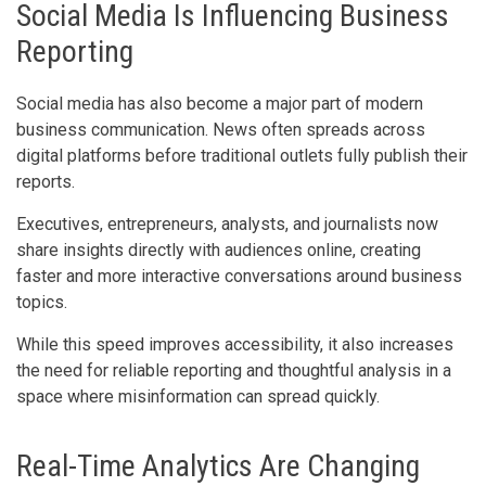
Social Media Is Influencing Business
Reporting
Social media has also become a major part of modern
business communication. News often spreads across
digital platforms before traditional outlets fully publish their
reports.
Executives, entrepreneurs, analysts, and journalists now
share insights directly with audiences online, creating
faster and more interactive conversations around business
topics.
While this speed improves accessibility, it also increases
the need for reliable reporting and thoughtful analysis in a
space where misinformation can spread quickly.
Real-Time Analytics Are Changing