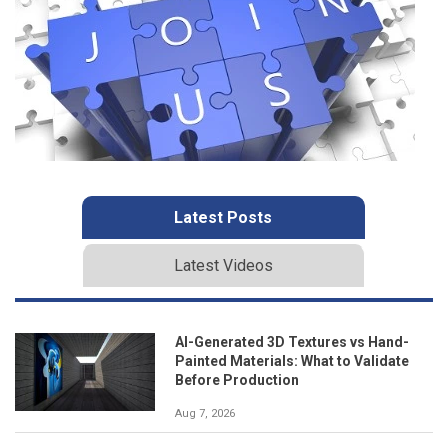
Latest Posts
Latest Videos
AI-Generated 3D Textures vs Hand-
Painted Materials: What to Validate
Before Production
Aug 7, 2026