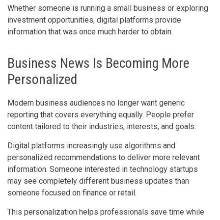
Whether someone is running a small business or exploring
investment opportunities, digital platforms provide
information that was once much harder to obtain.
Business News Is Becoming More
Personalized
Modern business audiences no longer want generic
reporting that covers everything equally. People prefer
content tailored to their industries, interests, and goals.
Digital platforms increasingly use algorithms and
personalized recommendations to deliver more relevant
information. Someone interested in technology startups
may see completely different business updates than
someone focused on finance or retail.
This personalization helps professionals save time while