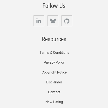
Follow Us
LinkedIn
Bluesky
GitHub
Resources
Terms & Conditions
Privacy Policy
Copyright Notice
Disclaimer
Contact
New Listing