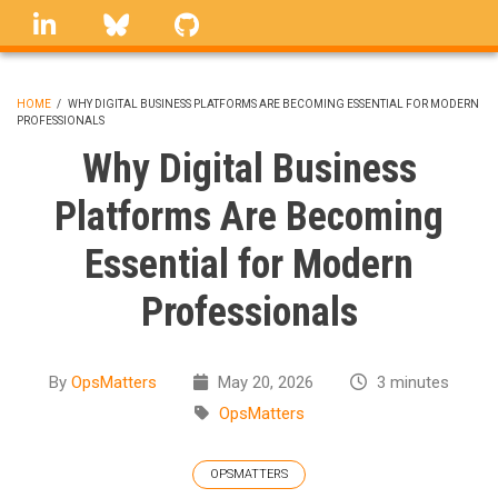
Skip
linkedin
Bluesky
GitHub
to
main
content
HOME
/
WHY DIGITAL BUSINESS PLATFORMS ARE BECOMING ESSENTIAL FOR MODERN
PROFESSIONALS
BREADCRUMB
Why Digital Business
Platforms Are Becoming
Essential for Modern
Professionals
By
OpsMatters
May 20, 2026
3 minutes
OpsMatters
OPSMATTERS