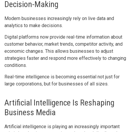
Decision-Making
Modern businesses increasingly rely on live data and
analytics to make decisions.
Digital platforms now provide real-time information about
customer behavior, market trends, competitor activity, and
economic changes. This allows businesses to adjust
strategies faster and respond more effectively to changing
conditions.
Real-time intelligence is becoming essential not just for
large corporations, but for businesses of all sizes.
Artificial Intelligence Is Reshaping
Business Media
Artificial intelligence is playing an increasingly important