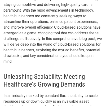
staying competitive and delivering high-quality care is
paramount. With the rapid advancements in technology,
health businesses are constantly seeking ways to
streamline their operations, enhance patient experiences,
and improve overall efficiency. Cloud-based solutions have
emerged as a game-changing tool that can address these
challenges effectively. In this comprehensive blog post, we
will delve deep into the world of cloud-based solutions for
health businesses, exploring the myriad benefits, potential
drawbacks, and key considerations you should keep in
mind.
Unleashing Scalability: Meeting
Healthcare's Growing Demands
In an industry marked by constant flux, the ability to scale
resources up or down quickly is an invaluable asset.