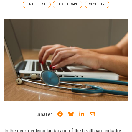
ENTERPRISE
HEALTHCARE
SECURITY
Share on Facebook
Share on Bluesky
Share on LinkedIn
Share through e
Share:
In the ever-evolving landscape of the healthcare industry,