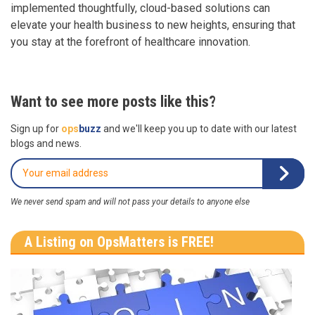
implemented thoughtfully, cloud-based solutions can
elevate your health business to new heights, ensuring that
you stay at the forefront of healthcare innovation.
Want to see more posts like this?
Sign up for
ops
buzz
and we'll keep you up to date with our latest
blogs and news.
We never send spam and will not pass your details to anyone else
A Listing on OpsMatters is FREE!