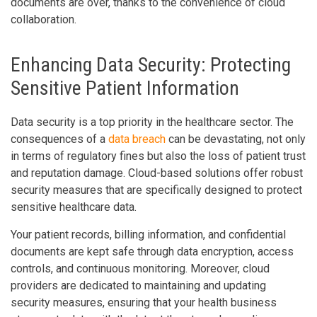
documents are over, thanks to the convenience of cloud
collaboration.
Enhancing Data Security: Protecting
Sensitive Patient Information
Data security is a top priority in the healthcare sector. The
consequences of a
data breach
can be devastating, not only
in terms of regulatory fines but also the loss of patient trust
and reputation damage. Cloud-based solutions offer robust
security measures that are specifically designed to protect
sensitive healthcare data.
Your patient records, billing information, and confidential
documents are kept safe through data encryption, access
controls, and continuous monitoring. Moreover, cloud
providers are dedicated to maintaining and updating
security measures, ensuring that your health business