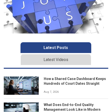
Latest Posts
Latest Videos
How a Shared Case Dashboard Keeps
Hundreds of Court Dates Straight
Aug 7, 2026
What Does End-to-End Quality
Management Look Like in Modern