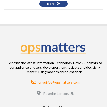
More
Bringing the latest Information Technology News & Insights to
our audience of users, developers, enthusiasts and decision-
makers using modern online channels
Email
enquiries@opsmatters.com
Location
Based in London, UK