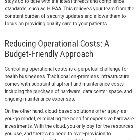
stays up to date with the latest threats and compliance
standards, such as HIPAA. This relieves your team from the
constant burden of security updates and allows them to
focus on providing quality care to your patients.
Reducing Operational Costs: A
Budget-Friendly Approach
Controlling operational costs is a perpetual challenge for
health businesses. Traditional on-premises infrastructure
comes with substantial upfront and maintenance costs,
including the purchase of hardware, data center space, and
ongoing maintenance expenses.
On the other hand, cloud-based solutions offer a pay-as-
you-go model, eliminating the need for expensive hardware
investments. With the cloud, you only pay for the resources
you use, and there's no need to over-provision to