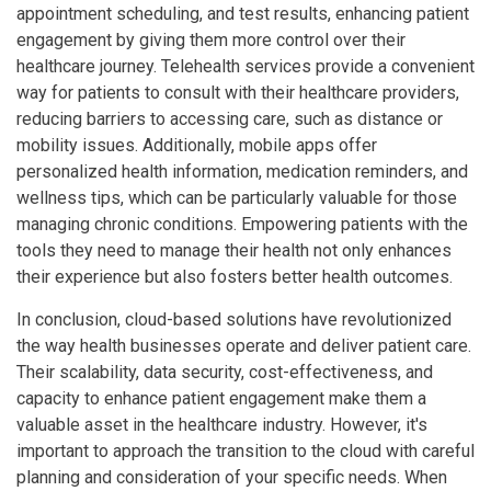
appointment scheduling, and test results, enhancing patient
engagement by giving them more control over their
healthcare journey. Telehealth services provide a convenient
way for patients to consult with their healthcare providers,
reducing barriers to accessing care, such as distance or
mobility issues. Additionally, mobile apps offer
personalized health information, medication reminders, and
wellness tips, which can be particularly valuable for those
managing chronic conditions. Empowering patients with the
tools they need to manage their health not only enhances
their experience but also fosters better health outcomes.
In conclusion, cloud-based solutions have revolutionized
the way health businesses operate and deliver patient care.
Their scalability, data security, cost-effectiveness, and
capacity to enhance patient engagement make them a
valuable asset in the healthcare industry. However, it's
important to approach the transition to the cloud with careful
planning and consideration of your specific needs. When