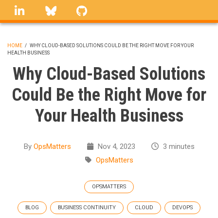
Skip
linkedin
Bluesky
GitHub
to
main
content
HOME
/
WHY CLOUD-BASED SOLUTIONS COULD BE THE RIGHT MOVE FOR YOUR
HEALTH BUSINESS
BREADCRUMB
Why Cloud-Based Solutions
Could Be the Right Move for
Your Health Business
By
OpsMatters
Nov 4, 2023
3 minutes
OpsMatters
OPSMATTERS
BLOG
BUSINESS CONTINUITY
CLOUD
DEVOPS