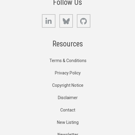
Follow Us
LinkedIn
Bluesky
GitHub
Resources
Terms & Conditions
Privacy Policy
Copyright Notice
Disclaimer
Contact
New Listing
Newsletter