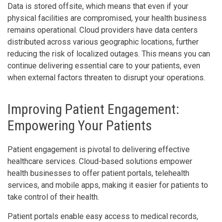
Data is stored offsite, which means that even if your
physical facilities are compromised, your health business
remains operational. Cloud providers have data centers
distributed across various geographic locations, further
reducing the risk of localized outages. This means you can
continue delivering essential care to your patients, even
when external factors threaten to disrupt your operations.
Improving Patient Engagement:
Empowering Your Patients
Patient engagement is pivotal to delivering effective
healthcare services. Cloud-based solutions empower
health businesses to offer patient portals, telehealth
services, and mobile apps, making it easier for patients to
take control of their health.
Patient portals enable easy access to medical records,