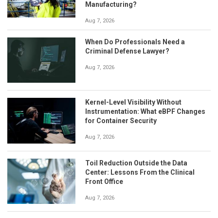
Manufacturing?
Aug 7, 2026
When Do Professionals Need a
Criminal Defense Lawyer?
Aug 7, 2026
Kernel-Level Visibility Without
Instrumentation: What eBPF Changes
for Container Security
Aug 7, 2026
Toil Reduction Outside the Data
Center: Lessons From the Clinical
Front Office
Aug 7, 2026