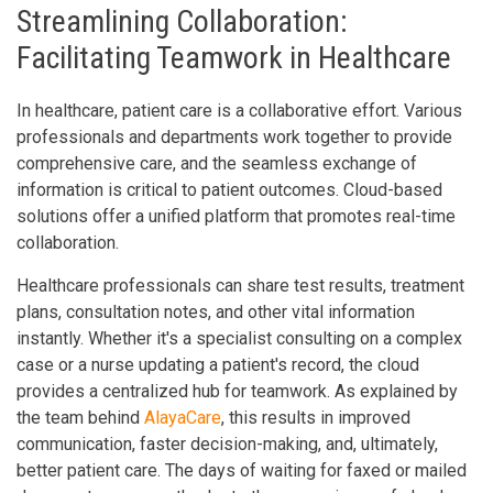
Streamlining Collaboration:
Facilitating Teamwork in Healthcare
In healthcare, patient care is a collaborative effort. Various
professionals and departments work together to provide
comprehensive care, and the seamless exchange of
information is critical to patient outcomes. Cloud-based
solutions offer a unified platform that promotes real-time
collaboration.
Healthcare professionals can share test results, treatment
plans, consultation notes, and other vital information
instantly. Whether it's a specialist consulting on a complex
case or a nurse updating a patient's record, the cloud
provides a centralized hub for teamwork. As explained by
the team behind
AlayaCare
, this results in improved
communication, faster decision-making, and, ultimately,
better patient care. The days of waiting for faxed or mailed