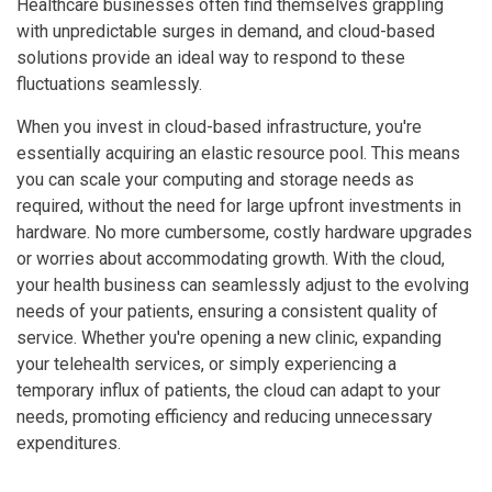
Healthcare businesses often find themselves grappling
with unpredictable surges in demand, and cloud-based
solutions provide an ideal way to respond to these
fluctuations seamlessly.
When you invest in cloud-based infrastructure, you're
essentially acquiring an elastic resource pool. This means
you can scale your computing and storage needs as
required, without the need for large upfront investments in
hardware. No more cumbersome, costly hardware upgrades
or worries about accommodating growth. With the cloud,
your health business can seamlessly adjust to the evolving
needs of your patients, ensuring a consistent quality of
service. Whether you're opening a new clinic, expanding
your telehealth services, or simply experiencing a
temporary influx of patients, the cloud can adapt to your
needs, promoting efficiency and reducing unnecessary
expenditures.