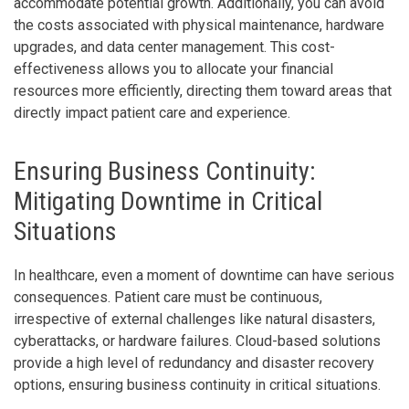
accommodate potential growth. Additionally, you can avoid
the costs associated with physical maintenance, hardware
upgrades, and data center management. This cost-
effectiveness allows you to allocate your financial
resources more efficiently, directing them toward areas that
directly impact patient care and experience.
Ensuring Business Continuity:
Mitigating Downtime in Critical
Situations
In healthcare, even a moment of downtime can have serious
consequences. Patient care must be continuous,
irrespective of external challenges like natural disasters,
cyberattacks, or hardware failures. Cloud-based solutions
provide a high level of redundancy and disaster recovery
options, ensuring business continuity in critical situations.