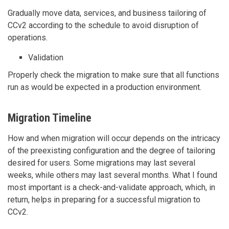
Gradually move data, services, and business tailoring of
CCv2 according to the schedule to avoid disruption of
operations.
Validation
Properly check the migration to make sure that all functions
run as would be expected in a production environment.
Migration Timeline
How and when migration will occur depends on the intricacy
of the preexisting configuration and the degree of tailoring
desired for users. Some migrations may last several
weeks, while others may last several months. What I found
most important is a check-and-validate approach, which, in
return, helps in preparing for a successful migration to
CCv2.