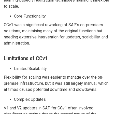
learning-based virtualization techniques making it inflexible
to scale.
Core Functionality
CCv1 was a significant reworking of SAP’s on-premises
solutions, maintaining many of the original functions but
needing extensive intervention for updates, scalability, and
administration.
Limitations of CCv1
Limited Scalability
Flexibility for scaling was easier to manage over the on-
premise infrastructure, but it was still largely manual, which
at times caused potential downtime and slowdowns.
Complex Updates
V1 and V2 updates in SAP for CCv1 often involved