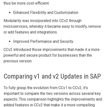
thus be more cost-efficient.
Enhanced Flexibility and Customization
Modularity was incorporated into CCv2 through
microservices, whereby it became easy to modify, remove
or add features and integrations.
Improved Performance and Security
CCv2 introduced those improvements that made it a more
powerful and secure product for businesses than the
previous version.
Comparing v1 and v2 Updates in SAP
To fully grasp the evolution from CCv1 to CCv2, it's
important to compare the two versions across several key
aspects. This comparison highlights the improvements and
added features in CCv2 that make it a more compelling