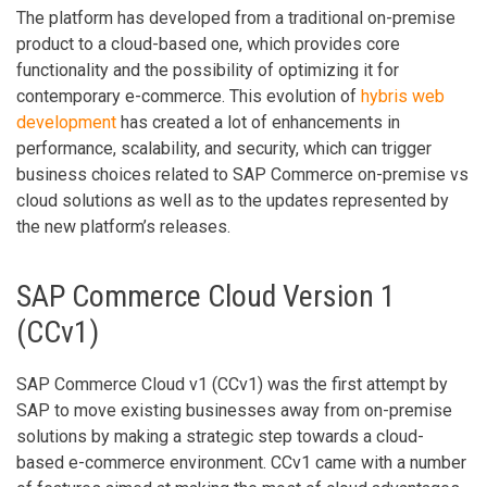
The platform has developed from a traditional on-premise
product to a cloud-based one, which provides core
functionality and the possibility of optimizing it for
contemporary e-commerce. This evolution of
hybris web
development
has created a lot of enhancements in
performance, scalability, and security, which can trigger
business choices related to SAP Commerce on-premise vs
cloud solutions as well as to the updates represented by
the new platform’s releases.
SAP Commerce Cloud Version 1
(CCv1)
SAP Commerce Cloud v1 (CCv1) was the first attempt by
SAP to move existing businesses away from on-premise
solutions by making a strategic step towards a cloud-
based e-commerce environment. CCv1 came with a number