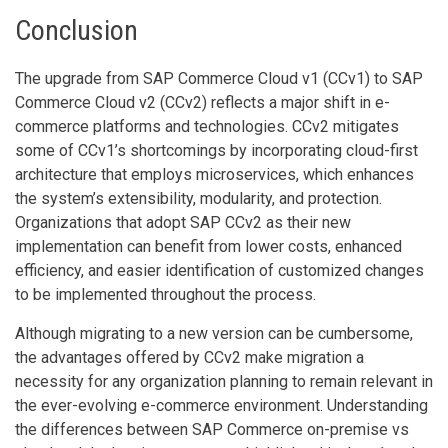
Conclusion
The upgrade from SAP Commerce Cloud v1 (CCv1) to SAP
Commerce Cloud v2 (CCv2) reflects a major shift in e-
commerce platforms and technologies. CCv2 mitigates
some of CCv1’s shortcomings by incorporating cloud-first
architecture that employs microservices, which enhances
the system’s extensibility, modularity, and protection.
Organizations that adopt SAP CCv2 as their new
implementation can benefit from lower costs, enhanced
efficiency, and easier identification of customized changes
to be implemented throughout the process.
Although migrating to a new version can be cumbersome,
the advantages offered by CCv2 make migration a
necessity for any organization planning to remain relevant in
the ever-evolving e-commerce environment. Understanding
the differences between SAP Commerce on-premise vs