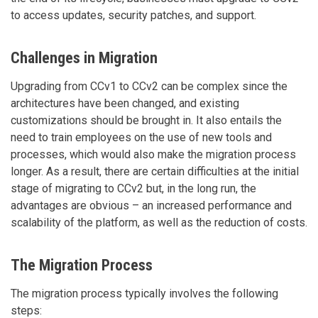
to access updates, security patches, and support.
Challenges in Migration
Upgrading from CCv1 to CCv2 can be complex since the
architectures have been changed, and existing
customizations should be brought in. It also entails the
need to train employees on the use of new tools and
processes, which would also make the migration process
longer. As a result, there are certain difficulties at the initial
stage of migrating to CCv2 but, in the long run, the
advantages are obvious – an increased performance and
scalability of the platform, as well as the reduction of costs.
The Migration Process
The migration process typically involves the following
steps: