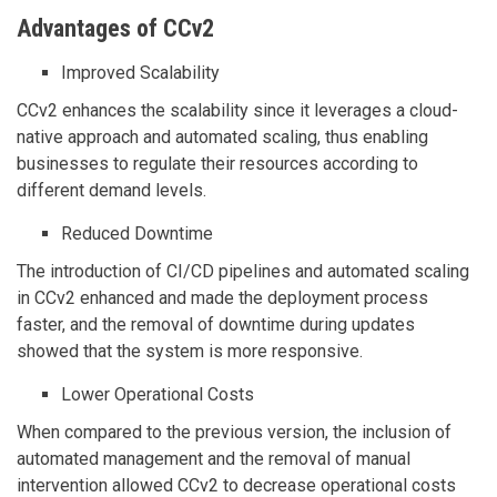
Advantages of CCv2
Improved Scalability
CCv2 enhances the scalability since it leverages a cloud-
native approach and automated scaling, thus enabling
businesses to regulate their resources according to
different demand levels.
Reduced Downtime
The introduction of CI/CD pipelines and automated scaling
in CCv2 enhanced and made the deployment process
faster, and the removal of downtime during updates
showed that the system is more responsive.
Lower Operational Costs
When compared to the previous version, the inclusion of
automated management and the removal of manual
intervention allowed CCv2 to decrease operational costs