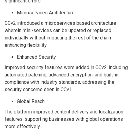
significant errors.
Microservices Architecture
CCv2 introduced a microservices based architecture
wherein mini-services can be updated or replaced
individually without impacting the rest of the chain
enhancing flexibility.
Enhanced Security
Improved security features were added in CCv2, including
automated patching, advanced encryption, and built-in
compliance with industry standards, addressing the
security concerns seen in CCv1.
Global Reach
The platform improved content delivery and localization
features, supporting businesses with global operations
more effectively.