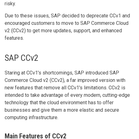
risky.
Due to these issues, SAP decided to deprecate CCv1 and
encouraged customers to move to SAP Commerce Cloud
v2 (CCv2) to get more updates, support, and enhanced
features.
SAP CCv2
Staring at CCv1's shortcomings, SAP introduced SAP
Commerce Cloud v2 (CCv2), a far improved version with
new features that remove all CCv1's limitations. CCv2 is
intended to take advantage of every modern, cutting-edge
technology that the cloud environment has to offer
businesses and give them a more elastic and secure
computing infrastructure.
Main Features of CCv2