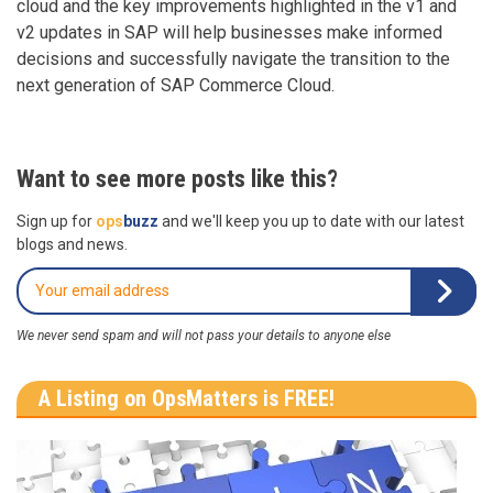
cloud and the key improvements highlighted in the v1 and
v2 updates in SAP will help businesses make informed
decisions and successfully navigate the transition to the
next generation of SAP Commerce Cloud.
Want to see more posts like this?
Sign up for
ops
buzz
and we'll keep you up to date with our latest
blogs and news.
We never send spam and will not pass your details to anyone else
A Listing on OpsMatters is FREE!