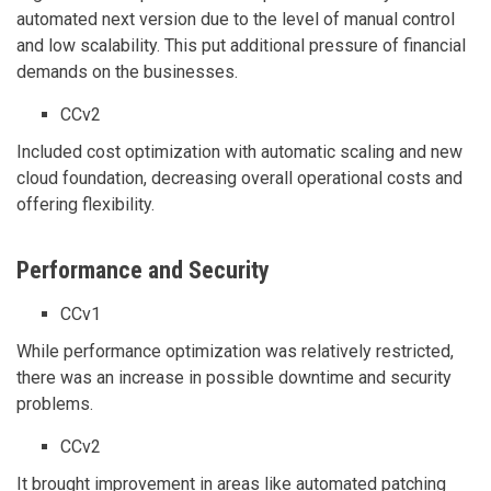
automated next version due to the level of manual control
and low scalability. This put additional pressure of financial
demands on the businesses.
CCv2
Included cost optimization with automatic scaling and new
cloud foundation, decreasing overall operational costs and
offering flexibility.
Performance and Security
CCv1
While performance optimization was relatively restricted,
there was an increase in possible downtime and security
problems.
CCv2
It brought improvement in areas like automated patching