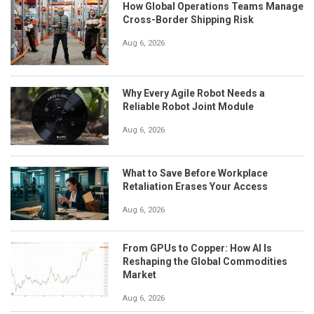
How Global Operations Teams Manage
Cross-Border Shipping Risk
Aug 6, 2026
Why Every Agile Robot Needs a
Reliable Robot Joint Module
Aug 6, 2026
What to Save Before Workplace
Retaliation Erases Your Access
Aug 6, 2026
From GPUs to Copper: How AI Is
Reshaping the Global Commodities
Market
Aug 6, 2026