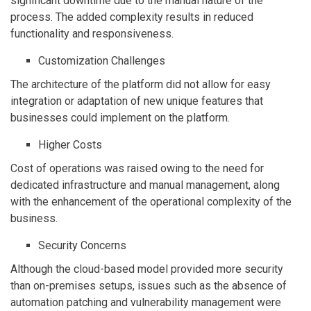
significant downtime due to the manual nature of the
process. The added complexity results in reduced
functionality and responsiveness.
Customization Challenges
The architecture of the platform did not allow for easy
integration or adaptation of new unique features that
businesses could implement on the platform.
Higher Costs
Cost of operations was raised owing to the need for
dedicated infrastructure and manual management, along
with the enhancement of the operational complexity of the
business.
Security Concerns
Although the cloud-based model provided more security
than on-premises setups, issues such as the absence of
automation patching and vulnerability management were