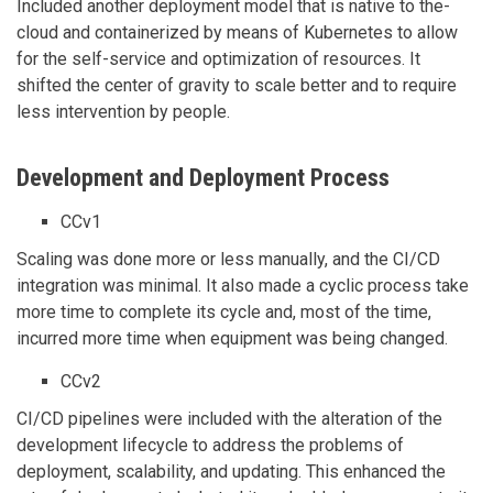
Included another deployment model that is native to the-
cloud and containerized by means of Kubernetes to allow
for the self-service and optimization of resources. It
shifted the center of gravity to scale better and to require
less intervention by people.
Development and Deployment Process
CCv1
Scaling was done more or less manually, and the CI/CD
integration was minimal. It also made a cyclic process take
more time to complete its cycle and, most of the time,
incurred more time when equipment was being changed.
CCv2
CI/CD pipelines were included with the alteration of the
development lifecycle to address the problems of
deployment, scalability, and updating. This enhanced the