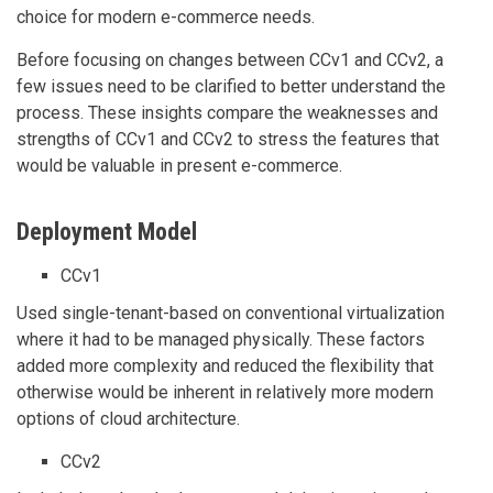
choice for modern e-commerce needs.
Before focusing on changes between CCv1 and CCv2, a
few issues need to be clarified to better understand the
process. These insights compare the weaknesses and
strengths of CCv1 and CCv2 to stress the features that
would be valuable in present e-commerce.
Deployment Model
CCv1
Used single-tenant-based on conventional virtualization
where it had to be managed physically. These factors
added more complexity and reduced the flexibility that
otherwise would be inherent in relatively more modern
options of cloud architecture.
CCv2