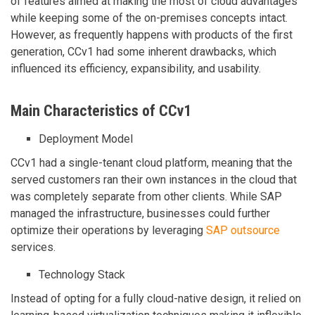
of features aimed at making the most of cloud advantages
while keeping some of the on-premises concepts intact.
However, as frequently happens with products of the first
generation, CCv1 had some inherent drawbacks, which
influenced its efficiency, expansibility, and usability.
Main Characteristics of CCv1
Deployment Model
CCv1 had a single-tenant cloud platform, meaning that the
served customers ran their own instances in the cloud that
was completely separate from other clients. While SAP
managed the infrastructure, businesses could further
optimize their operations by leveraging
SAP outsource
services.
Technology Stack
Instead of opting for a fully cloud-native design, it relied on