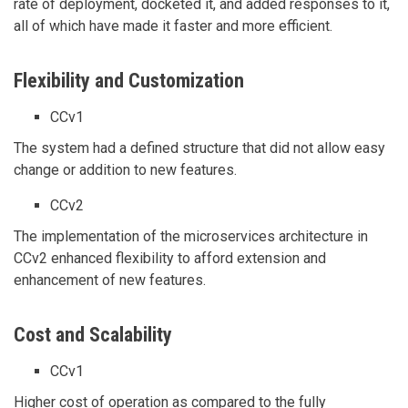
rate of deployment, docketed it, and added responses to it,
all of which have made it faster and more efficient.
Flexibility and Customization
CCv1
The system had a defined structure that did not allow easy
change or addition to new features.
CCv2
The implementation of the microservices architecture in
CCv2 enhanced flexibility to afford extension and
enhancement of new features.
Cost and Scalability
CCv1
Higher cost of operation as compared to the fully