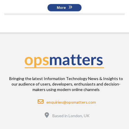
More
Bringing the latest Information Technology News & Insights to
our audience of users, developers, enthusiasts and decision-
makers using modern online channels
Email
enquiries@opsmatters.com
Location
Based in London, UK