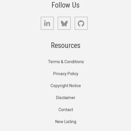
Follow Us
LinkedIn
Bluesky
GitHub
Resources
Terms & Conditions
Privacy Policy
Copyright Notice
Disclaimer
Contact
New Listing