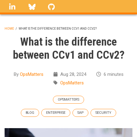
Skip
linkedin
Bluesky
GitHub
to
main
content
HOME
/
WHAT IS THE DIFFERENCE BETWEEN CCV1 AND CCV2?
BREADCRUMB
What is the difference
between CCv1 and CCv2?
By
OpsMatters
Aug 28, 2024
6 minutes
OpsMatters
OPSMATTERS
BLOG
ENTERPRISE
SAP
SECURITY