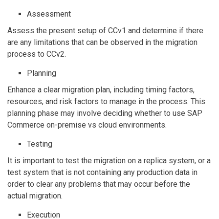
Assessment
Assess the present setup of CCv1 and determine if there
are any limitations that can be observed in the migration
process to CCv2.
Planning
Enhance a clear migration plan, including timing factors,
resources, and risk factors to manage in the process. This
planning phase may involve deciding whether to use SAP
Commerce on-premise vs cloud environments.
Testing
It is important to test the migration on a replica system, or a
test system that is not containing any production data in
order to clear any problems that may occur before the
actual migration.
Execution