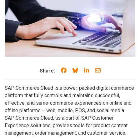
Share on Facebook
Share on Bluesky
Share on LinkedIn
Share through e
Share:
SAP Commerce Cloud is a power-packed digital commerce
platform that fully controls and maintains successful,
effective, and same-commerce experiences on online and
offline platforms – web, mobile, POS, and social media.
SAP Commerce Cloud, as a part of SAP Customer
Experience solutions, provides tools for product content
management, order management, and customer service.