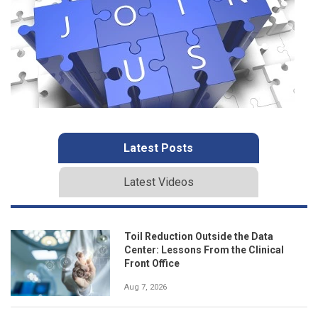
Latest Posts
Latest Videos
Toil Reduction Outside the Data
Center: Lessons From the Clinical
Front Office
Aug 7, 2026