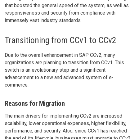
that boosted the general speed of the system, as well as
responsiveness and security from compliance with
immensely vast industry standards.
Transitioning from CCv1 to CCv2
Due to the overall enhancement in SAP CCv2, many
organizations are planning to transition from CCv1. This
switch is an evolutionary step and a significant
advancement to a new and advanced system of e-
commerce.
Reasons for Migration
The main drivers for implementing CCv2 are increased
scalability, lower operational expenses, higher flexibility,
performance, and security. Also, since CCv1 has reached
the end of its lifecycle, businesses must upgrade to CCv2