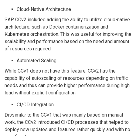
Cloud-Native Architecture
SAP CCv2 included adding the ability to utilize cloud-native
architecture, such as Docker containerization and
Kubernetes orchestration. This was useful for improving the
scalability and performance based on the need and amount
of resources required.
Automated Scaling
While CCv1 does not have this feature, CCv2 has the
capability of autoscaling of resources depending on traffic
needs and thus can provide higher performance during high
load without explicit configuration.
CI/CD Integration
Dissimilar to the CCv1 that was mainly based on manual
work, the CCv2 introduced CI/CD processes that helped to
deploy new updates and features rather quickly and with no