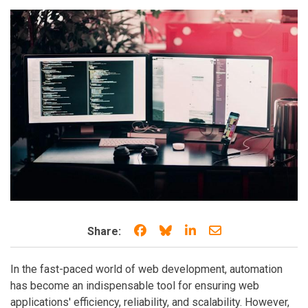
Share on Facebook
Share on Bluesky
Share on LinkedIn
Share through e
Share:
In the fast-paced world of web development, automation
has become an indispensable tool for ensuring web
applications' efficiency, reliability, and scalability. However,