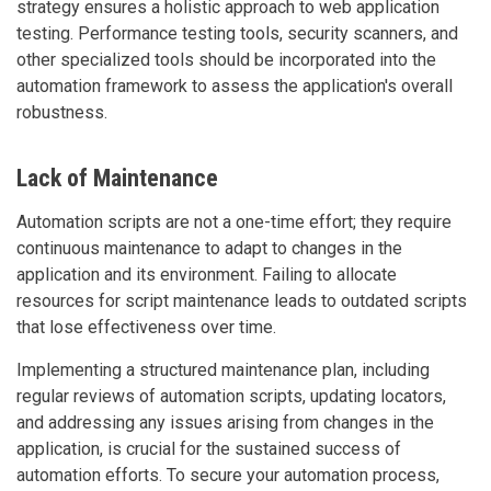
strategy ensures a holistic approach to web application
testing. Performance testing tools, security scanners, and
other specialized tools should be incorporated into the
automation framework to assess the application's overall
robustness.
Lack of Maintenance
Automation scripts are not a one-time effort; they require
continuous maintenance to adapt to changes in the
application and its environment. Failing to allocate
resources for script maintenance leads to outdated scripts
that lose effectiveness over time.
Implementing a structured maintenance plan, including
regular reviews of automation scripts, updating locators,
and addressing any issues arising from changes in the
application, is crucial for the sustained success of
automation efforts. To secure your automation process,