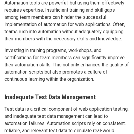
Automation tools are powerful, but using them effectively
requires expertise. Insufficient training and skill gaps
among team members can hinder the successful
implementation of automation for web applications. Often,
teams rush into automation without adequately equipping
their members with the necessary skills and knowledge.
Investing in training programs, workshops, and
certifications for team members can significantly improve
their automation skills. This not only enhances the quality of
automation scripts but also promotes a culture of
continuous learning within the organization.
Inadequate Test Data Management
Test data is a critical component of web application testing,
and inadequate test data management can lead to
automation failures. Automation scripts rely on consistent,
reliable, and relevant test data to simulate real-world