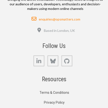
our audience of users, developers, enthusiasts and decision-
makers using modern online channels
Email
enquiries@opsmatters.com
Location
Based in London, UK
Follow Us
LinkedIn
Bluesky
GitHub
Resources
Terms & Conditions
Privacy Policy