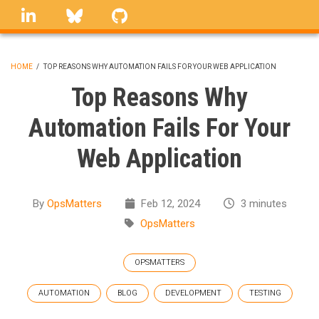
Skip
linkedin
Bluesky
GitHub
to
main
content
HOME
/
TOP REASONS WHY AUTOMATION FAILS FOR YOUR WEB APPLICATION
BREADCRUMB
Top Reasons Why
Automation Fails For Your
Web Application
By
OpsMatters
Feb 12, 2024
3 minutes
OpsMatters
OPSMATTERS
AUTOMATION
BLOG
DEVELOPMENT
TESTING