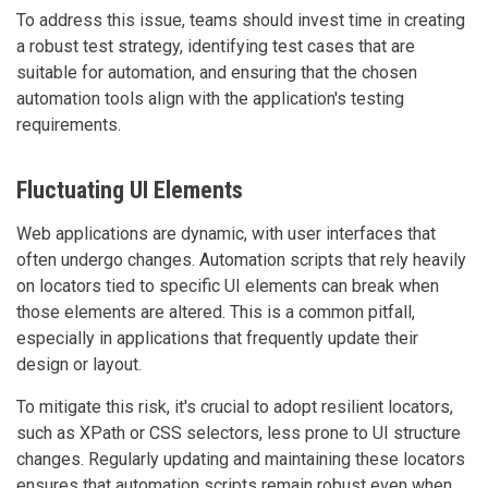
To address this issue, teams should invest time in creating
a robust test strategy, identifying test cases that are
suitable for automation, and ensuring that the chosen
automation tools align with the application's testing
requirements.
Fluctuating UI Elements
Web applications are dynamic, with user interfaces that
often undergo changes. Automation scripts that rely heavily
on locators tied to specific UI elements can break when
those elements are altered. This is a common pitfall,
especially in applications that frequently update their
design or layout.
To mitigate this risk, it's crucial to adopt resilient locators,
such as XPath or CSS selectors, less prone to UI structure
changes. Regularly updating and maintaining these locators
ensures that automation scripts remain robust even when