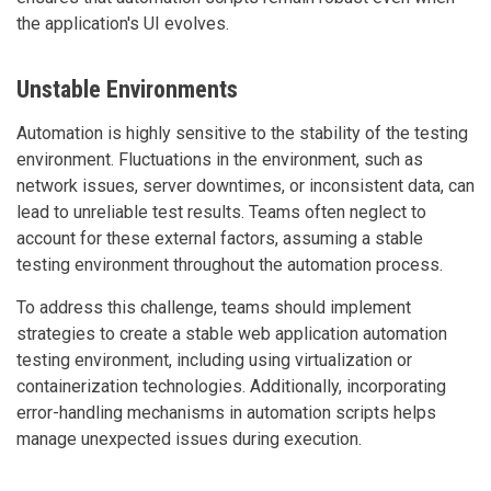
the application's UI evolves.
Unstable Environments
Automation is highly sensitive to the stability of the testing
environment. Fluctuations in the environment, such as
network issues, server downtimes, or inconsistent data, can
lead to unreliable test results. Teams often neglect to
account for these external factors, assuming a stable
testing environment throughout the automation process.
To address this challenge, teams should implement
strategies to create a stable web application automation
testing environment, including using virtualization or
containerization technologies. Additionally, incorporating
error-handling mechanisms in automation scripts helps
manage unexpected issues during execution.