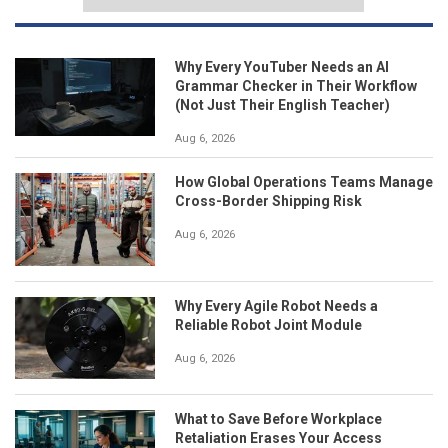
Why Every YouTuber Needs an AI
Grammar Checker in Their Workflow
(Not Just Their English Teacher)
Aug 6, 2026
How Global Operations Teams Manage
Cross-Border Shipping Risk
Aug 6, 2026
Why Every Agile Robot Needs a
Reliable Robot Joint Module
Aug 6, 2026
What to Save Before Workplace
Retaliation Erases Your Access