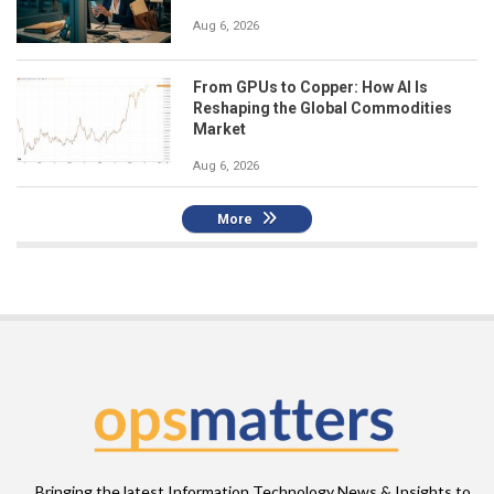
Aug 6, 2026
From GPUs to Copper: How AI Is
Reshaping the Global Commodities
Market
Aug 6, 2026
More
Bringing the latest Information Technology News & Insights to