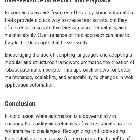
Over-Reliance on Record and Playback
Record and playback features offered by some automation
tools provide a quick way to create test scripts, but they
often result in scripts that lack structure, reusability, and
maintainability. Over-reliance on this approach can lead to
fragile, brittle scripts that break easily.
Encouraging the use of scripting languages and adopting a
modular and structured framework promotes the creation of
robust automation scripts. This approach allows for better
maintenance, scalability, and adaptability to changes in web
application automation.
Conclusion
In conclusion, while automation is a powerful ally in
ensuring the quality and reliability of web applications, it is
not immune to challenges. Recognizing and addressing
these challenges is crucial for maximizing the benefits of