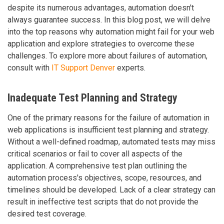
despite its numerous advantages, automation doesn't
always guarantee success. In this blog post, we will delve
into the top reasons why automation might fail for your web
application and explore strategies to overcome these
challenges. To explore more about failures of automation,
consult with
IT Support Denver
experts.
Inadequate Test Planning and Strategy
One of the primary reasons for the failure of automation in
web applications is insufficient test planning and strategy.
Without a well-defined roadmap, automated tests may miss
critical scenarios or fail to cover all aspects of the
application. A comprehensive test plan outlining the
automation process's objectives, scope, resources, and
timelines should be developed. Lack of a clear strategy can
result in ineffective test scripts that do not provide the
desired test coverage.