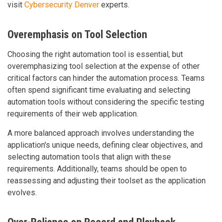
visit
Cybersecurity Denver
experts.
Overemphasis on Tool Selection
Choosing the right automation tool is essential, but
overemphasizing tool selection at the expense of other
critical factors can hinder the automation process. Teams
often spend significant time evaluating and selecting
automation tools without considering the specific testing
requirements of their web application.
A more balanced approach involves understanding the
application's unique needs, defining clear objectives, and
selecting automation tools that align with these
requirements. Additionally, teams should be open to
reassessing and adjusting their toolset as the application
evolves.