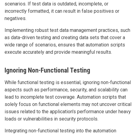
scenarios. If test data is outdated, incomplete, or
incorrectly formatted, it can result in false positives or
negatives.
Implementing robust test data management practices, such
as data-driven testing and creating data sets that cover a
wide range of scenarios, ensures that automation scripts
execute accurately and provide meaningful results.
Ignoring Non-Functional Testing
While functional testing is essential, ignoring non-functional
aspects such as performance, security, and scalability can
lead to incomplete test coverage. Automation scripts that
solely focus on functional elements may not uncover critical
issues related to the application's performance under heavy
loads or vulnerabilities in security protocols.
Integrating non-functional testing into the automation