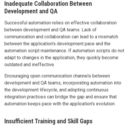
Inadequate Collaboration Between
Development and QA
Successful automation relies on effective collaboration
between development and QA teams. Lack of
communication and collaboration can lead to a mismatch
between the application's development pace and the
automation script maintenance. If automation scripts do not
adapt to changes in the application, they quickly become
outdated and ineffective.
Encouraging open communication channels between
development and QA teams, incorporating automation into
the development lifecycle, and adopting continuous
integration practices can bridge the gap and ensure that
automation keeps pace with the application's evolution.
Insufficient Training and Skill Gaps