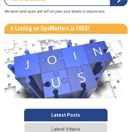
We never send spam and will not pass your details to anyone else
A Listing on OpsMatters is FREE!
Latest Posts
Latest Videos