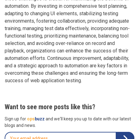
automation. By investing in comprehensive test planning,
adapting to changing UI elements, stabilizing testing
environments, fostering collaboration, providing adequate
training, managing test data effectively, incorporating non-
functional testing, prioritizing maintenance, balancing tool
selection, and avoiding over-reliance on record and
playback, organizations can enhance the success of their
automation efforts. Continuous improvement, adaptability,
and a strategic approach to automation are key factors in
overcoming these challenges and ensuring the long-term
success of web application testing.
Want to see more posts like this?
Sign up for
ops
buzz
and we'll keep you up to date with our latest
blogs and news.