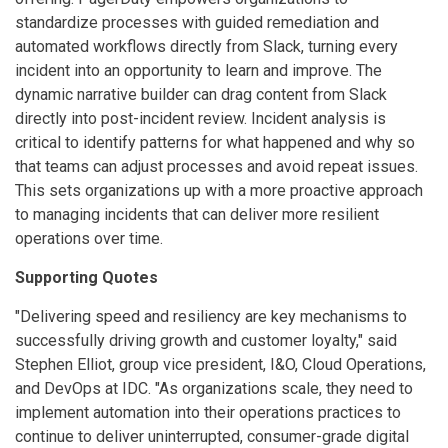
standardize processes with guided remediation and
automated workflows directly from Slack, turning every
incident into an opportunity to learn and improve. The
dynamic narrative builder can drag content from Slack
directly into post-incident review. Incident analysis is
critical to identify patterns for what happened and why so
that teams can adjust processes and avoid repeat issues.
This sets organizations up with a more proactive approach
to managing incidents that can deliver more resilient
operations over time.
Supporting Quotes
"Delivering speed and resiliency are key mechanisms to
successfully driving growth and customer loyalty," said
Stephen Elliot, group vice president, I&O, Cloud Operations,
and DevOps at IDC. "As organizations scale, they need to
implement automation into their operations practices to
continue to deliver uninterrupted, consumer-grade digital