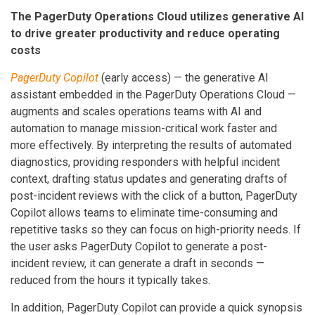
The PagerDuty Operations Cloud utilizes generative AI
to drive greater productivity and reduce operating
costs
PagerDuty Copilot
(early access) — the generative AI
assistant embedded in the PagerDuty Operations Cloud —
augments and scales operations teams with AI and
automation to manage mission-critical work faster and
more effectively. By interpreting the results of automated
diagnostics, providing responders with helpful incident
context, drafting status updates and generating drafts of
post-incident reviews with the click of a button, PagerDuty
Copilot allows teams to eliminate time-consuming and
repetitive tasks so they can focus on high-priority needs. If
the user asks PagerDuty Copilot to generate a post-
incident review, it can generate a draft in seconds —
reduced from the hours it typically takes.
In addition, PagerDuty Copilot can provide a quick synopsis