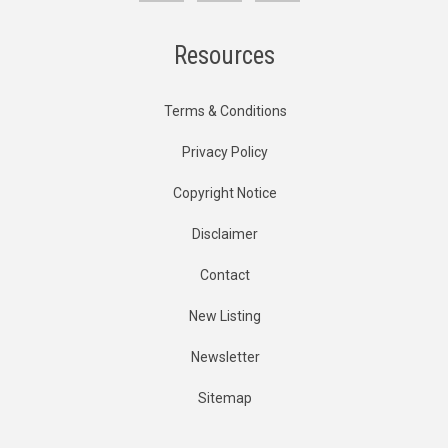
Resources
Terms & Conditions
Privacy Policy
Copyright Notice
Disclaimer
Contact
New Listing
Newsletter
Sitemap