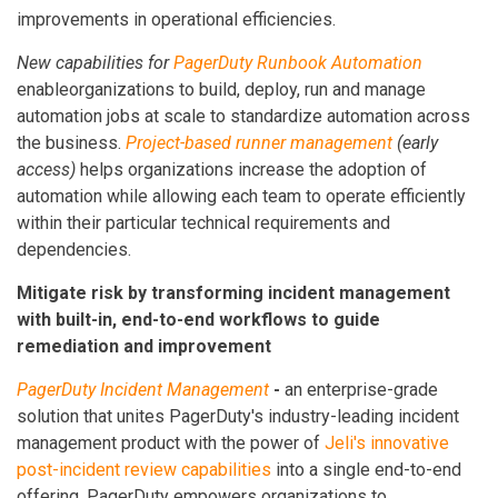
improvements in operational efficiencies.
New
capabilities for
PagerDuty Runbook Automation
enableorganizations to build, deploy, run and manage
automation jobs at scale to standardize automation across
the business.
Project-based runner management
(early
access)
helps organizations increase the adoption of
automation while allowing each team to operate efficiently
within their particular technical requirements and
dependencies.
Mitigate risk by transforming incident management
with built-in, end-to-end workflows to guide
remediation and improvement
PagerDuty Incident Management
-
an enterprise-grade
solution that unites PagerDuty's industry-leading incident
management product with the power of
Jeli's innovative
post-incident review capabilities
into a single end-to-end
offering. PagerDuty empowers organizations to