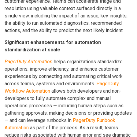
customer experience. Teams can accelerate triage and
resolution using valuable context surfaced directly in a
single view, including the impact of an issue, key insights,
the ability to run automated diagnostics, recommended
actions, and the ability to predict the next likely incident.
Significant enhancements for automation
standardization at scale
PagerDuty Automation
helps organizations standardize
operations, improve efficiency, and enhance customer
experiences by connecting and automating critical work
across teams, systems and environments.
PagerDuty
Workflow Automation
allows both developers and non-
developers to fully automate complex and manual
operations processes — including human steps such as
gathering approvals, making decisions or providing updates
— and can leverage runbooks in
PagerDuty Runbook
Automation
as part of the process. As a result, teams
reduce risks associated with human error and see dramatic