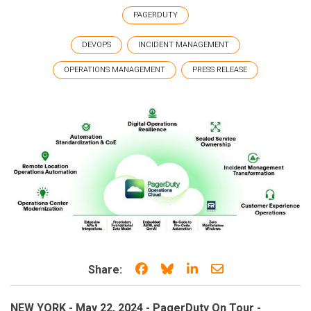
PAGERDUTY
DEVOPS
INCIDENT MANAGEMENT
OPERATIONS MANAGEMENT
PRESS RELEASE
Share on Facebook
Share on Bluesky
Share on LinkedIn
Share through e
Share:
NEW YORK - May 22, 2024 - PagerDuty On Tour -