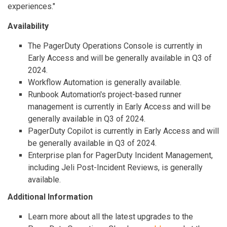
experiences."
Availability
The PagerDuty Operations Console is currently in
Early Access and will be generally available in Q3 of
2024.
Workflow Automation is generally available.
Runbook Automation's project-based runner
management is currently in Early Access and will be
generally available in Q3 of 2024.
PagerDuty Copilot is currently in Early Access and will
be generally available in Q3 of 2024.
Enterprise plan for PagerDuty Incident Management,
including Jeli Post-Incident Reviews, is generally
available.
Additional Information
Learn more about all the latest upgrades to the