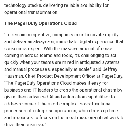
technology stacks, delivering reliable availability for
operational transformation.
The PagerDuty Operations Cloud
"To remain competitive, companies must innovate rapidly
and deliver an always-on, immediate digital experience that
consumers expect. With the massive amount of noise
coming in across teams and tools, it's challenging to act
quickly when your teams are mired in antiquated systems
and manual processes, especially at scale," said Jeffrey
Hausman, Chief Product Development Officer at PagerDuty.
"The PagerDuty Operations Cloud makes it easy for
business and IT leaders to cross the operational chasm by
giving them advanced AI and automation capabilities to
address some of the most complex, cross-functional
processes of enterprise operations, which frees up time
and resources to focus on the most mission-critical work to
drive their business."