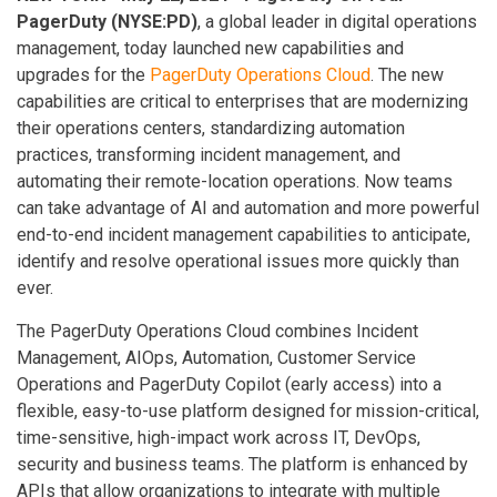
PagerDuty (NYSE:PD)
, a global leader in digital operations
management, today launched new capabilities and
upgrades for the
PagerDuty Operations Cloud
. The new
capabilities are critical to enterprises that are modernizing
their operations centers, standardizing automation
practices, transforming incident management, and
automating their remote-location operations. Now teams
can take advantage of AI and automation and more powerful
end-to-end incident management capabilities to anticipate,
identify and resolve operational issues more quickly than
ever.
The PagerDuty Operations Cloud combines Incident
Management, AIOps, Automation, Customer Service
Operations and PagerDuty Copilot (early access) into a
flexible, easy-to-use platform designed for mission-critical,
time-sensitive, high-impact work across IT, DevOps,
security and business teams. The platform is enhanced by
APIs that allow organizations to integrate with multiple