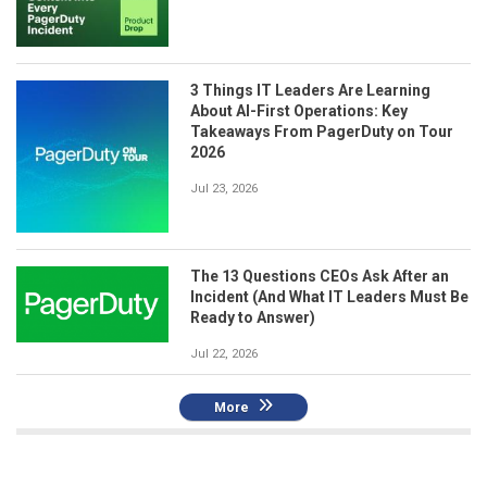
3 Things IT Leaders Are Learning
About AI-First Operations: Key
Takeaways From PagerDuty on Tour
2026
Jul 23, 2026
The 13 Questions CEOs Ask After an
Incident (And What IT Leaders Must Be
Ready to Answer)
Jul 22, 2026
More