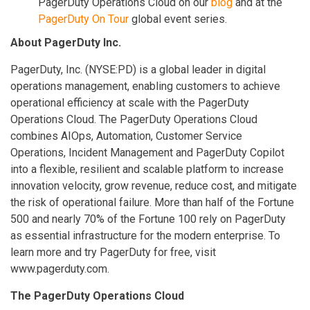
PagerDuty Operations Cloud on our
blog
and at the
PagerDuty On Tour
global event series.
About PagerDuty Inc.
PagerDuty, Inc. (NYSE:PD) is a global leader in digital
operations management, enabling customers to achieve
operational efficiency at scale with the PagerDuty
Operations Cloud. The PagerDuty Operations Cloud
combines AIOps, Automation, Customer Service
Operations, Incident Management and PagerDuty Copilot
into a flexible, resilient and scalable platform to increase
innovation velocity, grow revenue, reduce cost, and mitigate
the risk of operational failure. More than half of the Fortune
500 and nearly 70% of the Fortune 100 rely on PagerDuty
as essential infrastructure for the modern enterprise. To
learn more and try PagerDuty for free, visit
www.pagerduty.com.
The PagerDuty Operations Cloud