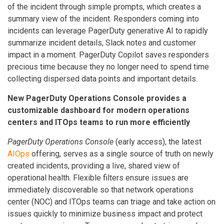
of the incident through simple prompts, which creates a
summary view of the incident. Responders coming into
incidents can leverage PagerDuty generative AI to rapidly
summarize incident details, Slack notes and customer
impact in a moment. PagerDuty Copilot saves responders
precious time because they no longer need to spend time
collecting dispersed data points and important details.
New PagerDuty Operations Console provides a
customizable dashboard for modern operations
centers and ITOps teams to run more efficiently
PagerDuty Operations Console
(early access), the latest
AIOps
offering, serves as a single source of truth on newly
created incidents, providing a live, shared view of
operational health. Flexible filters ensure issues are
immediately discoverable so that network operations
center (NOC) and ITOps teams can triage and take action on
issues quickly to minimize business impact and protect