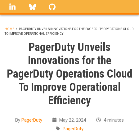
Skip
linkedin
Bluesky
GitHub
to
main
content
HOME
/
PAGERDUTY UNVEILS INNOVATIONS FOR THE PAGERDUTY OPERATIONS CLOUD
TO IMPROVE OPERATIONAL EFFICIENCY
BREADCRUMB
PagerDuty Unveils
Innovations for the
PagerDuty Operations Cloud
To Improve Operational
Efficiency
By
PagerDuty
May 22, 2024
4 minutes
PagerDuty