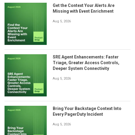
Get the Context Your Alerts Are
Missing with Event Enrichment
Aug 5, 2026
SRE Agent Enhancements: Faster
Triage, Greater Access Controls,
Deeper System Connectivity
Aug 5, 2026
Bring Your Backstage Context Into
Every PagerDuty Incident
Aug 5, 2026