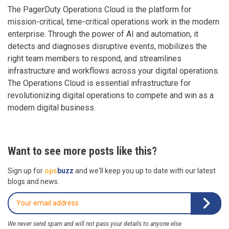
The PagerDuty Operations Cloud is the platform for
mission-critical, time-critical operations work in the modern
enterprise. Through the power of AI and automation, it
detects and diagnoses disruptive events, mobilizes the
right team members to respond, and streamlines
infrastructure and workflows across your digital operations.
The Operations Cloud is essential infrastructure for
revolutionizing digital operations to compete and win as a
modern digital business.
Want to see more posts like this?
Sign up for
ops
buzz
and we'll keep you up to date with our latest
blogs and news.
We never send spam and will not pass your details to anyone else