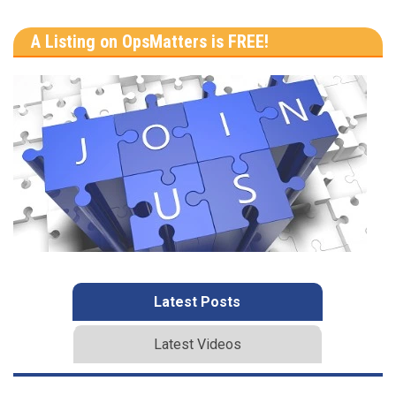
A Listing on OpsMatters is FREE!
Latest Posts
Latest Videos