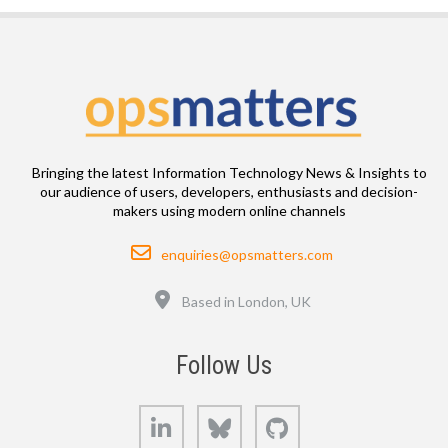
Bringing the latest Information Technology News & Insights to
our audience of users, developers, enthusiasts and decision-
makers using modern online channels
Email
enquiries@opsmatters.com
Location
Based in London, UK
Follow Us
LinkedIn
Bluesky
GitHub