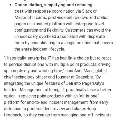
Consolidating, simplifying and reducing
cost
with response coordination via Slack or
Microsoft Teams, post-incident reviews and status
pages on a unified platform with enterprise-level
configuration and flexibility. Customers can avoid the
unnecessary overhead associated with disparate
tools by consolidating to a single solution that covers
the entire incident lifecycle.
“Historically, enterprise IT has had little choice but to react
to service disruptions with multiple point products, driving
up complexity and wasting time,” said Andi Mann, global
chief technology officer and founder at Sageable. “By
integrating the unique features of Jeli into PagerDuty’s
Incident Management offering, IT pros finally have a better
option - replacing point products with an “all-in-one”
platform for end-to-end incident management, from early
detection to post-incident review and closed-loop
feedback, so they can go from managing one-off incidents