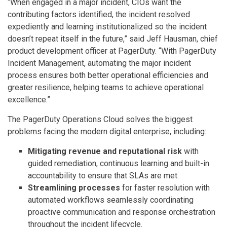
“When engaged in a major incident, CIOs want the
contributing factors identified, the incident resolved
expediently and learning institutionalized so the incident
doesn’t repeat itself in the future,” said Jeff Hausman, chief
product development officer at PagerDuty. “With PagerDuty
Incident Management, automating the major incident
process ensures both better operational efficiencies and
greater resilience, helping teams to achieve operational
excellence.”
The PagerDuty Operations Cloud solves the biggest
problems facing the modern digital enterprise, including:
Mitigating revenue and reputational risk
with
guided remediation, continuous learning and built-in
accountability to ensure that SLAs are met.
Streamlining processes
for faster resolution with
automated workflows seamlessly coordinating
proactive communication and response orchestration
throughout the incident lifecycle.