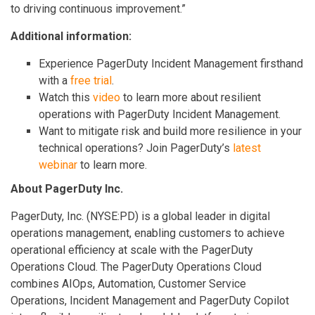
to driving continuous improvement.”
Additional information:
Experience PagerDuty Incident Management firsthand
with a
free trial
.
Watch this
video
to learn more about resilient
operations with PagerDuty Incident Management.
Want to mitigate risk and build more resilience in your
technical operations? Join PagerDuty’s
latest
webinar
to learn more.
About PagerDuty Inc.
PagerDuty, Inc. (NYSE:PD) is a global leader in digital
operations management, enabling customers to achieve
operational efficiency at scale with the PagerDuty
Operations Cloud. The PagerDuty Operations Cloud
combines AIOps, Automation, Customer Service
Operations, Incident Management and PagerDuty Copilot