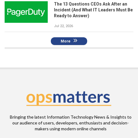
The 13 Questions CEOs Ask After an
Incident (And What IT Leaders Must Be
Ready to Answer)
Jul 22, 2026
More
Bringing the latest Information Technology News & Insights to
our audience of users, developers, enthusiasts and decision-
makers using modern online channels