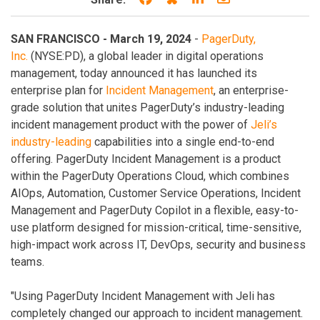
SAN FRANCISCO - March 19, 2024
-
PagerDuty,
Inc.
(NYSE:PD), a global leader in digital operations
management, today announced it has launched its
enterprise plan for
Incident Management
, an enterprise-
grade solution that unites PagerDuty’s industry-leading
incident management product with the power of
Jeli’s
industry-leading
capabilities into a single end-to-end
offering. PagerDuty Incident Management is a product
within the PagerDuty Operations Cloud, which combines
AIOps, Automation, Customer Service Operations, Incident
Management and PagerDuty Copilot in a flexible, easy-to-
use platform designed for mission-critical, time-sensitive,
high-impact work across IT, DevOps, security and business
teams.
"Using PagerDuty Incident Management with Jeli has
completely changed our approach to incident management.