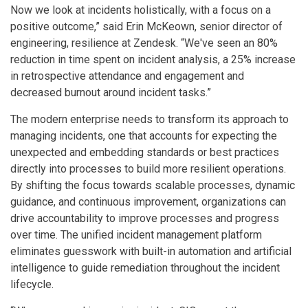
Now we look at incidents holistically, with a focus on a
positive outcome,” said Erin McKeown, senior director of
engineering, resilience at Zendesk. “We've seen an 80%
reduction in time spent on incident analysis, a 25% increase
in retrospective attendance and engagement and
decreased burnout around incident tasks.”
The modern enterprise needs to transform its approach to
managing incidents, one that accounts for expecting the
unexpected and embedding standards or best practices
directly into processes to build more resilient operations.
By shifting the focus towards scalable processes, dynamic
guidance, and continuous improvement, organizations can
drive accountability to improve processes and progress
over time. The unified incident management platform
eliminates guesswork with built-in automation and artificial
intelligence to guide remediation throughout the incident
lifecycle.