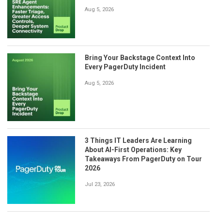
Aug 5, 2026
Bring Your Backstage Context Into
Every PagerDuty Incident
Aug 5, 2026
3 Things IT Leaders Are Learning
About AI-First Operations: Key
Takeaways From PagerDuty on Tour
2026
Jul 23, 2026