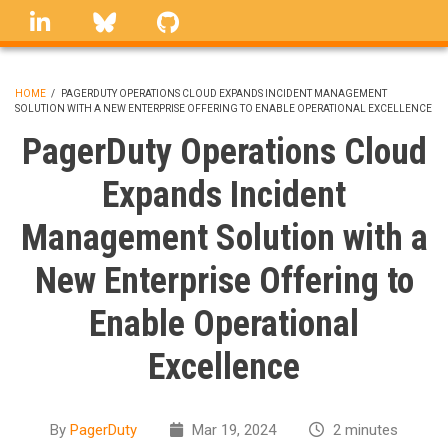
Skip
linkedin
Bluesky
GitHub
to
main
content
HOME
/
PAGERDUTY OPERATIONS CLOUD EXPANDS INCIDENT MANAGEMENT
SOLUTION WITH A NEW ENTERPRISE OFFERING TO ENABLE OPERATIONAL EXCELLENCE
BREADCRUMB
PagerDuty Operations Cloud
Expands Incident
Management Solution with a
New Enterprise Offering to
Enable Operational
Excellence
By
PagerDuty
Mar 19, 2024
2 minutes