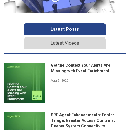
Latest Posts
Latest Videos
Get the Context Your Alerts Are
Missing with Event Enrichment
Aug 5, 2026
SRE Agent Enhancements: Faster
Triage, Greater Access Controls,
Deeper System Connectivity