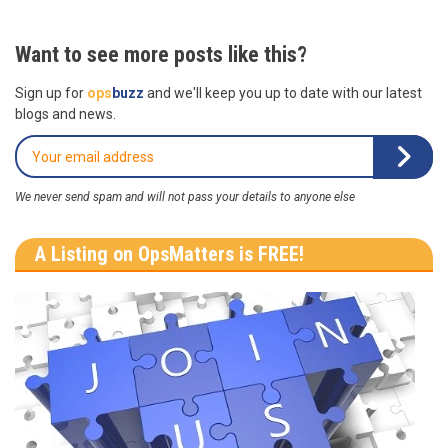
Want to see more posts like this?
Sign up for
ops
buzz
and we'll keep you up to date with our latest
blogs and news.
We never send spam and will not pass your details to anyone else
A Listing on OpsMatters is FREE!