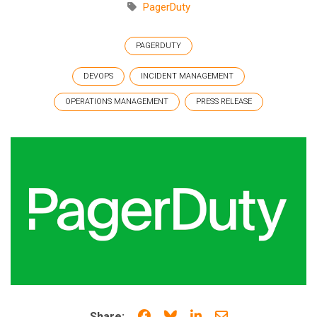
PagerDuty
PAGERDUTY
DEVOPS
INCIDENT MANAGEMENT
OPERATIONS MANAGEMENT
PRESS RELEASE
Share on Facebook
Share on Bluesky
Share on LinkedIn
Share through e
Share: