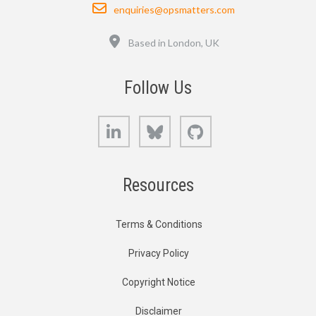
Email
enquiries@opsmatters.com
Location
Based in London, UK
Follow Us
LinkedIn
Bluesky
GitHub
Resources
Terms & Conditions
Privacy Policy
Copyright Notice
Disclaimer