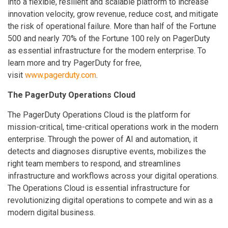
into a flexible, resilient and scalable platform to increase
innovation velocity, grow revenue, reduce cost, and mitigate
the risk of operational failure. More than half of the Fortune
500 and nearly 70% of the Fortune 100 rely on PagerDuty
as essential infrastructure for the modern enterprise. To
learn more and try PagerDuty for free,
visit
www.pagerduty.com
.
The PagerDuty Operations Cloud
The PagerDuty Operations Cloud is the platform for
mission-critical, time-critical operations work in the modern
enterprise. Through the power of AI and automation, it
detects and diagnoses disruptive events, mobilizes the
right team members to respond, and streamlines
infrastructure and workflows across your digital operations.
The Operations Cloud is essential infrastructure for
revolutionizing digital operations to compete and win as a
modern digital business.